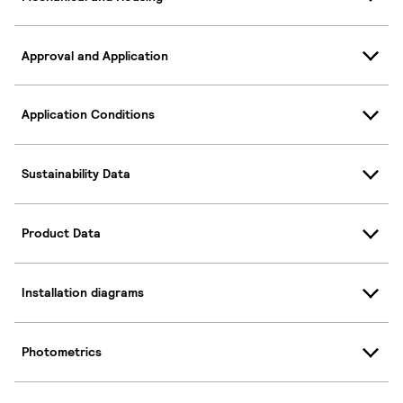
Approval and Application
Application Conditions
Sustainability Data
Product Data
Installation diagrams
Photometrics