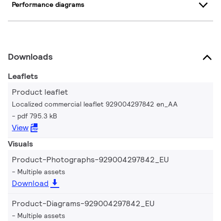
Performance diagrams
Downloads
Leaflets
Product leaflet
Localized commercial leaflet 929004297842 en_AA
pdf 795.3 kB
View
Visuals
Product-Photographs-929004297842_EU
Multiple assets
Download
Product-Diagrams-929004297842_EU
Multiple assets