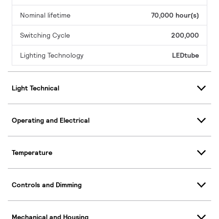
Nominal lifetime
70,000 hour(s)
Switching Cycle
200,000
Lighting Technology
LEDtube
Light Technical
Operating and Electrical
Temperature
Controls and Dimming
Mechanical and Housing