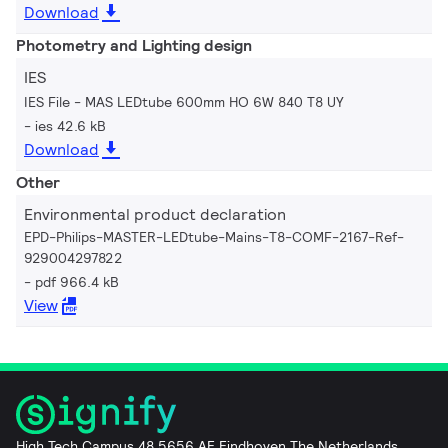
Download
Photometry and Lighting design
IES
IES File - MAS LEDtube 600mm HO 6W 840 T8 UY
ies 42.6 kB
Download
Other
Environmental product declaration
EPD-Philips-MASTER-LEDtube-Mains-T8-COMF-2167-Ref-
929004297822
pdf 966.4 kB
View
High Tech Campus 48 5656 AE Eindhoven The Netherlands