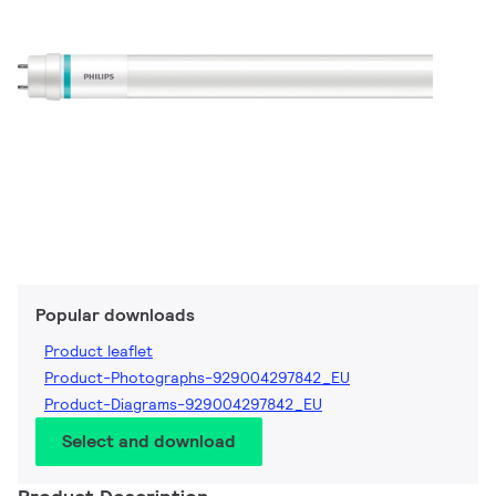
Popular downloads
Product leaflet
Product-Photographs-929004297842_EU
Product-Diagrams-929004297842_EU
Select and download