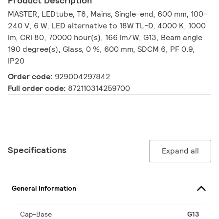
Product Description
MASTER, LEDtube, T8, Mains, Single-end, 600 mm, 100-
240 V, 6 W, LED alternative to 18W TL-D, 4000 K, 1000
lm, CRI 80, 70000 hour(s), 166 lm/W, G13, Beam angle
190 degree(s), Glass, 0 %, 600 mm, SDCM 6, PF 0.9,
IP20
Order code:
929004297842
Full order code:
872110314259700
Specifications
Expand all
General Information
Cap-Base
G13