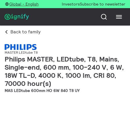
Global - English
Investors
Subscribe to newsletter
Back to family
MASTER LEDtube T8
Philips MASTER, LEDtube, T8, Mains,
Single-end, 600 mm, 100-240 V, 6 W,
18W TL-D, 4000 K, 1000 lm, CRI 80,
70000 hour(s)
MAS LEDtube 600mm HO 6W 840 T8 UY