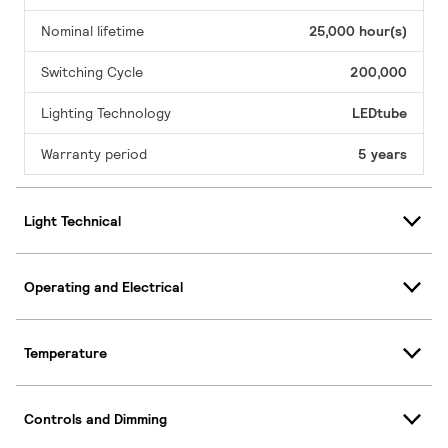
Nominal lifetime
25,000 hour(s)
Switching Cycle
200,000
Lighting Technology
LEDtube
Warranty period
5 years
Light Technical
Operating and Electrical
Temperature
Controls and Dimming