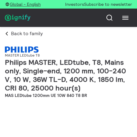
Global - English
Investors
Subscribe to newsletter
Back to family
MASTER LEDtube T8
Philips MASTER, LEDtube, T8, Mains
only, Single-end, 1200 mm, 100-240
V, 10 W, 36W TL-D, 4000 K, 1850 lm,
CRI 80, 25000 hour(s)
MAS LEDtube 1200mm UE 10W 840 T8 BR