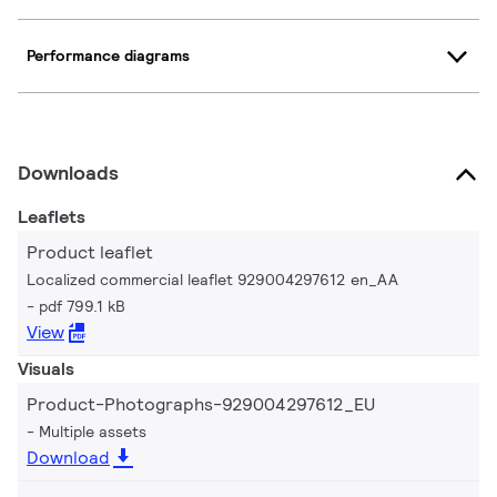
Performance diagrams
Downloads
Leaflets
Product leaflet
Localized commercial leaflet 929004297612 en_AA
pdf 799.1 kB
View
Visuals
Product-Photographs-929004297612_EU
Multiple assets
Download