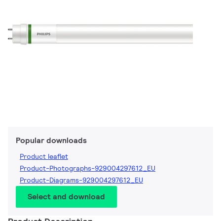
Popular downloads
Product leaflet
Product-Photographs-929004297612_EU
Product-Diagrams-929004297612_EU
Select and download