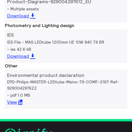
Product-Diagrams-929004297612_EU
Multiple assets
Download
Photometry and Lighting design
IES
IES File - MAS LEDtube 1200mm UE 10W 840 T8 BR
ies 42.6 kB
Download
Other
Environmental product declaration
EPD-Philips-MASTER-LEDtube-Mains-T8-COMF-2167-Ref-
929004297622
pdf 1.0 MB
View