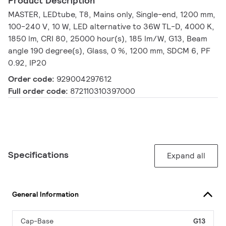
Product Description
MASTER, LEDtube, T8, Mains only, Single-end, 1200 mm,
100-240 V, 10 W, LED alternative to 36W TL-D, 4000 K,
1850 lm, CRI 80, 25000 hour(s), 185 lm/W, G13, Beam
angle 190 degree(s), Glass, 0 %, 1200 mm, SDCM 6, PF
0.92, IP20
Order code:
929004297612
Full order code:
872110310397000
Specifications
Expand all
General Information
Cap-Base
G13