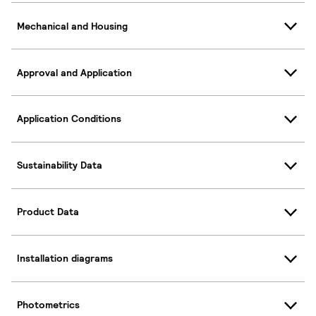
Mechanical and Housing
Approval and Application
Application Conditions
Sustainability Data
Product Data
Installation diagrams
Photometrics