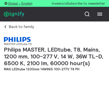
Global - English
Investors
Subscribe to newsletter
Back to family
MASTER LEDtube T8
Philips MASTER, LEDtube, T8, Mains,
1200 mm, 100-277 V, 14 W, 36W TL-D,
6500 K, 2100 lm, 60000 hour(s)
MAS LEDtube 1200mm 14W865 100-277V T8 PH