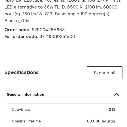
MASTER, LEDtube, T8, Mains, 1200 mm, 100-277 V, 14 W,
LED alternative to 36W TL-D, 6500 K, 2100 lm, 60000
hour(s), 150 lm/W, G13, Beam angle 190 degree(s),
Plastic, 0 %
Order code:
929004285688
Full order code:
872110310251500
Specifications
Expand all
General Information
Cap-Base
G13
Nominal lifetime
60,000 hour(s)