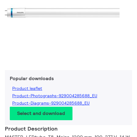
Popular downloads
Product leaflet
Product-Photographs-929004285688_EU
Product-Diagrams-929004285688_EU
Select and download
Product Description