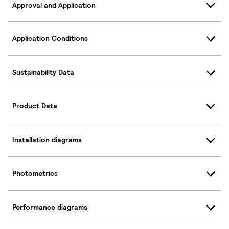
Approval and Application
Application Conditions
Sustainability Data
Product Data
Installation diagrams
Photometrics
Performance diagrams