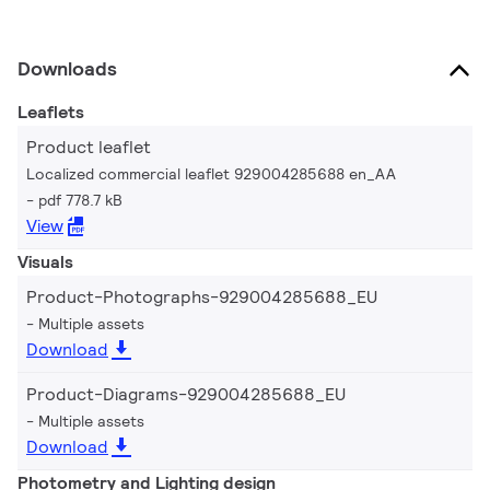
Downloads
Leaflets
Product leaflet
Localized commercial leaflet 929004285688 en_AA
pdf 778.7 kB
View
Visuals
Product-Photographs-929004285688_EU
Multiple assets
Download
Product-Diagrams-929004285688_EU
Multiple assets
Download
Photometry and Lighting design