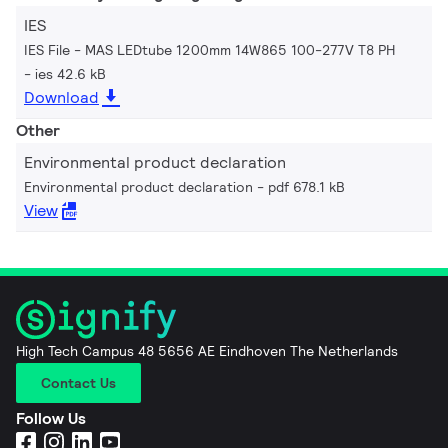
IES
IES File - MAS LEDtube 1200mm 14W865 100-277V T8 PH
ies 42.6 kB
Download
Other
Environmental product declaration
Environmental product declaration
pdf 678.1 kB
View
High Tech Campus 48 5656 AE Eindhoven The Netherlands
Contact Us
Follow Us