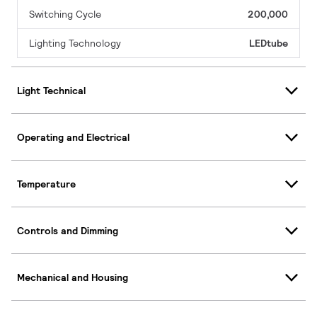
Switching Cycle
200,000
Lighting Technology
LEDtube
Light Technical
Operating and Electrical
Temperature
Controls and Dimming
Mechanical and Housing