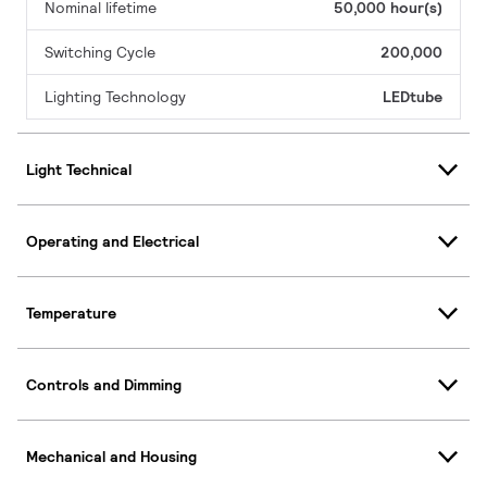
Nominal lifetime
50,000 hour(s)
Switching Cycle
200,000
Lighting Technology
LEDtube
Light Technical
Operating and Electrical
Temperature
Controls and Dimming
Mechanical and Housing