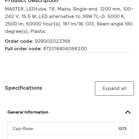
Product Description
MASTER, LEDtube, T8, Mains, Single-end, 1200 mm, 100-
242 V, 15.5 W, LED alternative to 36W TL-D, 5000 K,
2500 lm, 50000 hour(s), 161 lm/W, G13, Beam angle 190
degree(s), Plastic
Order code:
929002022768
Full order code:
872016934086200
Specifications
Expand all
General Information
Cap-Base
G13