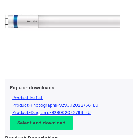
Popular downloads
Product leaflet
Product-Photographs-929002022768_EU
Product-Diagrams-929002022768_EU
Select and download