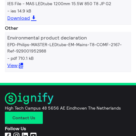
IES File - MAS LEDtube 1200mm 15.5W 850 T8 JP G2
ies 14.9 kB
Download
Other
Environmental product declaration
EPD-Philips-MASTER-LEDtube-EM-Mains-T8-COMF-2167-
Ref-929001952988
pdf 710.1 kB
View
High Tech Campus 48 5656 AE Eindhoven The Netherlands
Contact Us
Follow Us