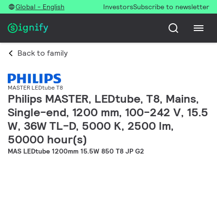
Global - English
Investors
Subscribe to newsletter
Back to family
MASTER LEDtube T8
Philips MASTER, LEDtube, T8, Mains,
Single-end, 1200 mm, 100-242 V, 15.5
W, 36W TL-D, 5000 K, 2500 lm,
50000 hour(s)
MAS LEDtube 1200mm 15.5W 850 T8 JP G2