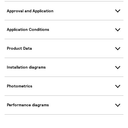
Approval and Application
Application Conditions
Product Data
Installation diagrams
Photometrics
Performance diagrams