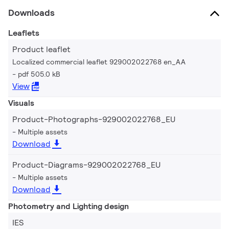
Downloads
Leaflets
Product leaflet
Localized commercial leaflet 929002022768 en_AA
pdf 505.0 kB
View
Visuals
Product-Photographs-929002022768_EU
Multiple assets
Download
Product-Diagrams-929002022768_EU
Multiple assets
Download
Photometry and Lighting design
IES