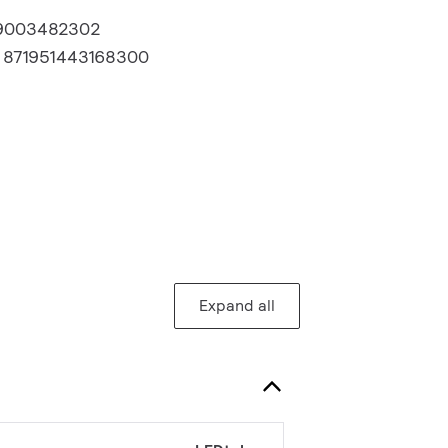
9003482302
:
871951443168300
Expand all