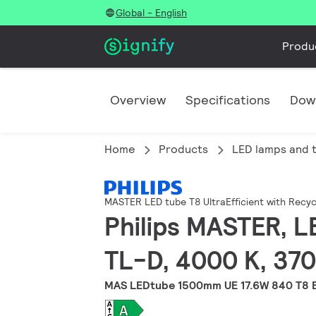
Global - English
Produ
Overview
Specifications
Dow
Home
Products
LED lamps and 
MASTER LED tube T8 UltraEfficient with Recyc
Philips MASTER, L
TL-D, 4000 K, 370
MAS LEDtube 1500mm UE 17.6W 840 T8 