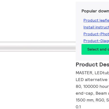
Popular down
Product leafl
Install instruc
Product-Pho
Product-Dia
Select and
Product Des
MASTER, LEDtube
LED alternative
80, 100000 hour
end-cap, Beam a
1500 mm, RG0, S
0.1