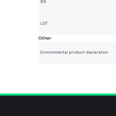
IES
LDT
Other
Environmental product declaration