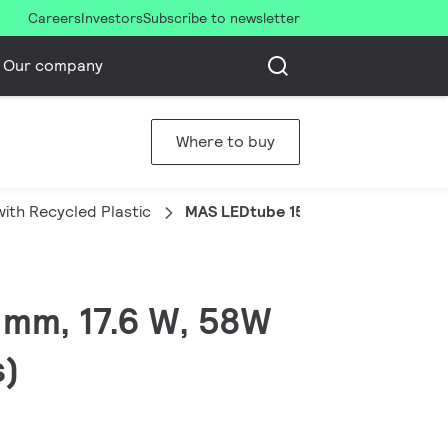
Careers
Investors
Subscribe to newsletter
Our company
Where to buy
ith Recycled Plastic
MAS LEDtube 1500mm UE 17.6W 84
 mm, 17.6 W, 58W
s)