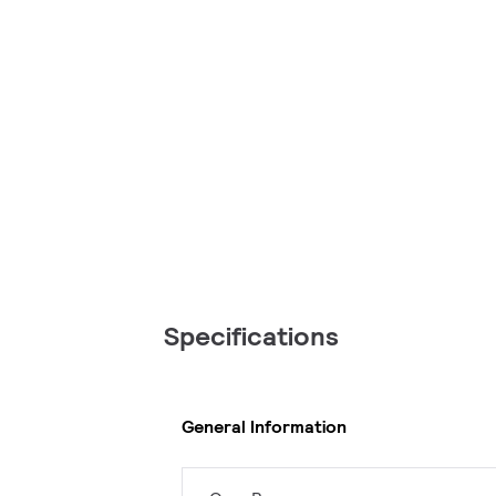
Specifications
General Information