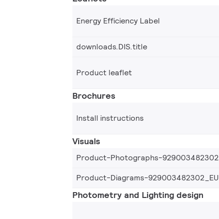
Energy Efficiency Label
downloads.DIS.title
Product leaflet
Brochures
Install instructions
Visuals
Product-Photographs-92900348230
Product-Diagrams-929003482302_EU
Photometry and Lighting design