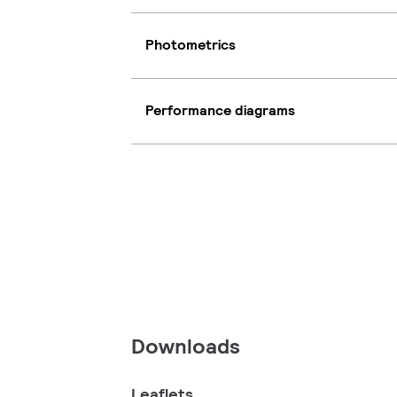
Photometrics
Performance diagrams
Downloads
Leaflets