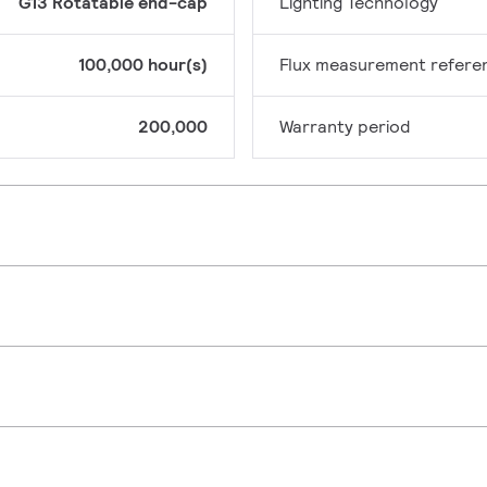
G13 Rotatable end-cap
Lighting Technology
100,000 hour(s)
Flux measurement refere
200,000
Warranty period