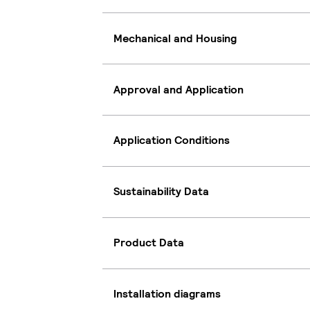
Mechanical and Housing
Approval and Application
Application Conditions
Sustainability Data
Product Data
Installation diagrams