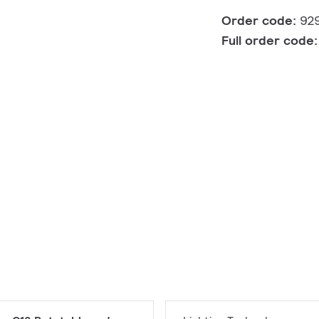
Order code:
92
Full order code