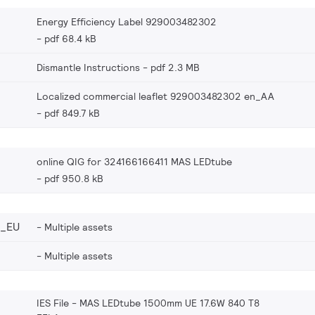
Energy Efficiency Label 929003482302
pdf 68.4 kB
Dismantle Instructions
pdf 2.3 MB
Localized commercial leaflet 929003482302 en_AA
pdf 849.7 kB
online QIG for 324166166411 MAS LEDtube
pdf 950.8 kB
2_EU
Multiple assets
Multiple assets
IES File - MAS LEDtube 1500mm UE 17.6W 840 T8