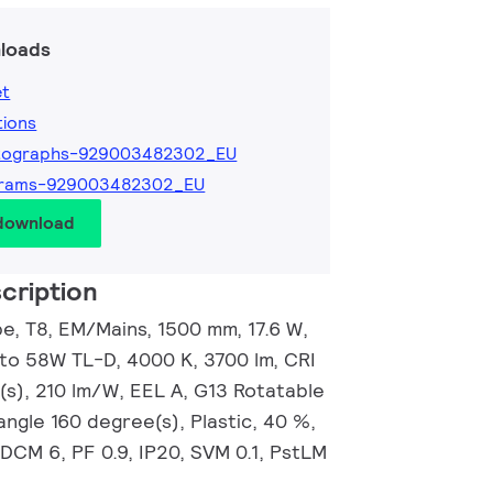
loads
et
tions
tographs-929003482302_EU
grams-929003482302_EU
 download
cription
, T8, EM/Mains, 1500 mm, 17.6 W,
 to 58W TL-D, 4000 K, 3700 lm, CRI
(s), 210 lm/W, EEL A, G13 Rotatable
ngle 160 degree(s), Plastic, 40 %,
DCM 6, PF 0.9, IP20, SVM 0.1, PstLM