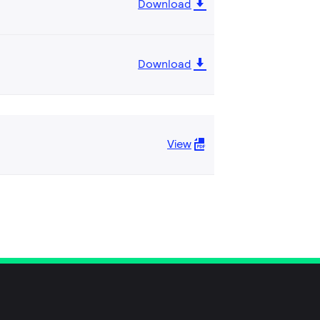
Download
Download
View