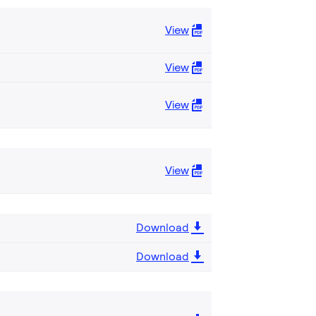
View
View
View
View
Download
Download