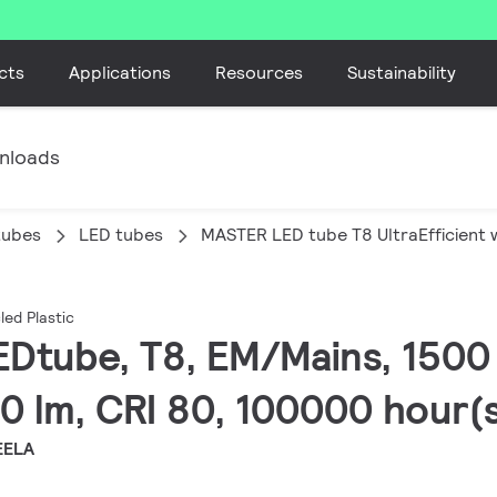
cts
Applications
Resources
Sustainability
nloads
tubes
LED tubes
MASTER LED tube T8 UltraEfficient w
led Plastic
EDtube, T8, EM/Mains, 1500
0 lm, CRI 80, 100000 hour(
EELA