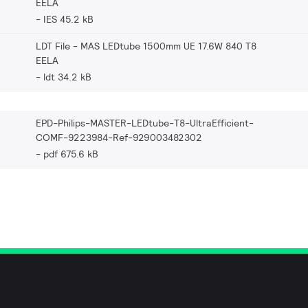
EELA
IES 45.2 kB
LDT File - MAS LEDtube 1500mm UE 17.6W 840 T8
EELA
ldt 34.2 kB
EPD-Philips-MASTER-LEDtube-T8-UltraEfficient-
COMF-9223984-Ref-929003482302
pdf 675.6 kB