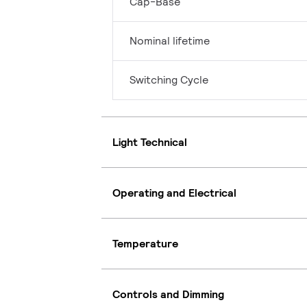
Cap-Base
Nominal lifetime
Switching Cycle
Light Technical
Operating and Electrical
Temperature
Controls and Dimming