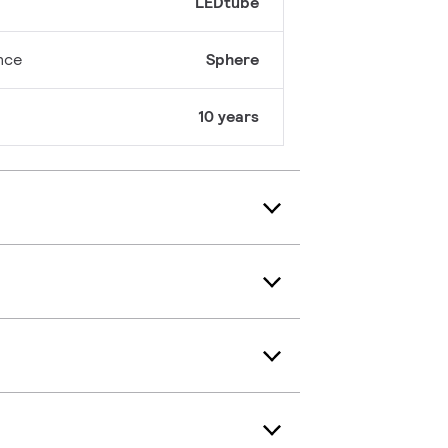
LEDtube
nce
Sphere
10 years