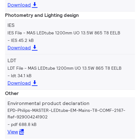
Download
Photometry and Lighting design
IES
IES File - MAS LEDtube 1200mm UO 13.5W 865 T8 EELB
IES 45.2 kB
Download
LDT
LDT File - MAS LEDtube 1200mm UO 13.5W 865 T8 EELB
ldt 34.1 kB
Download
Other
Environmental product declaration
EPD-Philips-MASTER-LEDtube-EM-Mains-T8-COMF-2167-
Ref-929004241902
pdf 688.8 kB
View