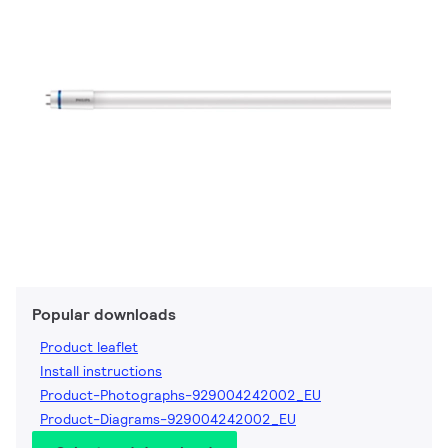
Popular downloads
Product leaflet
Install instructions
Product-Photographs-929004242002_EU
Product-Diagrams-929004242002_EU