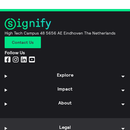
High Tech Campus 48 5656 AE Eindhoven The Netherlands
Contact Us
Follow Us
Explore
Impact
About
Legal