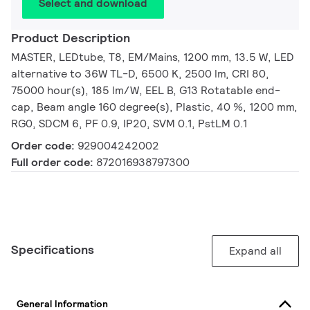
Select and download
Product Description
MASTER, LEDtube, T8, EM/Mains, 1200 mm, 13.5 W, LED
alternative to 36W TL-D, 6500 K, 2500 lm, CRI 80,
75000 hour(s), 185 lm/W, EEL B, G13 Rotatable end-
cap, Beam angle 160 degree(s), Plastic, 40 %, 1200 mm,
RG0, SDCM 6, PF 0.9, IP20, SVM 0.1, PstLM 0.1
Order code:
929004242002
Full order code:
872016938797300
Specifications
Expand all
General Information