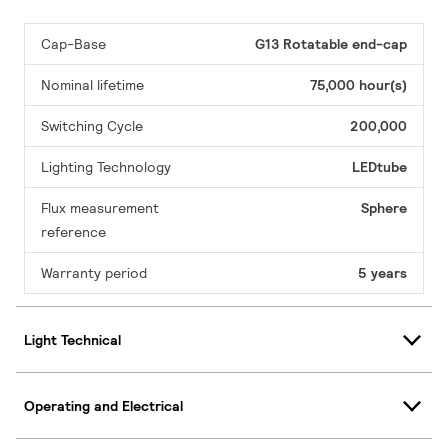
Cap-Base
G13 Rotatable end-cap
Nominal lifetime
75,000 hour(s)
Switching Cycle
200,000
Lighting Technology
LEDtube
Flux measurement
Sphere
reference
Warranty period
5 years
Light Technical
Operating and Electrical