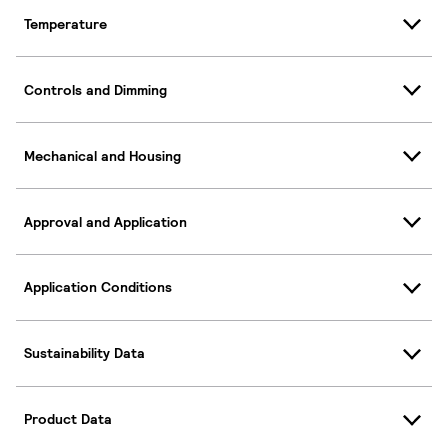
Temperature
Controls and Dimming
Mechanical and Housing
Approval and Application
Application Conditions
Sustainability Data
Product Data