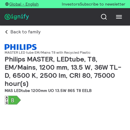
Global - English
Investors
Subscribe to newsletter
Back to family
MASTER LED tube EM/Mains T8 with Recycled Plastic
Philips MASTER, LEDtube, T8,
EM/Mains, 1200 mm, 13.5 W, 36W TL-
D, 6500 K, 2500 lm, CRI 80, 75000
hour(s)
MAS LEDtube 1200mm UO 13.5W 865 T8 EELB