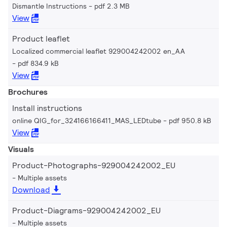
Dismantle Instructions
pdf 2.3 MB
View
Product leaflet
Localized commercial leaflet 929004242002 en_AA
pdf 834.9 kB
View
Brochures
Install instructions
online QIG_for_324166166411_MAS_LEDtube
pdf 950.8 kB
View
Visuals
Product-Photographs-929004242002_EU
Multiple assets
Download
Product-Diagrams-929004242002_EU
Multiple assets