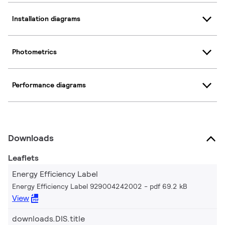
Installation diagrams
Photometrics
Performance diagrams
Downloads
Leaflets
Energy Efficiency Label
Energy Efficiency Label 929004242002
pdf 69.2 kB
View
downloads.DIS.title