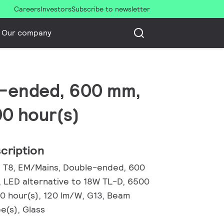
Careers
Investors
Subscribe to newsletter
Our company
le-ended, 600 mm,
00 hour(s)
cription
, T8, EM/Mains, Double-ended, 600
, LED alternative to 18W TL-D, 6500
00 hour(s), 120 lm/W, G13, Beam
e(s), Glass