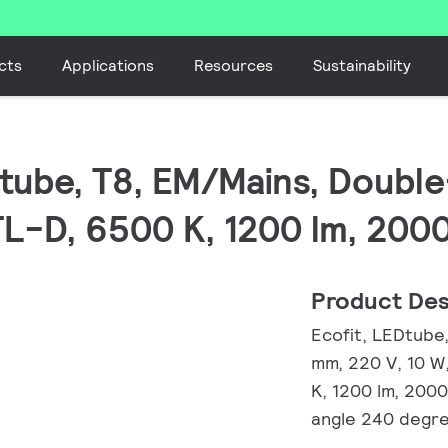
cts
Applications
Resources
Sustainability
EDtube, T8, EM/Mains, Doub
TL-D, 6500 K, 1200 lm, 200
Product Des
Ecofit, LEDtube
mm, 220 V, 10 W
K, 1200 lm, 200
angle 240 degre