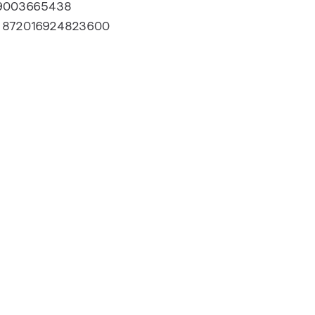
9003665438
:
872016924823600