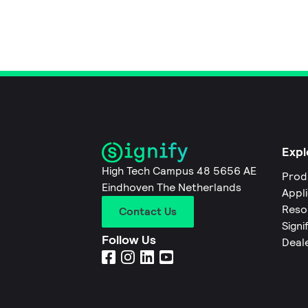
Expl
High Tech Campus 48 5656 AE
Prod
Eindhoven The Netherlands
Appl
Reso
Contact Us
Signi
Follow Us
Deal