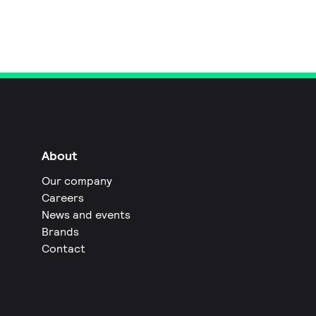
About
Our company
Careers
News and events
Brands
Contact