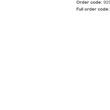
Order code:
92
Full order code