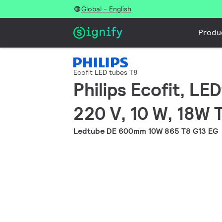
Global - English
Produ
Ecofit LED tubes T8
Philips Ecofit, L
220 V, 10 W, 18W 
Ledtube DE 600mm 10W 865 T8 G13 EG