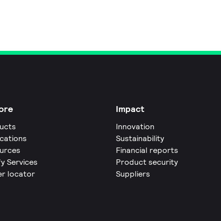
ore
Impact
ucts
Innovation
ications
Sustainability
urces
Financial reports
fy Services
Product security
er locator
Suppliers