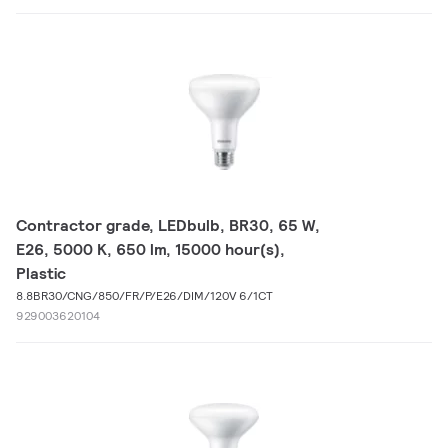
Contractor grade, LEDbulb, BR30, 65 W,
E26, 5000 K, 650 lm, 15000 hour(s),
Plastic
8.8BR30/CNG/850/FR/P/E26/DIM/120V 6/1CT
929003620104