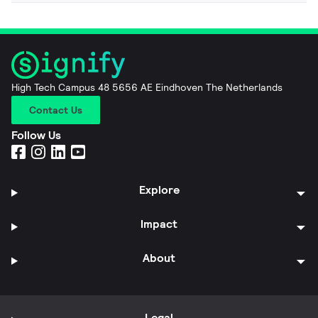
High Tech Campus 48 5656 AE Eindhoven The Netherlands
Contact Us
Follow Us
Explore
Impact
About
Legal