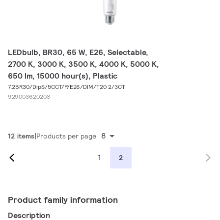
LEDbulb, BR30, 65 W, E26, Selectable,
2700 K, 3000 K, 3500 K, 4000 K, 5000 K,
650 lm, 15000 hour(s), Plastic
7.2BR30/DipS/5CCT/P/E26/DIM/T20 2/3CT
929003620203
8
12 items
Products per page
1
2
Product family information
Description