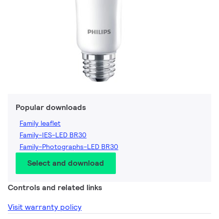
Popular downloads
Family leaflet
Family-IES-LED BR30
Family-Photographs-LED BR30
Select and download
Controls and related links
Visit warranty policy