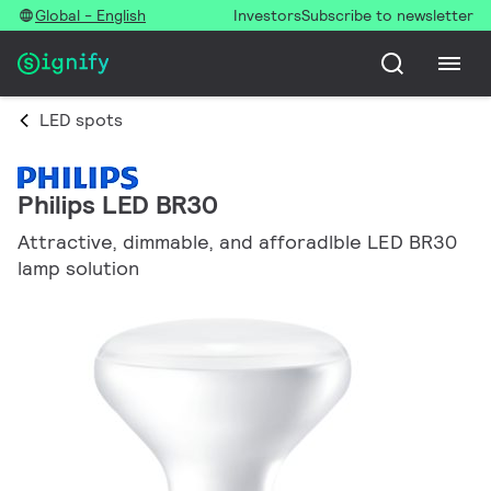
Global - English
Investors
Subscribe to newsletter
LED spots
Philips LED BR30
Attractive, dimmable, and afforadlble LED BR30
lamp solution