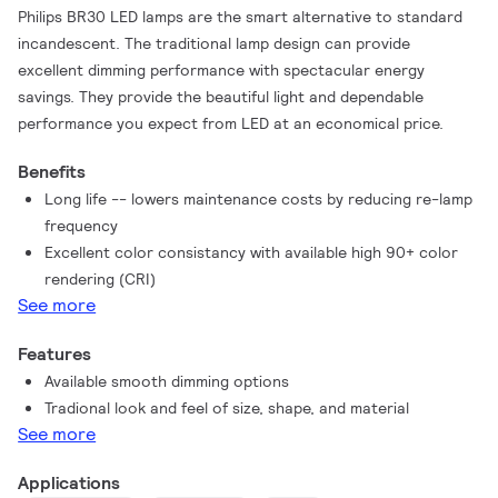
Philips BR30 LED lamps are the smart alternative to standard
incandescent. The traditional lamp design can provide
excellent dimming performance with spectacular energy
savings. They provide the beautiful light and dependable
performance you expect from LED at an economical price.
Benefits
Long life -- lowers maintenance costs by reducing re-lamp
frequency
Excellent color consistancy with available high 90+ color
rendering (CRI)
See more
Features
Available smooth dimming options
Tradional look and feel of size, shape, and material
See more
Applications