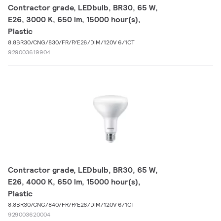
Contractor grade, LEDbulb, BR30, 65 W,
E26, 3000 K, 650 lm, 15000 hour(s),
Plastic
8.8BR30/CNG/830/FR/P/E26/DIM/120V 6/1CT
929003619904
Contractor grade, LEDbulb, BR30, 65 W,
E26, 4000 K, 650 lm, 15000 hour(s),
Plastic
8.8BR30/CNG/840/FR/P/E26/DIM/120V 6/1CT
929003620004