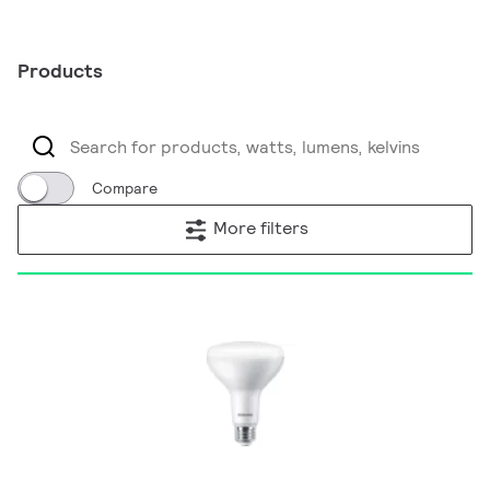
Products
Compare
More filters