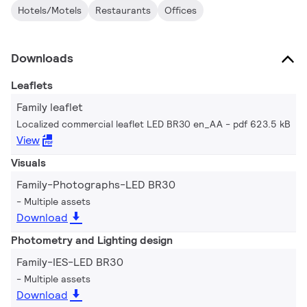
Hotels/Motels
Restaurants
Offices
Downloads
Leaflets
Family leaflet
Localized commercial leaflet LED BR30 en_AA
pdf 623.5 kB
View
Visuals
Family-Photographs-LED BR30
Multiple assets
Download
Photometry and Lighting design
Family-IES-LED BR30
Multiple assets
Download