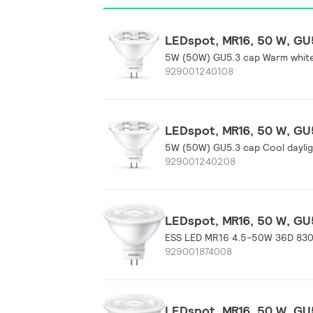
LEDspot, MR16, 50 W, GU5
5W (50W) GU5.3 cap Warm whit
929001240108
LEDspot, MR16, 50 W, GU5
5W (50W) GU5.3 cap Cool dayli
929001240208
LEDspot, MR16, 50 W, GU5
ESS LED MR16 4.5-50W 36D 83
929001874008
LEDspot, MR16, 50 W, GU5