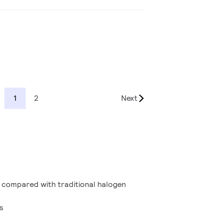
1
2
Next
 compared with traditional halogen
s