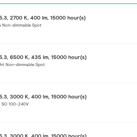
.3, 2700 K, 400 lm, 15000 hour(s)
e Non-dimmable Spot
.3, 6500 K, 435 lm, 15000 hour(s)
ght Non-dimmable Spot
.3, 3000 K, 400 lm, 15000 hour(s)
0 SO 100-240V
.3, 3000 K, 400 lm, 15000 hour(s)