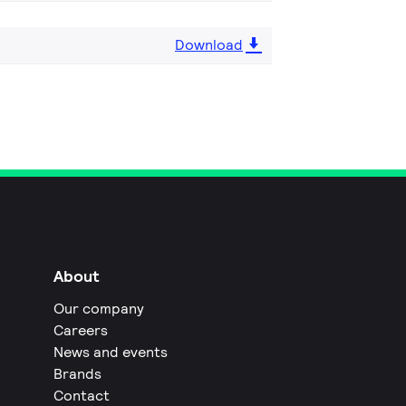
Download
About
Our company
Careers
News and events
Brands
Contact