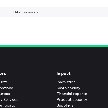
Multiple assets
ore
Impact
ucts
Innovation
ications
Sustainability
urces
Financial reports
fy Services
Product security
er locator
Suppliers