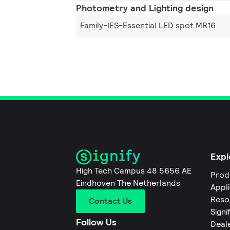
Photometry and Lighting design
Family-IES-Essential LED spot MR16
Expl
High Tech Campus 48 5656 AE
Prod
Eindhoven The Netherlands
Appl
Reso
Contact Us
Signi
Follow Us
Deal