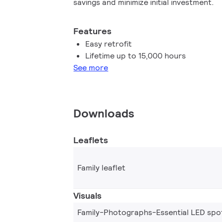
savings and minimize initial investment.
Features
Easy retrofit
Lifetime up to 15,000 hours
See more
Downloads
Leaflets
Family leaflet
Visuals
Family-Photographs-Essential LED spo