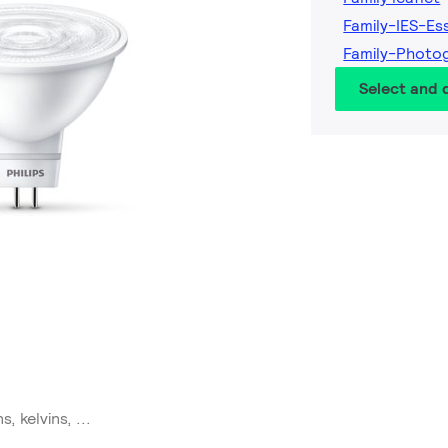
Family-IES-Es
Family-Photo
Select and