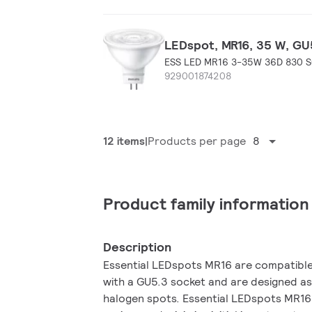
LEDspot, MR16, 35 W, GU5
ESS LED MR16 3-35W 36D 830 
929001874208
12 items
Products per page
8
Product family information
Description
Essential LEDspots MR16 are compatible 
with a GU5.3 socket and are designed as
halogen spots. Essential LEDspots MR16 