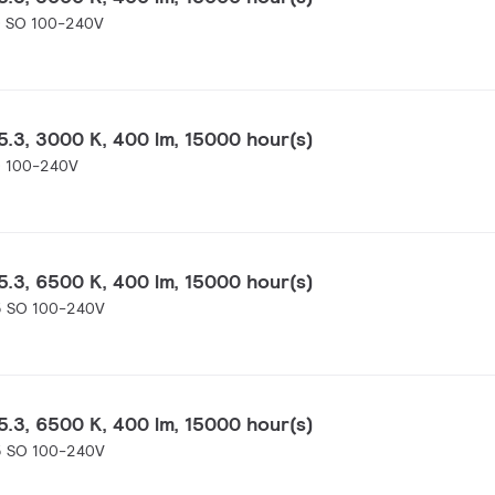
0 SO 100-240V
.3, 3000 K, 400 lm, 15000 hour(s)
0 100-240V
.3, 6500 K, 400 lm, 15000 hour(s)
5 SO 100-240V
.3, 6500 K, 400 lm, 15000 hour(s)
5 SO 100-240V