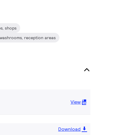
és, shops
s, washrooms, reception areas
View
Download