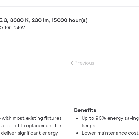
.3, 3000 K, 230 lm, 15000 hour(s)
SO 100-240V
Previous
Benefits
with most existing fixtures
Up to 90% energy saving
 a retrofit replacement for
lamps
deliver significant energy
Lower maintenance cost