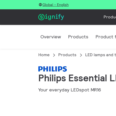
Global - English
Produ
Overview
Products
Product f
Home
Products
LED lamps and 
Philips Essential
Your everyday LEDspot MR16