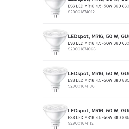
ESS LED MR16 4.5-50W 36D 83
929001874012
LEDspot, MR16, 50 W, GU5
ESS LED MR16 4.5-50W 36D 83
929001874068
LEDspot, MR16, 50 W, GU5
ESS LED MR16 4.5-50W 36D 86
929001874108
LEDspot, MR16, 50 W, GU5
ESS LED MR16 4.5-50W 36D 86
929001874112