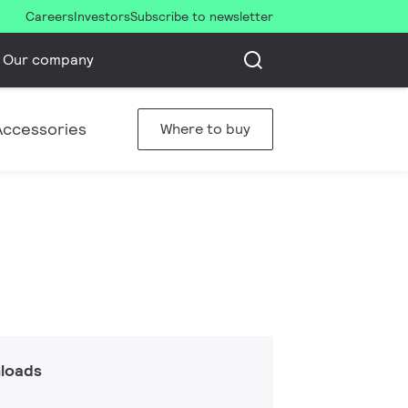
Careers
Investors
Subscribe to newsletter
Our company
Accessories
Where to buy
loads