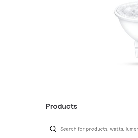
Products