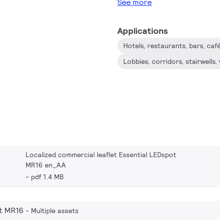
See more
Applications
Hotels, restaurants, bars, caf
Lobbies, corridors, stairwell
Localized commercial leaflet Essential LEDspot
MR16 en_AA
pdf 1.4 MB
t MR16
Multiple assets