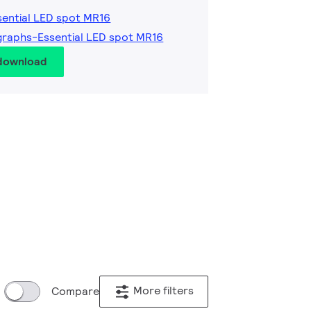
sential LED spot MR16
graphs-Essential LED spot MR16
 download
More filters
Compare