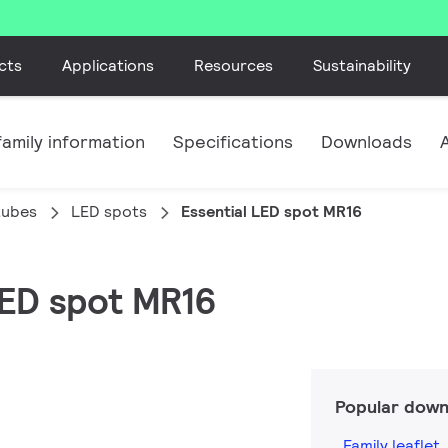
cts
Applications
Resources
Sustainability
amily information
Specifications
Downloads
tubes
LED spots
Essential LED spot MR16
 LED spot MR16
Popular down
Family leaflet