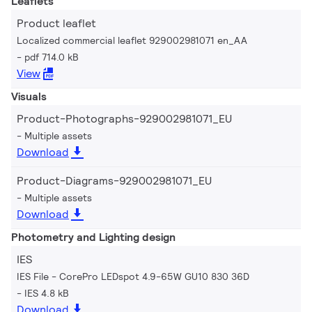
Leaflets
Product leaflet
Localized commercial leaflet 929002981071 en_AA
pdf 714.0 kB
View
Visuals
Product-Photographs-929002981071_EU
Multiple assets
Download
Product-Diagrams-929002981071_EU
Multiple assets
Download
Photometry and Lighting design
IES
IES File - CorePro LEDspot 4.9-65W GU10 830 36D
IES 4.8 kB
Download