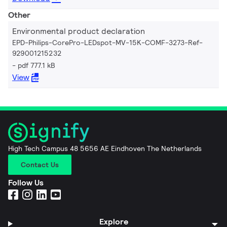
Other
Environmental product declaration
EPD-Philips-CorePro-LEDspot-MV-15K-COMF-3273-Ref-
929001215232
pdf 777.1 kB
View
High Tech Campus 48 5656 AE Eindhoven The Netherlands
Contact Us
Follow Us
Explore