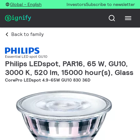
Global - English
Investors
Subscribe to newsletter
Back to family
Essential LED spot GU10
Philips LEDspot, PAR16, 65 W, GU10,
3000 K, 520 lm, 15000 hour(s), Glass
CorePro LEDspot 4.9-65W GU10 830 36D