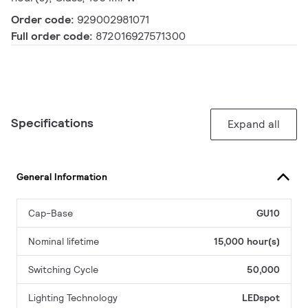
Order code:
929002981071
Full order code:
872016927571300
Specifications
Expand all
General Information
Cap-Base
GU10
Nominal lifetime
15,000 hour(s)
Switching Cycle
50,000
Lighting Technology
LEDspot