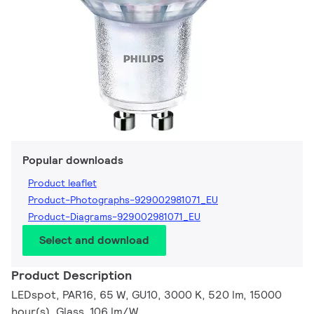
Popular downloads
Product leaflet
Product-Photographs-929002981071_EU
Product-Diagrams-929002981071_EU
Select and download
Product Description
LEDspot, PAR16, 65 W, GU10, 3000 K, 520 lm, 15000
hour(s), Glass, 106 lm/W