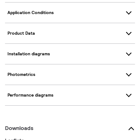
Application Conditions
Product Data
Installation diagrams
Photometrics
Performance diagrams
Downloads