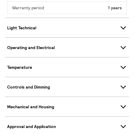
Warranty period
1 years
Light Technical
Operating and Electrical
Temperature
Controls and Dimming
Mechanical and Housing
Approval and Application