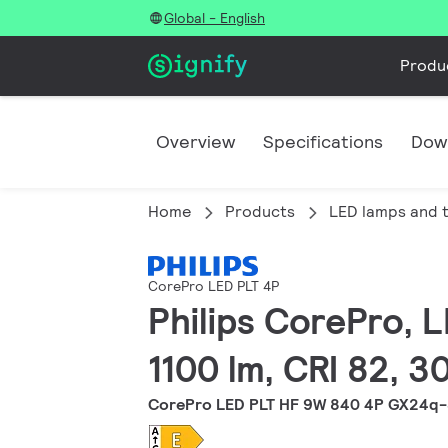
Global - English
Produ
Overview
Specifications
Dow
Home
Products
LED lamps and 
CorePro LED PLT 4P
Philips CorePro, 
1100 lm, CRI 82, 
CorePro LED PLT HF 9W 840 4P GX24q