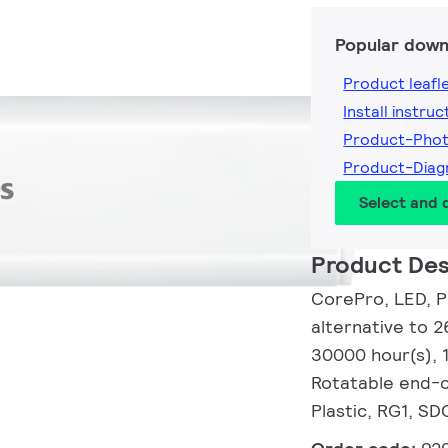
Popular down
Product leafl
Install instruc
Product-Pho
Product-Dia
Select and
Product Des
CorePro, LED, P
alternative to 2
30000 hour(s),
Rotatable end-c
Plastic, RG1, SD