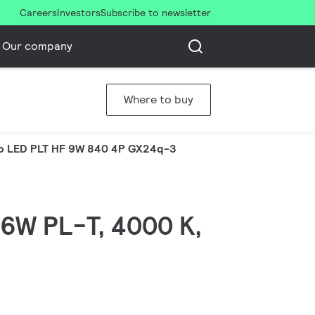
Careers
Investors
Subscribe to newsletter
Our company
Where to buy
o LED PLT HF 9W 840 4P GX24q-3
 26W PL-T, 4000 K,