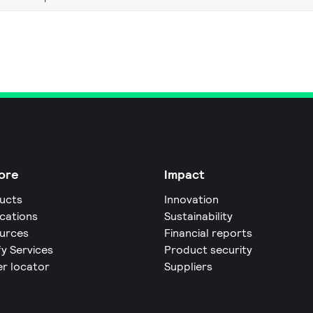
ore
Impact
ucts
Innovation
ications
Sustainability
urces
Financial reports
fy Services
Product security
er locator
Suppliers