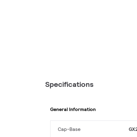
Specifications
General Information
Cap-Base
GX2