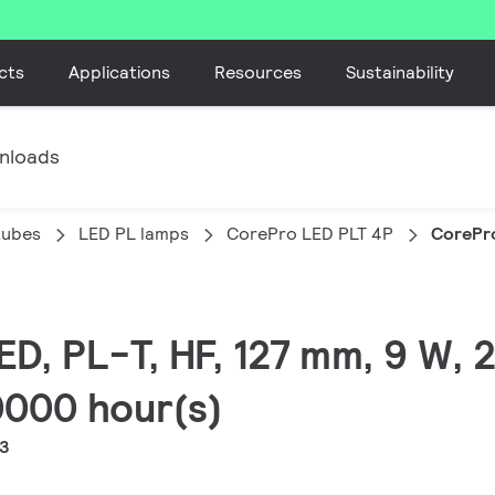
cts
Applications
Resources
Sustainability
nloads
tubes
LED PL lamps
CorePro LED PLT 4P
CorePr
LED, PL-T, HF, 127 mm, 9 W,
30000 hour(s)
-3