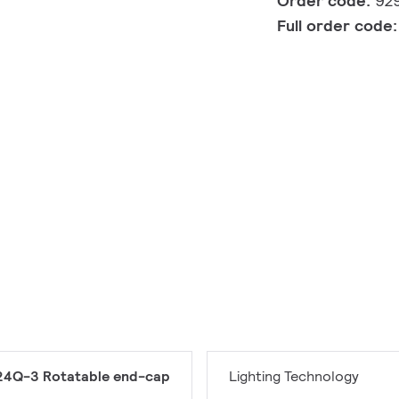
Order code:
92
Full order code
4Q-3 Rotatable end-cap
Lighting Technology