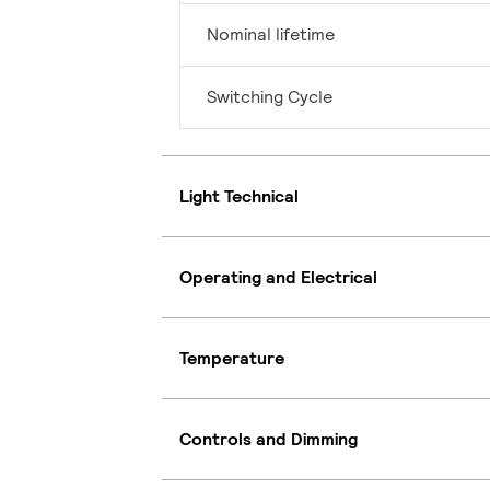
Nominal lifetime
Switching Cycle
Light Technical
Operating and Electrical
Temperature
Controls and Dimming