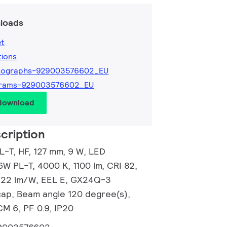
loads
et
tions
tographs-929003576602_EU
grams-929003576602_EU
 download
cription
L-T, HF, 127 mm, 9 W, LED
6W PL-T, 4000 K, 1100 lm, CRI 82,
 122 lm/W, EEL E, GX24Q-3
ap, Beam angle 120 degree(s),
CM 6, PF 0.9, IP20