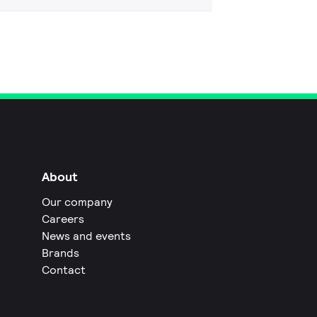
About
Our company
Careers
News and events
Brands
Contact