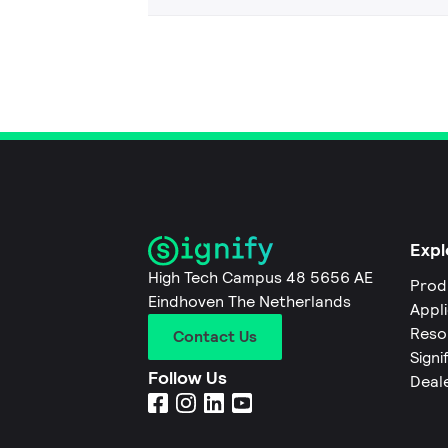
Expl
High Tech Campus 48 5656 AE
Prod
Eindhoven The Netherlands
Appl
Reso
Contact Us
Signi
Follow Us
Deal