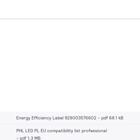
Energy Efficiency Label 929003576602
pdf 68.1 kB
PHL LED PL EU compatibility list professional
pdf 1.3 MB