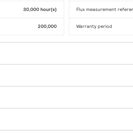
30,000 hour(s)
Flux measurement refere
200,000
Warranty period