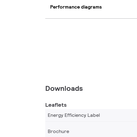
Performance diagrams
Downloads
Leaflets
Energy Efficiency Label
Brochure