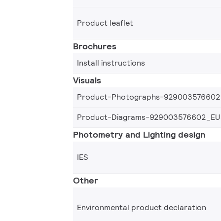
Product leaflet
Brochures
Install instructions
Visuals
Product-Photographs-929003576602
Product-Diagrams-929003576602_EU
Photometry and Lighting design
IES
Other
Environmental product declaration