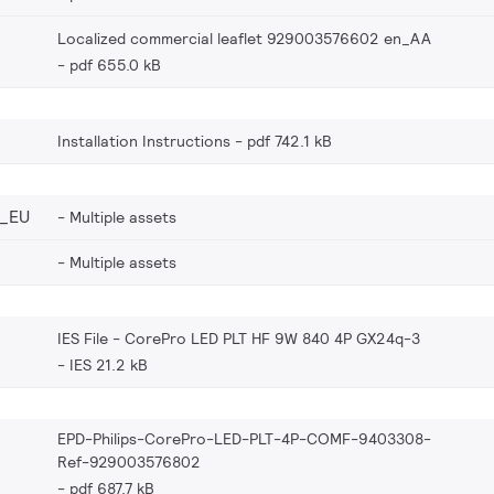
Localized commercial leaflet 929003576602 en_AA
pdf 655.0 kB
Installation Instructions
pdf 742.1 kB
_EU
Multiple assets
Multiple assets
IES File - CorePro LED PLT HF 9W 840 4P GX24q-3
IES 21.2 kB
EPD-Philips-CorePro-LED-PLT-4P-COMF-9403308-
Ref-929003576802
pdf 687.7 kB