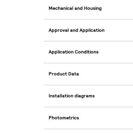
Mechanical and Housing
Approval and Application
Application Conditions
Product Data
Installation diagrams
Photometrics