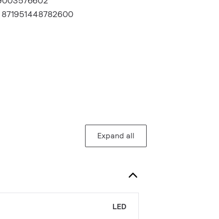
9003576602
:
871951448782600
Expand all
LED