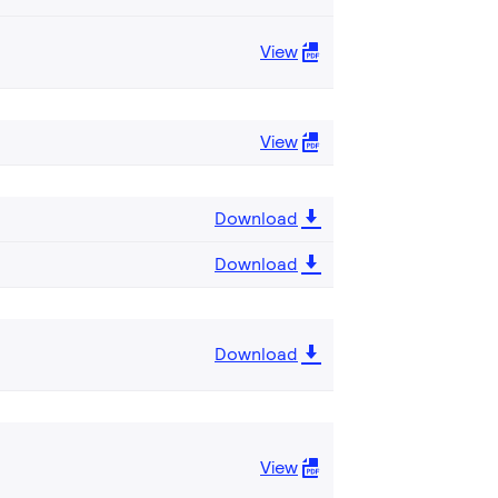
View
View
Download
Download
Download
View