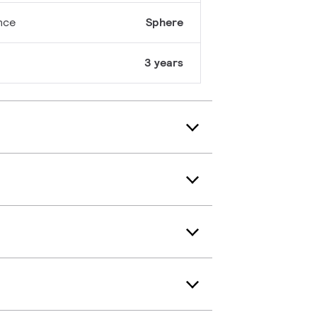
nce
Sphere
3 years