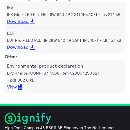
IES
IES File - LED PLL HF 26W 840 4P 2G11 1PK 10/1
ies 21.1 kB
Download
LDT
LDT File - LED PLL HF 26W 840 4P 2G11 1PK 10/1
ldt 15.1 kB
Download
Other
Environmental product declaration
EPD-Philips-COMF-6714366-Ref-929004299521
pdf 902.6 kB
View
High Tech Campus 48 5656 AE Eindhoven The Netherlands