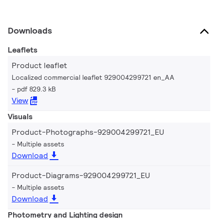
Downloads
Leaflets
Product leaflet
Localized commercial leaflet 929004299721 en_AA
pdf 829.3 kB
View
Visuals
Product-Photographs-929004299721_EU
Multiple assets
Download
Product-Diagrams-929004299721_EU
Multiple assets
Download
Photometry and Lighting design