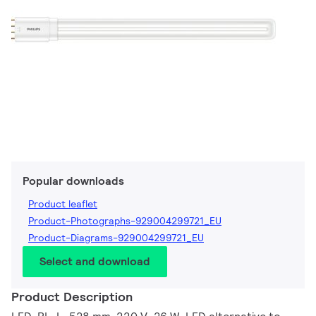
Popular downloads
Product leaflet
Product-Photographs-929004299721_EU
Product-Diagrams-929004299721_EU
Select and download
Product Description