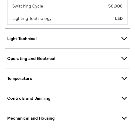
Switching Cycle
50,000
Lighting Technology
LED
Light Technical
Operating and Electrical
Temperature
Controls and Dimming
Mechanical and Housing