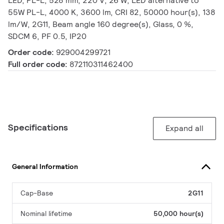
LED, PL-L, 528 mm, 220 V, 26 W, LED alternative to
55W PL-L, 4000 K, 3600 lm, CRI 82, 50000 hour(s), 138
lm/W, 2G11, Beam angle 160 degree(s), Glass, 0 %,
SDCM 6, PF 0.5, IP20
Order code:
929004299721
Full order code:
872110311462400
Specifications
Expand all
General Information
Cap-Base
2G11
Nominal lifetime
50,000 hour(s)