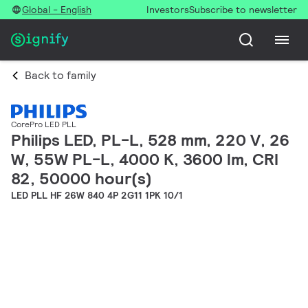
Global - English
Investors
Subscribe to newsletter
Back to family
CorePro LED PLL
Philips LED, PL-L, 528 mm, 220 V, 26
W, 55W PL-L, 4000 K, 3600 lm, CRI
82, 50000 hour(s)
LED PLL HF 26W 840 4P 2G11 1PK 10/1