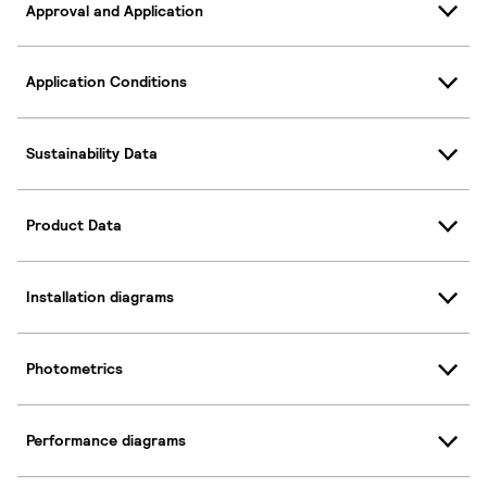
Approval and Application
Application Conditions
Sustainability Data
Product Data
Installation diagrams
Photometrics
Performance diagrams