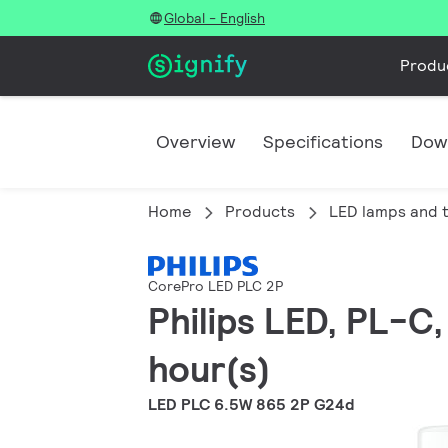
Global - English
Produ
Overview
Specifications
Dow
Home
Products
LED lamps and 
CorePro LED PLC 2P
Philips LED, PL-C
hour(s)
LED PLC 6.5W 865 2P G24d