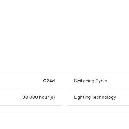
G24d
Switching Cycle
30,000 hour(s)
Lighting Technology