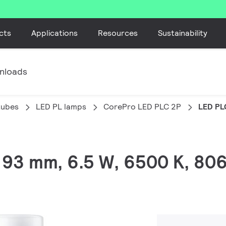
cts
Applications
Resources
Sustainability
nloads
tubes
LED PL lamps
CorePro LED PLC 2P
LED PL
, 93 mm, 6.5 W, 6500 K, 80