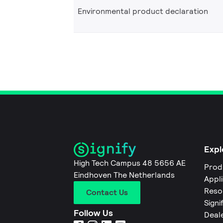
Environmental product declaration
Expl
High Tech Campus 48 5656 AE
Prod
Eindhoven The Netherlands
Appl
Reso
Contact Us
Signi
Follow Us
Deal