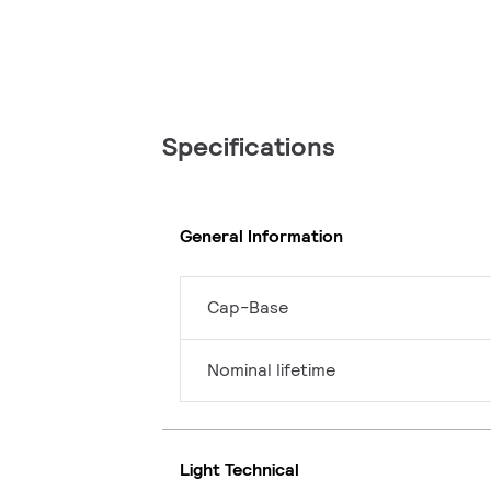
Specifications
General Information
Cap-Base
Nominal lifetime
Light Technical