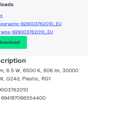
loads
et
tographs-929003762010_EU
grams-929003762010_EU
 download
cription
m, 6.5 W, 6500 K, 806 lm, 30000
W, G24d, Plastic, RG1
9003762010
:
694197066554400