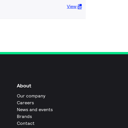
View
About
Our company
Careers
News and events
Brands
Contact