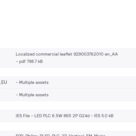
Localized commercial leaflet 929003762010 en_AA
pdf 798.7 kB
_EU
Multiple assets
Multiple assets
IES File - LED PLC 6.5W 865 2P G24d
IES 5.0 kB
EPD-Philips-PLED-PLC-2P-Vertical-EM-Mains-