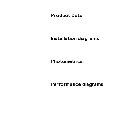
Product Data
Installation diagrams
Photometrics
Performance diagrams