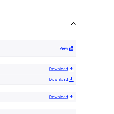
View
Download
Download
Download