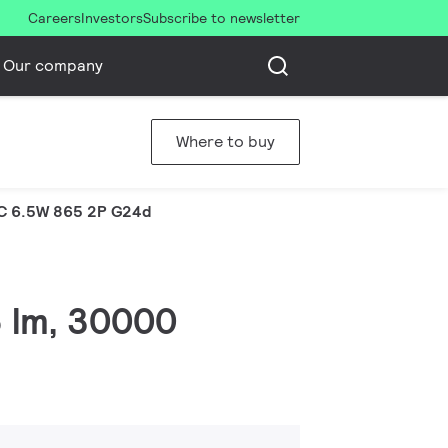
Careers
Investors
Subscribe to newsletter
Our company
Where to buy
C 6.5W 865 2P G24d
6 lm, 30000