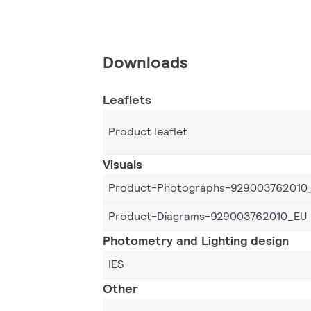
Downloads
Leaflets
Product leaflet
Visuals
Product-Photographs-929003762010
Product-Diagrams-929003762010_EU
Photometry and Lighting design
IES
Other