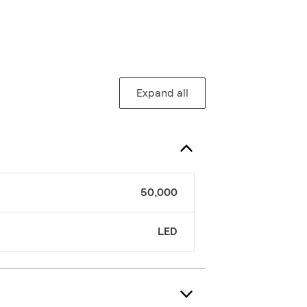
Expand all
50,000
LED