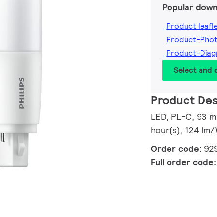
Popular down
Product leafl
Product-Pho
Product-Dia
Select and
Product Des
LED, PL-C, 93 m
hour(s), 124 lm/
Order code:
92
Full order code