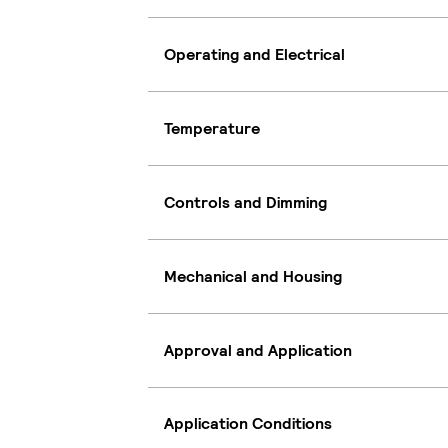
Operating and Electrical
Temperature
Controls and Dimming
Mechanical and Housing
Approval and Application
Application Conditions