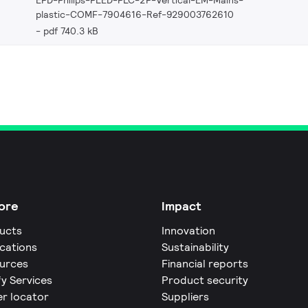
plastic-COMF-7904616-Ref-929003762610
pdf 740.3 kB
ore
Impact
ucts
Innovation
ications
Sustainability
urces
Financial reports
fy Services
Product security
er locator
Suppliers