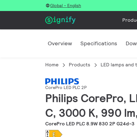
Global - English
Produ
Overview
Specifications
Dow
Home
Products
LED lamps and 
CorePro LED PLC 2P
Philips CorePro, 
C, 3000 K, 990 lm
CorePro LED PLC 8.9W 830 2P G24d-3