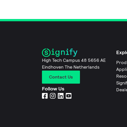
Expl
High Tech Campus 48 5656 AE
Prod
Eindhoven The Netherlands
Appl
Reso
Contact Us
Signi
Follow Us
Deal