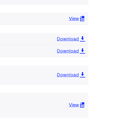
View
Download
Download
Download
View