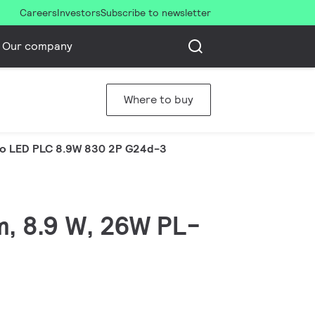
Careers
Investors
Subscribe to newsletter
Our company
Where to buy
o LED PLC 8.9W 830 2P G24d-3
m, 8.9 W, 26W PL-