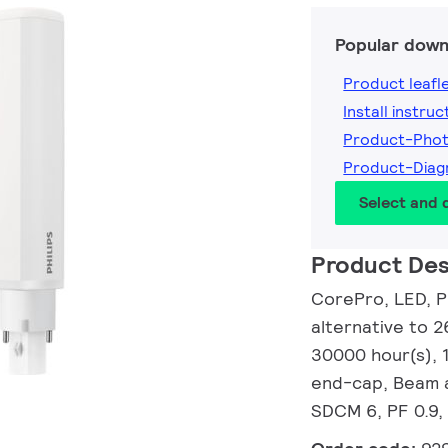
Popular down
Product leafl
Install instruc
Product-Pho
Product-Dia
Select and
Product Des
CorePro, LED, P
alternative to 2
30000 hour(s), 
end-cap, Beam a
SDCM 6, PF 0.9,