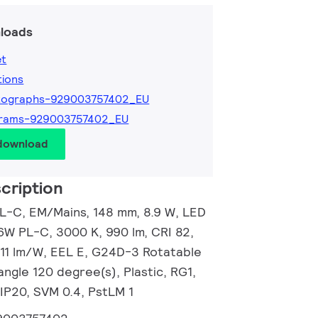
loads
et
tions
tographs-929003757402_EU
grams-929003757402_EU
 download
cription
L-C, EM/Mains, 148 mm, 8.9 W, LED
6W PL-C, 3000 K, 990 lm, CRI 82,
111 lm/W, EEL E, G24D-3 Rotatable
ngle 120 degree(s), Plastic, RG1,
 IP20, SVM 0.4, PstLM 1