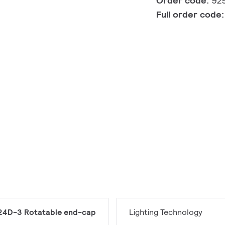
Order code:
92
Full order code
24D-3 Rotatable end-cap
Lighting Technology