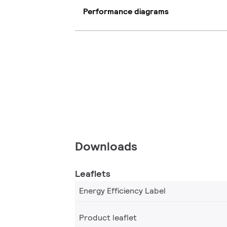
Performance diagrams
Downloads
Leaflets
Energy Efficiency Label
Product leaflet