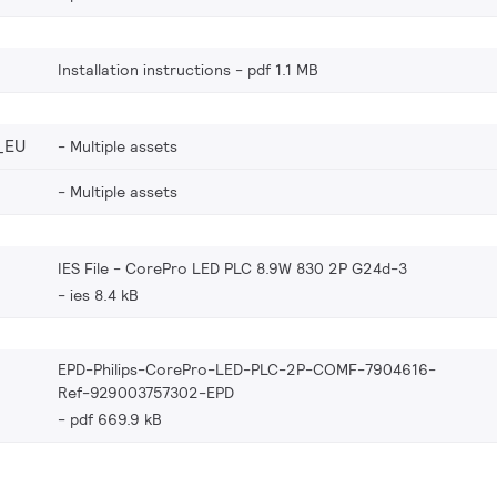
Installation instructions
pdf 1.1 MB
_EU
Multiple assets
Multiple assets
IES File - CorePro LED PLC 8.9W 830 2P G24d-3
ies 8.4 kB
EPD-Philips-CorePro-LED-PLC-2P-COMF-7904616-
Ref-929003757302-EPD
pdf 669.9 kB