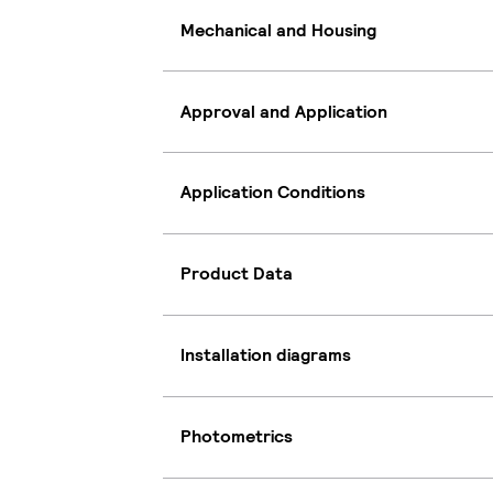
Mechanical and Housing
Approval and Application
Application Conditions
Product Data
Installation diagrams
Photometrics