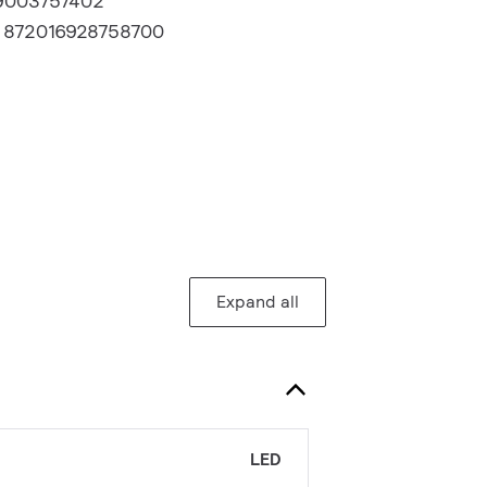
9003757402
:
872016928758700
Expand all
LED