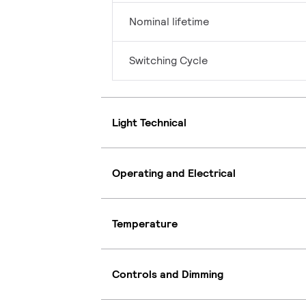
Nominal lifetime
Switching Cycle
Light Technical
Operating and Electrical
Temperature
Controls and Dimming