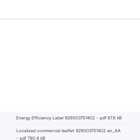
Energy Efficiency Label 929003757402
pdf 67.6 kB
Localized commercial leaflet 929003757402 en_AA
pdf 790.8 kB