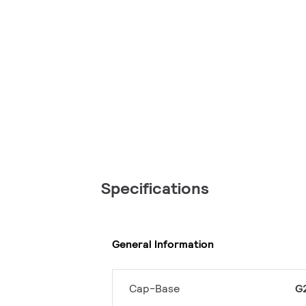
Specifications
General Information
Cap-Base
G