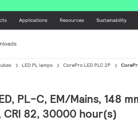
cts
Applications
Resources
Sustainability
nloads
tubes
LED PL lamps
CorePro LED PLC 2P
CorePr
LED, PL-C, EM/Mains, 148 m
, CRI 82, 30000 hour(s)