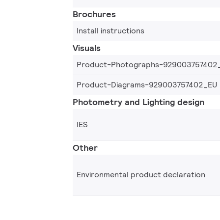
Brochures
Install instructions
Visuals
Product-Photographs-929003757402
Product-Diagrams-929003757402_EU
Photometry and Lighting design
IES
Other
Environmental product declaration