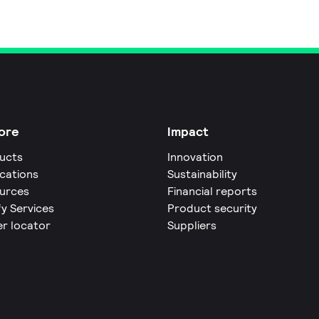
ore
Impact
ucts
Innovation
ications
Sustainability
urces
Financial reports
fy Services
Product security
er locator
Suppliers