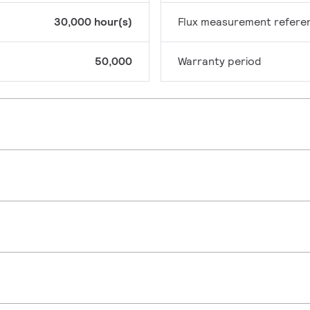
30,000 hour(s)
Flux measurement refere
50,000
Warranty period