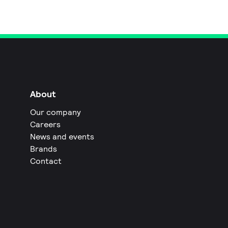
About
Our company
Careers
News and events
Brands
Contact