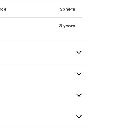
nce
Sphere
3 years