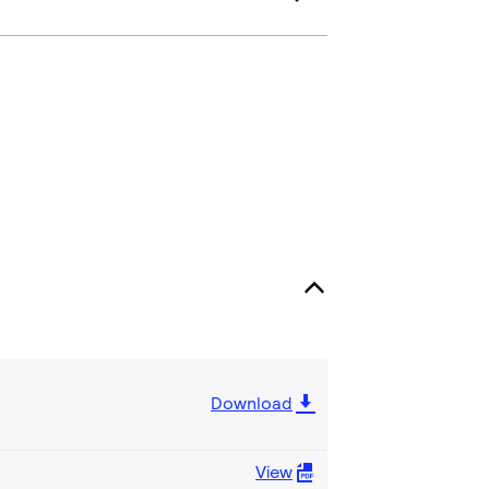
Download
View