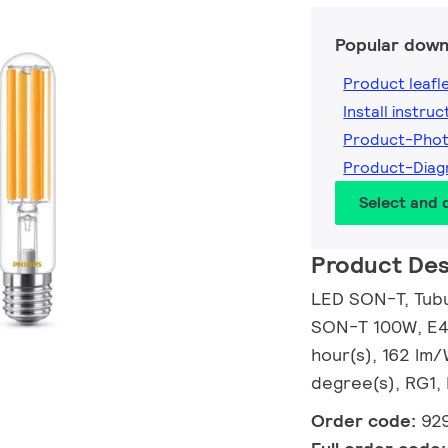
Popular down
Product leafl
Install instruc
Product-Pho
Product-Dia
Select and
Product Des
LED SON-T, Tubul
SON-T 100W, E40
hour(s), 162 lm
degree(s), RG1,
Order code:
92