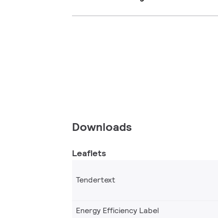
Downloads
Leaflets
Tendertext
Energy Efficiency Label