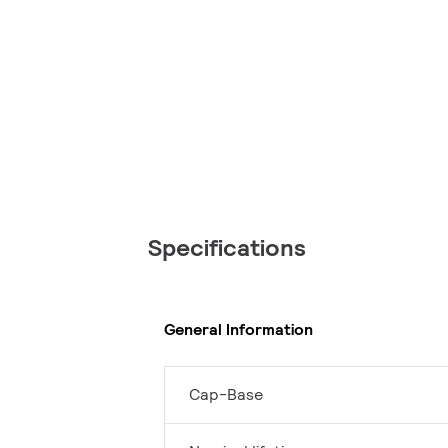
Specifications
General Information
Cap-Base