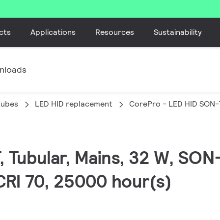
cts
Applications
Resources
Sustainability
nloads
tubes
LED HID replacement
CorePro - LED HID SON-
, Tubular, Mains, 32 W, SON
CRI 70, 25000 hour(s)