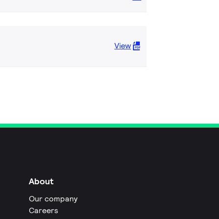
View
About
Our company
Careers