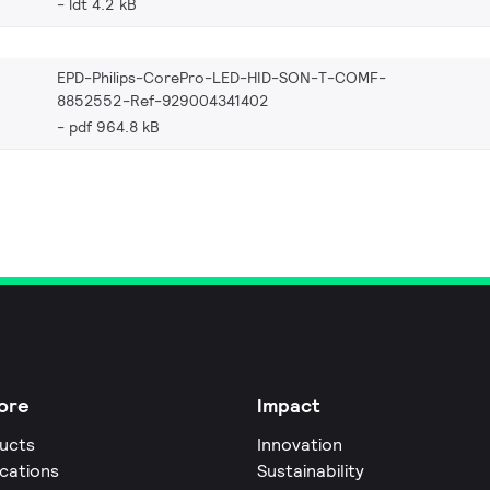
ldt 4.2 kB
EPD-Philips-CorePro-LED-HID-SON-T-COMF-
8852552-Ref-929004341402
pdf 964.8 kB
ore
Impact
ucts
Innovation
ications
Sustainability