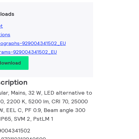
loads
et
tions
tographs-929004341502_EU
grams-929004341502_EU
 download
cription
ar, Mains, 32 W, LED alternative to
, 2200 K, 5200 lm, CRI 70, 25000
/W, EEL C, PF 0.9, Beam angle 300
 IP65, SVM 2, PstLM 1
9004341502