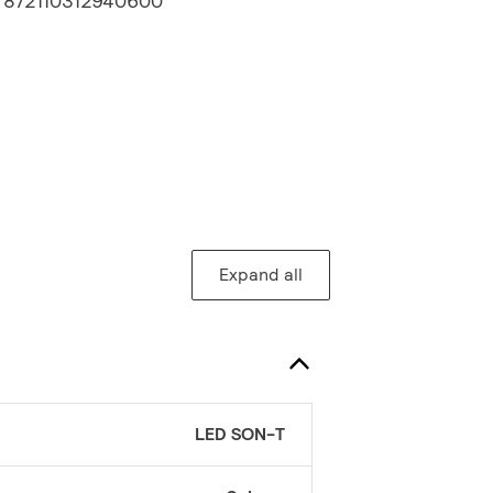
:
872110312940600
Expand all
LED SON-T