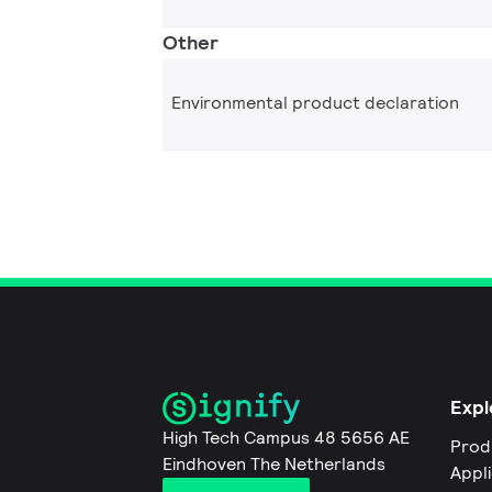
Other
Environmental product declaration
Expl
High Tech Campus 48 5656 AE
Prod
Eindhoven The Netherlands
Appl