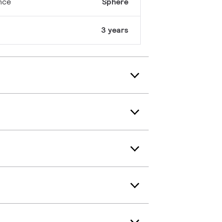
nce
Sphere
3 years