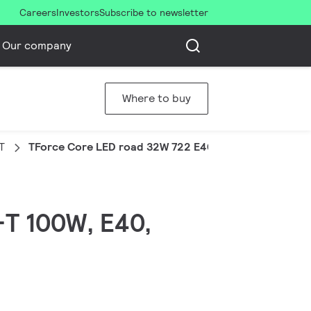
Careers
Investors
Subscribe to newsletter
Our company
Where to buy
T
TForce Core LED road 32W 722 E40 MV
-T 100W, E40,