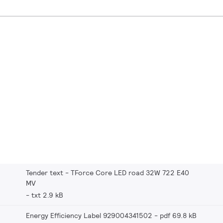
Tender text - TForce Core LED road 32W 722 E40
MV
txt 2.9 kB
Energy Efficiency Label 929004341502
pdf 69.8 kB