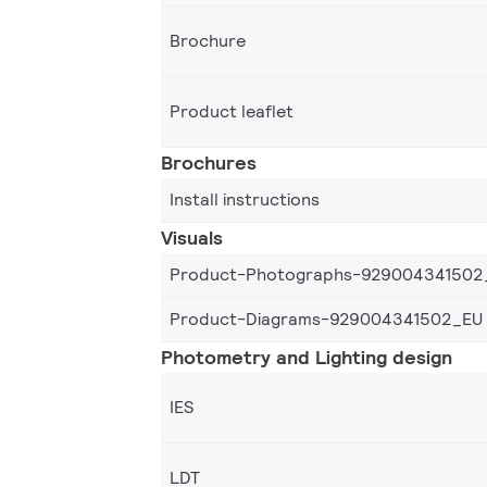
Brochure
Product leaflet
Brochures
Install instructions
Visuals
Product-Photographs-929004341502
Product-Diagrams-929004341502_EU
Photometry and Lighting design
IES
LDT