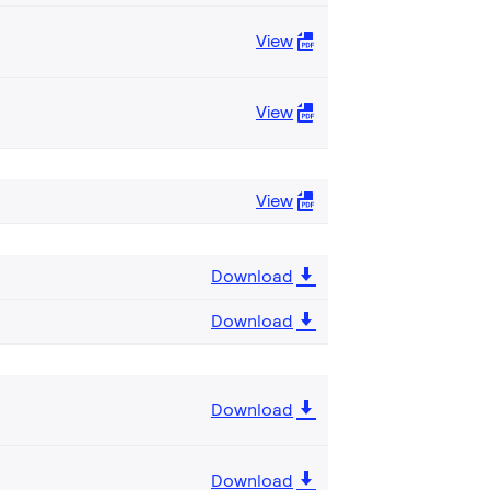
View
View
View
Download
Download
Download
Download