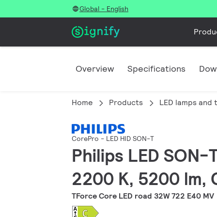
Global - English
Produ
Overview
Specifications
Dow
Home
Products
LED lamps and 
CorePro - LED HID SON-T
Philips LED SON-T
2200 K, 5200 lm, 
TForce Core LED road 32W 722 E40 MV