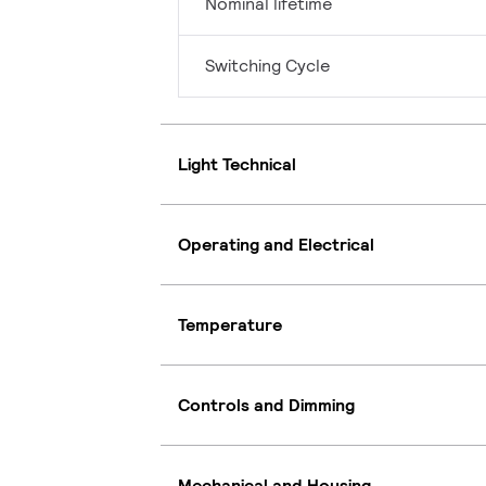
Nominal lifetime
Switching Cycle
Light Technical
Operating and Electrical
Temperature
Controls and Dimming
Mechanical and Housing