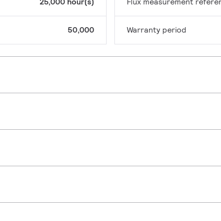
25,000 hour(s)
Flux measurement refere
50,000
Warranty period