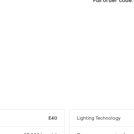
Full order code
E40
Lighting Technology