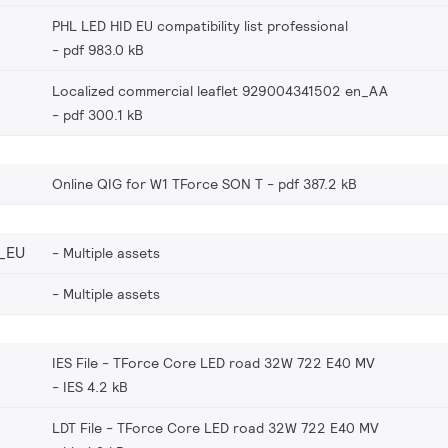
PHL LED HID EU compatibility list professional
pdf 983.0 kB
Localized commercial leaflet 929004341502 en_AA
pdf 300.1 kB
Online QIG for W1 TForce SON T
pdf 387.2 kB
_EU
Multiple assets
Multiple assets
IES File - TForce Core LED road 32W 722 E40 MV
IES 4.2 kB
LDT File - TForce Core LED road 32W 722 E40 MV