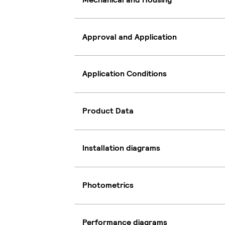
Approval and Application
Application Conditions
Product Data
Installation diagrams
Photometrics
Performance diagrams