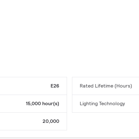
E26
Rated Lifetime (Hours)
15,000 hour(s)
Lighting Technology
20,000