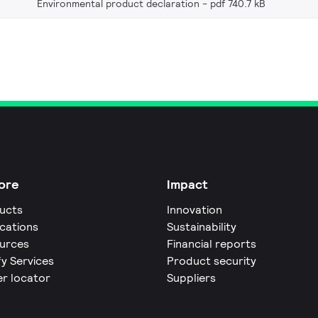
Environmental product declaration
pdf 740.7 kB
ore
Impact
ucts
Innovation
ications
Sustainability
urces
Financial reports
fy Services
Product security
er locator
Suppliers