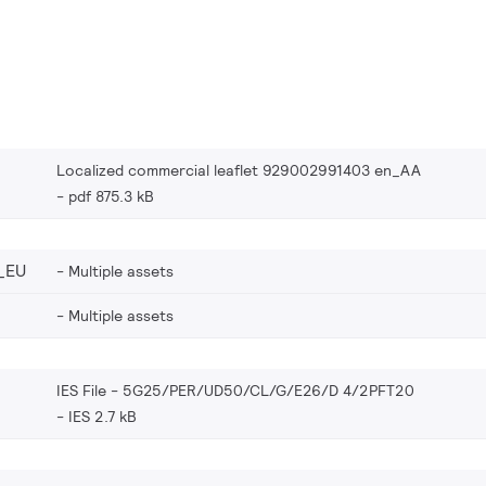
Localized commercial leaflet 929002991403 en_AA
pdf 875.3 kB
_EU
Multiple assets
Multiple assets
IES File - 5G25/PER/UD50/CL/G/E26/D 4/2PFT20
IES 2.7 kB