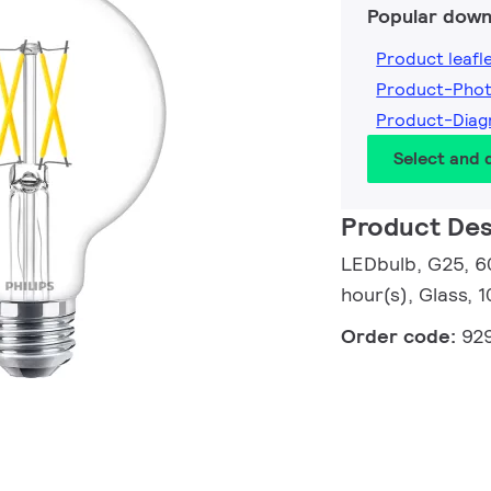
Popular down
Product leafl
Product-Pho
Product-Dia
Select and
Product Des
LEDbulb, G25, 6
hour(s), Glass, 
Order code:
92