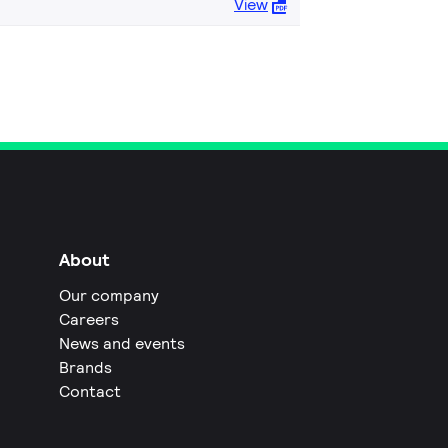
View
About
Our company
Careers
News and events
Brands
Contact