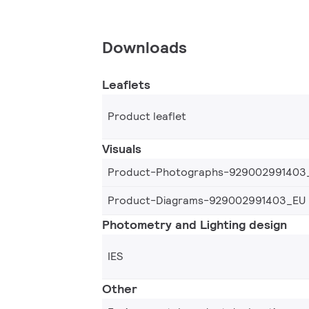
Downloads
Leaflets
Product leaflet
Visuals
Product-Photographs-929002991403
Product-Diagrams-929002991403_EU
Photometry and Lighting design
IES
Other