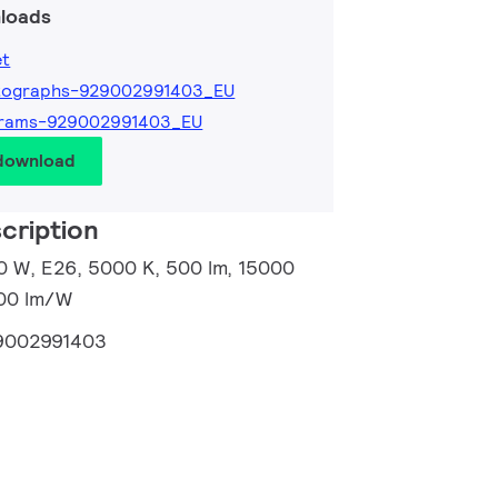
loads
et
tographs-929002991403_EU
grams-929002991403_EU
 download
cription
0 W, E26, 5000 K, 500 lm, 15000
100 lm/W
9002991403