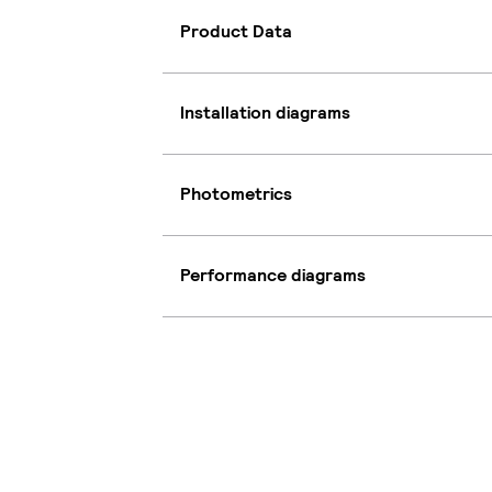
Product Data
Installation diagrams
Photometrics
Performance diagrams