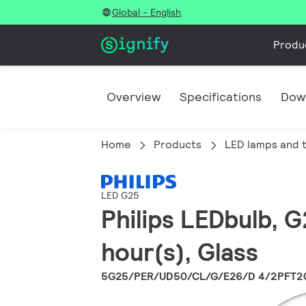
Global - English
Produ
Overview
Specifications
Dow
Home
Products
LED lamps and 
LED G25
Philips LEDbulb, 
hour(s), Glass
5G25/PER/UD50/CL/G/E26/D 4/2PFT2