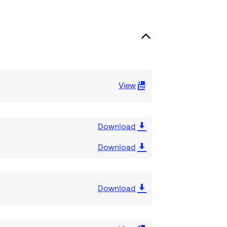
View
Download
Download
Download