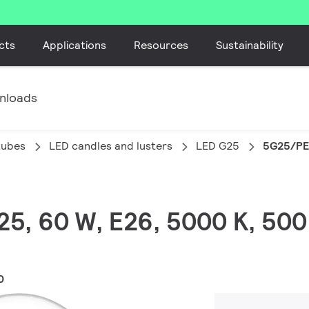
cts
Applications
Resources
Sustainability
nloads
tubes
LED candles and lusters
LED G25
5G25/PE
G25, 60 W, E26, 5000 K, 500
0