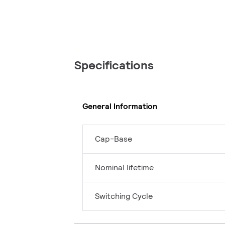
Specifications
General Information
Cap-Base
Nominal lifetime
Switching Cycle