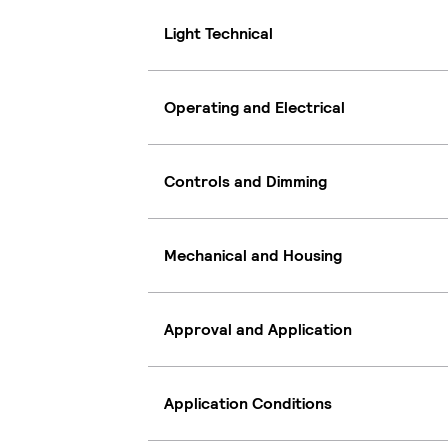
Light Technical
Operating and Electrical
Controls and Dimming
Mechanical and Housing
Approval and Application
Application Conditions