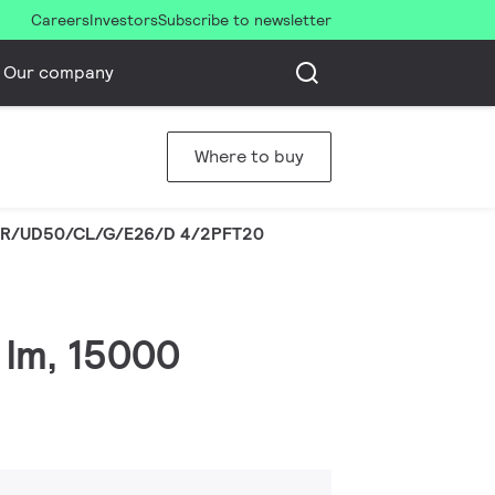
Careers
Investors
Subscribe to newsletter
Our company
Where to buy
R/UD50/CL/G/E26/D 4/2PFT20
 lm, 15000