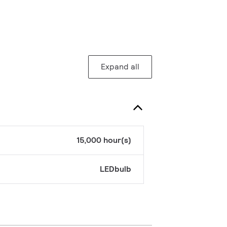
Expand all
15,000 hour(s)
LEDbulb