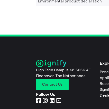
Environmental product declaration
Expl
High Tech Campus 48 5656 AE
Prod
Eindhoven The Netherlands
Appl
Reso
Contact Us
Signi
Follow Us
Deal