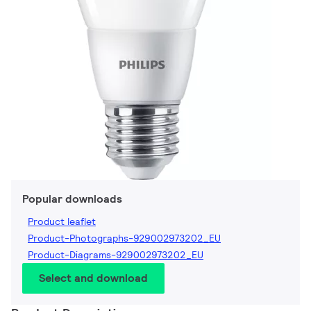
Popular downloads
Product leaflet
Product-Photographs-929002973202_EU
Product-Diagrams-929002973202_EU
Select and download