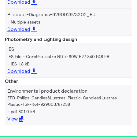
Download
Product-Diagrams-929002973202_EU
Multiple assets
Download
Photometry and Lighting design
IES
IES File - CorePro lustre ND 7-60W E27 840 P48 FR
IES 1.8 kB
Download
Other
Environmental product declaration
EPD-Philips-Candles&Lustres-Plastic-Candles&Lustres-
Plastic-15k-Ref-929003767238
pdf 801.0 kB
View