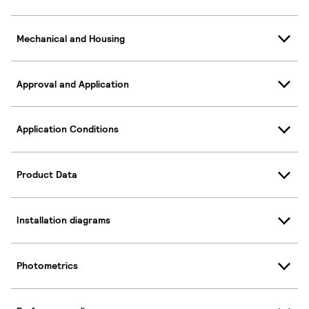
Mechanical and Housing
Approval and Application
Application Conditions
Product Data
Installation diagrams
Photometrics