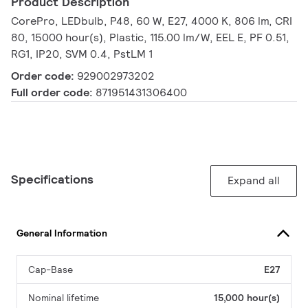
Product Description
CorePro, LEDbulb, P48, 60 W, E27, 4000 K, 806 lm, CRI
80, 15000 hour(s), Plastic, 115.00 lm/W, EEL E, PF 0.51,
RG1, IP20, SVM 0.4, PstLM 1
Order code:
929002973202
Full order code:
871951431306400
Specifications
Expand all
General Information
Cap-Base
E27
Nominal lifetime
15,000 hour(s)