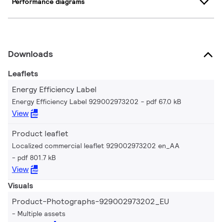
Performance diagrams
Downloads
Leaflets
Energy Efficiency Label
Energy Efficiency Label 929002973202
pdf 67.0 kB
View
Product leaflet
Localized commercial leaflet 929002973202 en_AA
pdf 801.7 kB
View
Visuals
Product-Photographs-929002973202_EU
Multiple assets