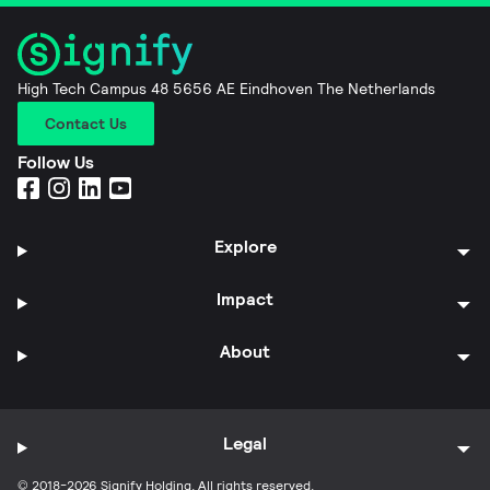
High Tech Campus 48 5656 AE Eindhoven The Netherlands
Contact Us
Follow Us
Explore
Impact
About
Legal
© 2018-2026 Signify Holding. All rights reserved.