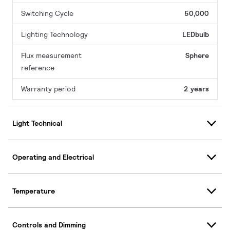
Switching Cycle
50,000
Lighting Technology
LEDbulb
Flux measurement
Sphere
reference
Warranty period
2 years
Light Technical
Operating and Electrical
Temperature
Controls and Dimming