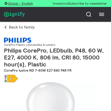
Global - English
Investors
Subscribe to newsletter
Back to family
CorePro Plastic LEDcandles & lusters
Philips CorePro, LEDbulb, P48, 60 W,
E27, 4000 K, 806 lm, CRI 80, 15000
hour(s), Plastic
CorePro lustre ND 7-60W E27 840 P48 FR