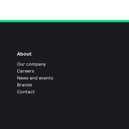
About
Our company
Careers
News and events
Brands
Contact