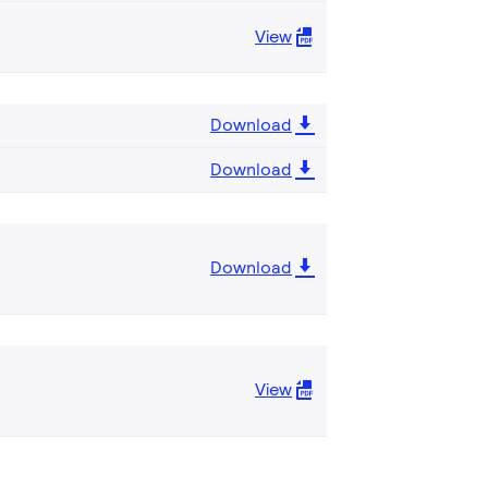
View
Download
Download
Download
View