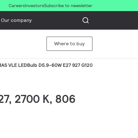
Careers
Investors
Subscribe to newsletter
Our company
Where to buy
AS VLE LEDBulb D5.9-60W E27 927 G120CLG
27, 2700 K, 806