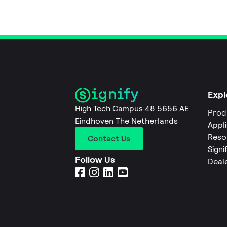
Expl
High Tech Campus 48 5656 AE
Prod
Eindhoven The Netherlands
Appl
Reso
Contact Us
Signi
Follow Us
Deal