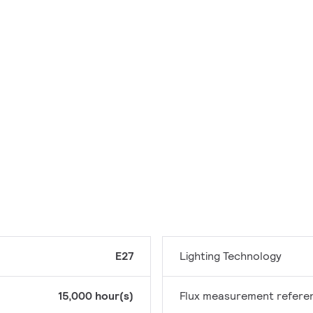
E27
Lighting Technology
15,000 hour(s)
Flux measurement refere