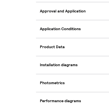
Approval and Application
Application Conditions
Product Data
Installation diagrams
Photometrics
Performance diagrams