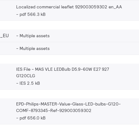
Localized commercial leaflet 929003059302 en_AA
pdf 566.3 kB
2_EU
Multiple assets
Multiple assets
IES File - MAS VLE LEDBulb D5.9-60W E27 927
G120CLG
IES 2.5 kB
EPD-Philips-MASTER-Value-Glass-LED-bulbs-G120-
COMF-8793345-Ref-929003059302
pdf 656.0 kB