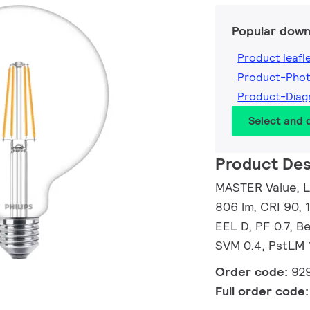
Popular down
Product leafl
Product-Pho
Product-Dia
Select and
Product Des
MASTER Value, L
806 lm, CRI 90, 
EEL D, PF 0.7, 
SVM 0.4, PstLM 
Order code:
92
Full order code