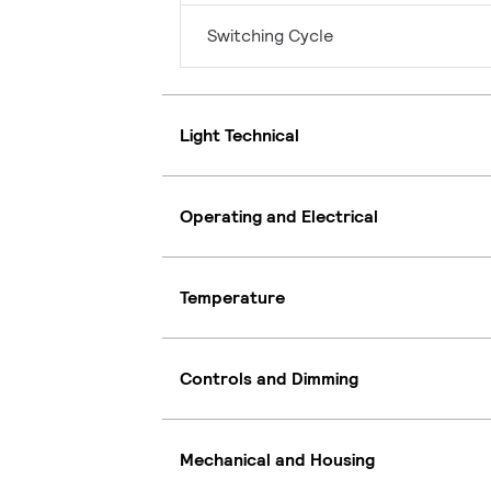
Switching Cycle
Light Technical
Operating and Electrical
Temperature
Controls and Dimming
Mechanical and Housing