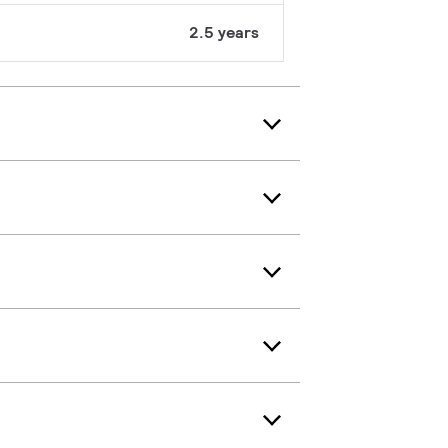
2.5 years