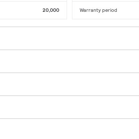
20,000
Warranty period