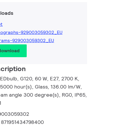
loads
et
tographs-929003059302_EU
grams-929003059302_EU
 download
cription
EDbulb, G120, 60 W, E27, 2700 K,
15000 hour(s), Glass, 136.00 lm/W,
Beam angle 300 degree(s), RG0, IP65,
1
9003059302
:
871951434798400