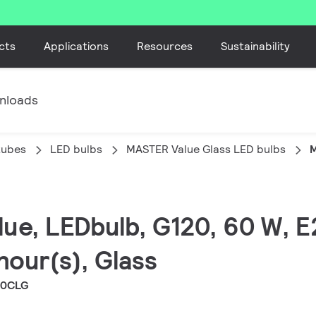
cts
Applications
Resources
Sustainability
nloads
tubes
LED bulbs
MASTER Value Glass LED bulbs
M
lue, LEDbulb, G120, 60 W, E
hour(s), Glass
20CLG