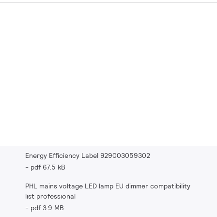
Energy Efficiency Label 929003059302
pdf 67.5 kB
PHL mains voltage LED lamp EU dimmer compatibility
list professional
pdf 3.9 MB