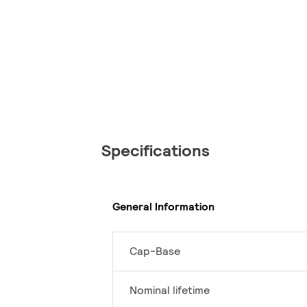
Specifications
General Information
Cap-Base
Nominal lifetime