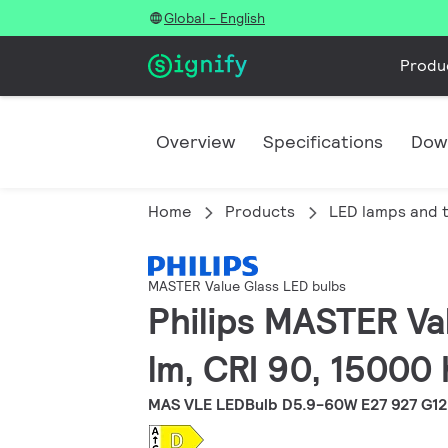
Global - English
Produ
Overview
Specifications
Dow
Home
Products
LED lamps and 
MASTER Value Glass LED bulbs
Philips MASTER Va
lm, CRI 90, 15000 
MAS VLE LEDBulb D5.9-60W E27 927 G1