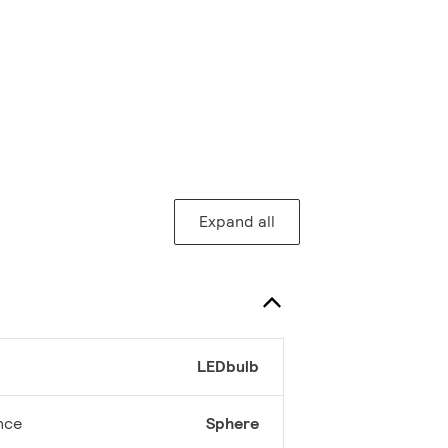
Expand all
LEDbulb
nce
Sphere