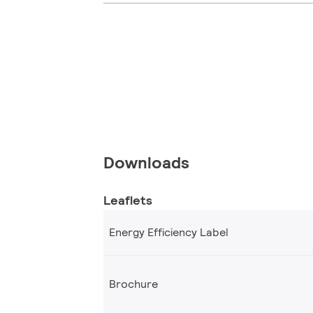
Downloads
Leaflets
Energy Efficiency Label
Brochure