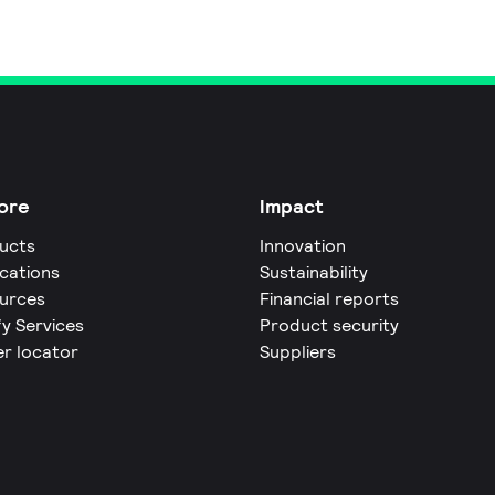
ore
Impact
ucts
Innovation
ications
Sustainability
urces
Financial reports
fy Services
Product security
er locator
Suppliers