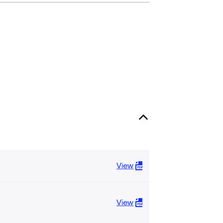
View
View