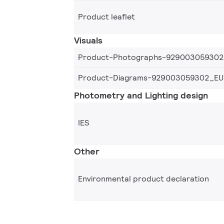
Product leaflet
Visuals
Product-Photographs-92900305930
Product-Diagrams-929003059302_EU
Photometry and Lighting design
IES
Other
Environmental product declaration