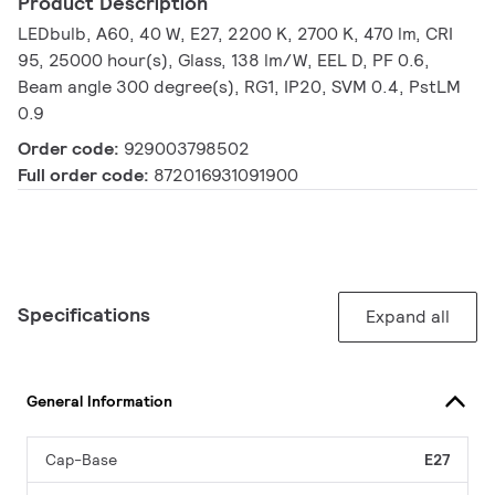
Product Description
LEDbulb, A60, 40 W, E27, 2200 K, 2700 K, 470 lm, CRI
95, 25000 hour(s), Glass, 138 lm/W, EEL D, PF 0.6,
Beam angle 300 degree(s), RG1, IP20, SVM 0.4, PstLM
0.9
Order code:
929003798502
Full order code:
872016931091900
Specifications
Expand all
General Information
Cap-Base
E27