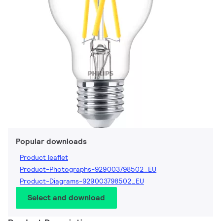
Popular downloads
Product leaflet
Product-Photographs-929003798502_EU
Product-Diagrams-929003798502_EU
Select and download