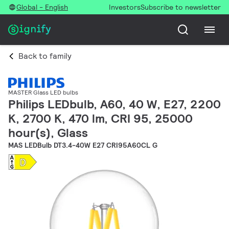
Global - English
Investors
Subscribe to newsletter
Back to family
MASTER Glass LED bulbs
Philips LEDbulb, A60, 40 W, E27, 2200
K, 2700 K, 470 lm, CRI 95, 25000
hour(s), Glass
MAS LEDBulb DT3.4-40W E27 CRI95A60CL G