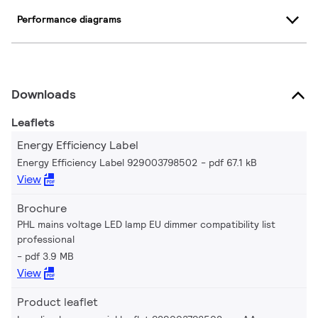
Performance diagrams
Downloads
Leaflets
Energy Efficiency Label
Energy Efficiency Label 929003798502
pdf 67.1 kB
View
Brochure
PHL mains voltage LED lamp EU dimmer compatibility list
professional
pdf 3.9 MB
View
Product leaflet