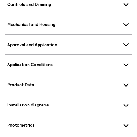
Controls and Dimming
Mechanical and Housing
Approval and Application
Application Conditions
Product Data
Installation diagrams
Photometrics