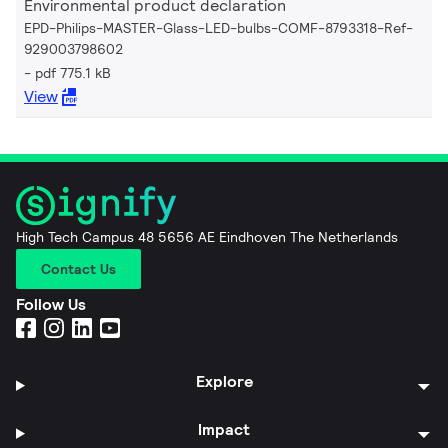
Environmental product declaration
EPD-Philips-MASTER-Glass-LED-bulbs-COMF-8793318-Ref-
929003798602
pdf 775.1 kB
View
High Tech Campus 48 5656 AE Eindhoven The Netherlands
Contact Us
Follow Us
Explore
Impact