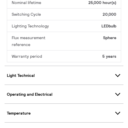
Nominal lifetime
25,000 hour(s)
Switching Cycle
20,000
Lighting Technology
LEDbulb
Flux measurement
Sphere
reference
Warranty period
5 years
Light Technical
Operating and Electrical
Temperature