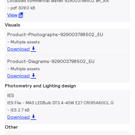
Localized commercial leaflet 929003798502 en_AA
pdf 309.0 kB
View
Visuals
Product-Photographs-929003798502_EU
Multiple assets
Download
Product-Diagrams-929003798502_EU
Multiple assets
Download
Photometry and Lighting design
IES
IES File - MAS LEDBulb DT3.4-40W E27 CRI95A60CL G
IES 2.7 kB
Download
Other