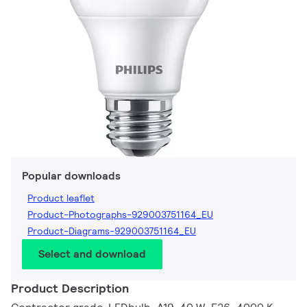
Popular downloads
Product leaflet
Product-Photographs-929003751164_EU
Product-Diagrams-929003751164_EU
Select and download
Product Description