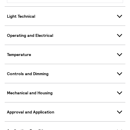
Light Technical
Operating and Electrical
Temperature
Controls and Dimming
Mechanical and Housing
Approval and Application