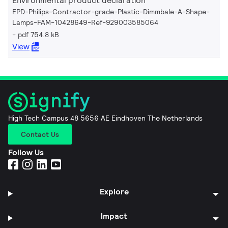
Environmental product declaration
EPD-Philips-Contractor-grade-Plastic-Dimmbale-A-Shape-
Lamps-FAM-10428649-Ref-929003585064
pdf 754.8 kB
View
High Tech Campus 48 5656 AE Eindhoven The Netherlands
Contact Us
Follow Us
Explore
Impact