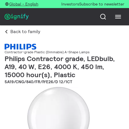
Global - English
Investors
Subscribe to newsletter
Back to family
Contractor-grade Plastic (Dimmable) A-Shape Lamps
Philips Contractor grade, LEDbulb,
A19, 40 W, E26, 4000 K, 450 lm,
15000 hour(s), Plastic
5A19/CNG/840/FR/P/E26/D 12/1CT