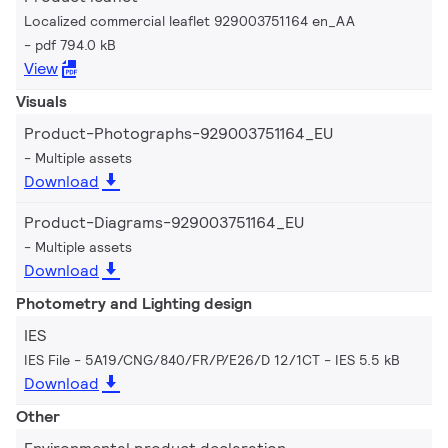
Localized commercial leaflet 929003751164 en_AA
pdf 794.0 kB
View
Visuals
Product-Photographs-929003751164_EU
Multiple assets
Download
Product-Diagrams-929003751164_EU
Multiple assets
Download
Photometry and Lighting design
IES
IES File - 5A19/CNG/840/FR/P/E26/D 12/1CT
IES 5.5 kB
Download
Other