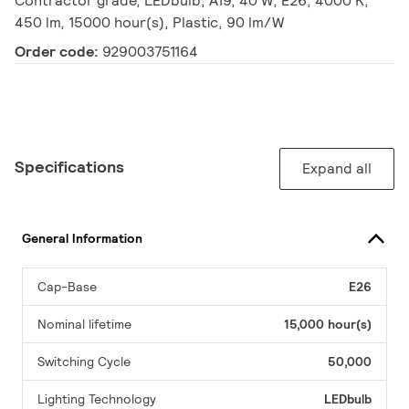
Contractor grade, LEDbulb, A19, 40 W, E26, 4000 K,
450 lm, 15000 hour(s), Plastic, 90 lm/W
Order code:
929003751164
Specifications
Expand all
General Information
Cap-Base
E26
Nominal lifetime
15,000 hour(s)
Switching Cycle
50,000
Lighting Technology
LEDbulb