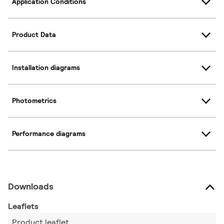
Application Conditions
Product Data
Installation diagrams
Photometrics
Performance diagrams
Downloads
Leaflets
Product leaflet