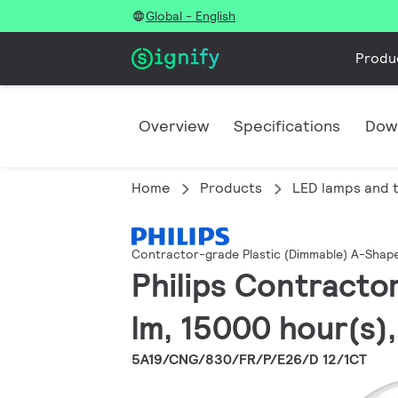
Global - English
Produ
Overview
Specifications
Dow
Home
Products
LED lamps and 
Contractor-grade Plastic (Dimmable) A-Shap
Philips Contracto
lm, 15000 hour(s),
5A19/CNG/830/FR/P/E26/D 12/1CT