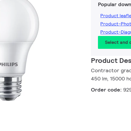
Popular down
Product leafl
Product-Pho
Product-Dia
Select and
Product Des
Contractor grad
450 lm, 15000 ho
Order code:
92