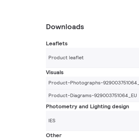
Downloads
Leaflets
Product leaflet
Visuals
Product-Photographs-929003751064
Product-Diagrams-929003751064_EU
Photometry and Lighting design
IES
Other