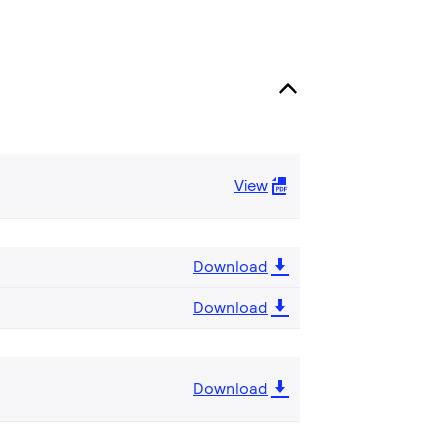
View
Download
Download
Download