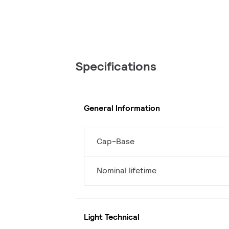
Specifications
General Information
Cap-Base
Nominal lifetime
Light Technical