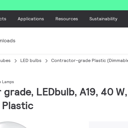
cts
Applications
Resources
Sustainability
nloads
tubes
LED bulbs
Contractor-grade Plastic (Dimmab
e Lamps
r grade, LEDbulb, A19, 40 W
 Plastic