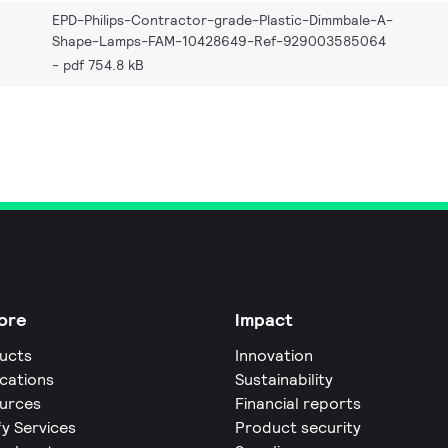
EPD-Philips-Contractor-grade-Plastic-Dimmbale-A-
Shape-Lamps-FAM-10428649-Ref-929003585064
pdf 754.8 kB
ore
Impact
ucts
Innovation
ications
Sustainability
urces
Financial reports
fy Services
Product security