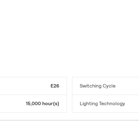
E26
Switching Cycle
15,000 hour(s)
Lighting Technology