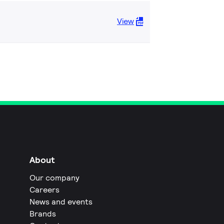
View
About
Our company
Careers
News and events
Brands