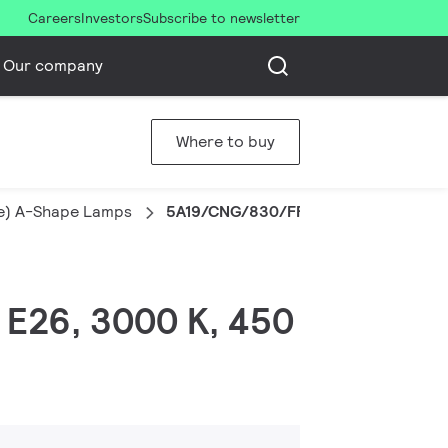
Careers
Investors
Subscribe to newsletter
Our company
Where to buy
le) A-Shape Lamps
5A19/CNG/830/FR/P/E26/D 12/1CT
, E26, 3000 K, 450