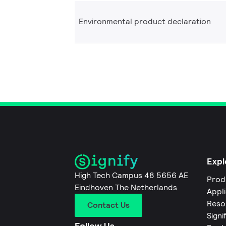
Environmental product declaration
Expl
High Tech Campus 48 5656 AE
Prod
Eindhoven The Netherlands
Appl
Reso
Contact Us
Signi
Follow Us