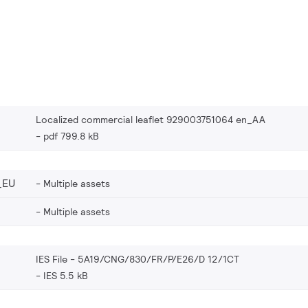
Localized commercial leaflet 929003751064 en_AA
pdf 799.8 kB
_EU
Multiple assets
Multiple assets
IES File - 5A19/CNG/830/FR/P/E26/D 12/1CT
IES 5.5 kB