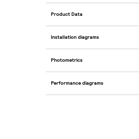
Product Data
Installation diagrams
Photometrics
Performance diagrams