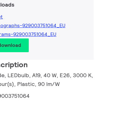
loads
et
tographs-929003751064_EU
grams-929003751064_EU
 download
cription
e, LEDbulb, A19, 40 W, E26, 3000 K,
ur(s), Plastic, 90 lm/W
9003751064