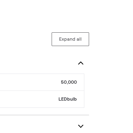
Expand all
50,000
LEDbulb