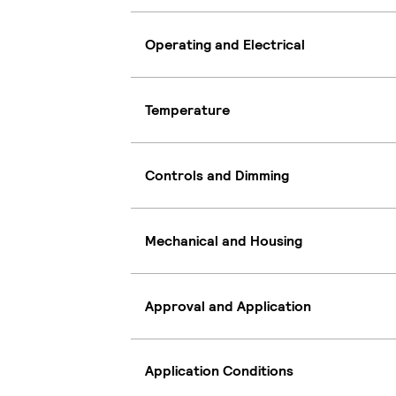
Operating and Electrical
Temperature
Controls and Dimming
Mechanical and Housing
Approval and Application
Application Conditions