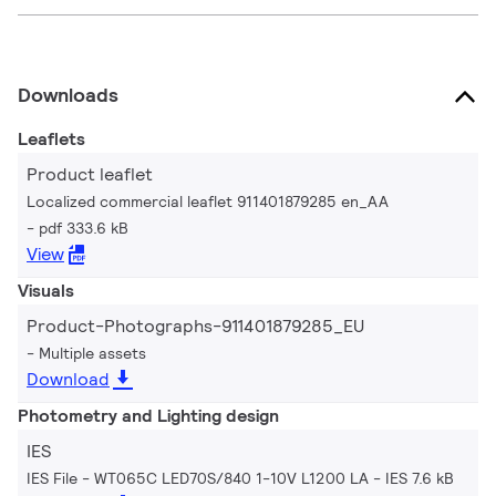
Downloads
Leaflets
Product leaflet
Localized commercial leaflet 911401879285 en_AA
pdf 333.6 kB
View
Visuals
Product-Photographs-911401879285_EU
Multiple assets
Download
Photometry and Lighting design
IES
IES File - WT065C LED70S/840 1-10V L1200 LA
IES 7.6 kB