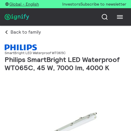
Global - English
Investors
Subscribe to newsletter
Back to family
SmartBright LED Waterproof WT065C
Philips SmartBright LED Waterproof
WT065C, 45 W, 7000 lm, 4000 K