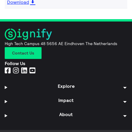
Download
High Tech Campus 48 5656 AE Eindhoven The Netherlands
Contact Us
Follow Us
Explore
Impact
About