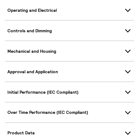
Operating and Electrical
Controls and Dimming
Mechanical and Housing
Approval and Application
Initial Performance (IEC Compliant)
Over Time Performance (IEC Compliant)
Product Data