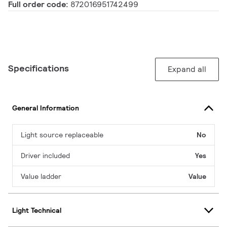
Full order code:
872016951742499
Specifications
Expand all
General Information
Light source replaceable
No
Driver included
Yes
Value ladder
Value
Light Technical