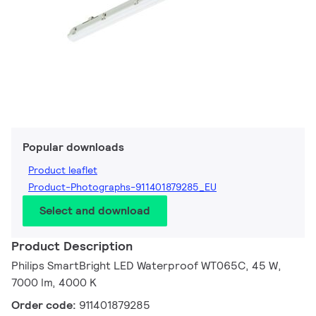
Popular downloads
Product leaflet
Product-Photographs-911401879285_EU
Select and download
Product Description
Philips SmartBright LED Waterproof WT065C, 45 W,
7000 lm, 4000 K
Order code:
911401879285