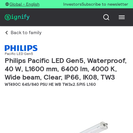
Global - English
Investors
Subscribe to newsletter
Back to family
Pacific LED Gen5
Philips Pacific LED Gen5, Waterproof,
40 W, L1600 mm, 6400 lm, 4000 K,
Wide beam, Clear, IP66, IK08, TW3
WT490C 64S/840 PSU HE WB TW3x2.5PI5 L160