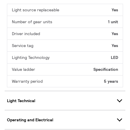
Light source replaceable
Yes
Number of gear units
1 unit
Driver included
Yes
Service tag
Yes
Lighting Technology
LED
Value ladder
Specification
Warranty period
5 years
Light Technical
Operating and Electrical