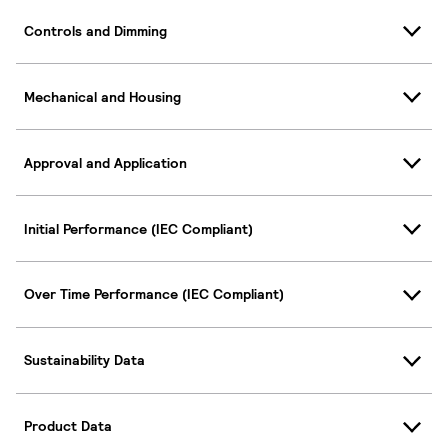
Controls and Dimming
Mechanical and Housing
Approval and Application
Initial Performance (IEC Compliant)
Over Time Performance (IEC Compliant)
Sustainability Data
Product Data