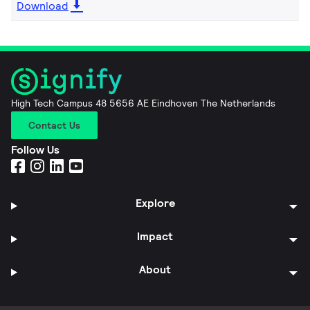
Download
High Tech Campus 48 5656 AE Eindhoven The Netherlands
Contact Us
Follow Us
Explore
Impact
About