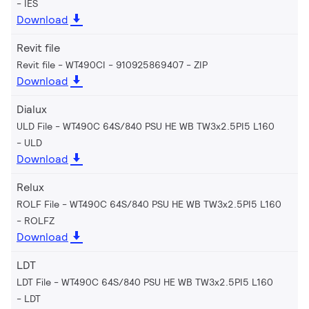
IES
Download
Revit file
Revit file - WT490CI - 910925869407
ZIP
Download
Dialux
ULD File - WT490C 64S/840 PSU HE WB TW3x2.5PI5 L160
ULD
Download
Relux
ROLF File - WT490C 64S/840 PSU HE WB TW3x2.5PI5 L160
ROLFZ
Download
LDT
LDT File - WT490C 64S/840 PSU HE WB TW3x2.5PI5 L160
LDT