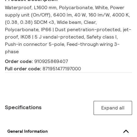
Waterproof, L1600 mm, Polycarbonate, White, Power
supply unit (On/Off), 6400 lm, 40 W, 160 lm/W, 4000 K,
(0.38, 0.38) SDCM <3, Wide beam, Clear,
Polycarbonate, IP66 | Dust penetration-protected, jet-
proof, IK08 | 5 J vandal-protected, Safety class I,
Push-in connector 5-pole, Feed-through wiring 3-
phase
Order code:
910925869407
Full order code:
871951477197000
Specifications
Expand all
General Information