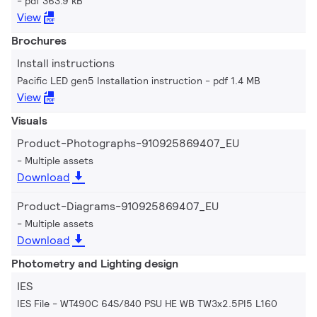
pdf 363.9 kB
View
Brochures
Install instructions
Pacific LED gen5 Installation instruction
pdf 1.4 MB
View
Visuals
Product-Photographs-910925869407_EU
Multiple assets
Download
Product-Diagrams-910925869407_EU
Multiple assets
Download
Photometry and Lighting design
IES
IES File - WT490C 64S/840 PSU HE WB TW3x2.5PI5 L160