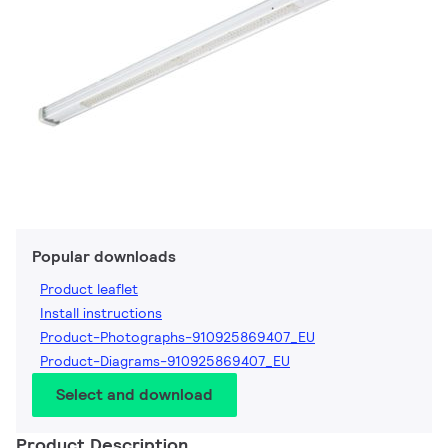
Popular downloads
Product leaflet
Install instructions
Product-Photographs-910925869407_EU
Product-Diagrams-910925869407_EU
Select and download
Product Description