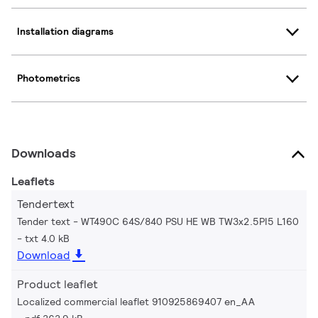
Installation diagrams
Photometrics
Downloads
Leaflets
Tendertext
Tender text - WT490C 64S/840 PSU HE WB TW3x2.5PI5 L160
txt 4.0 kB
Download
Product leaflet
Localized commercial leaflet 910925869407 en_AA