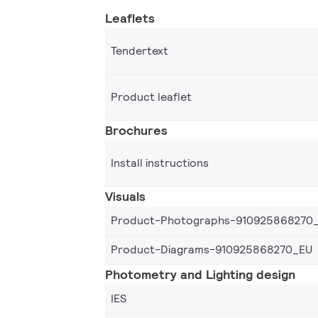
Leaflets
Tendertext
Product leaflet
Brochures
Install instructions
Visuals
Product-Photographs-910925868270
Product-Diagrams-910925868270_EU
Photometry and Lighting design
IES