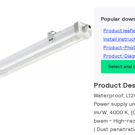
Popular down
Product leafl
Install instruc
Product-Pho
Product-Dia
Select and
Product Des
Waterproof, L12
Power supply uni
lm/W, 4000 K, (
beam - High-rac
| Dust penetrati