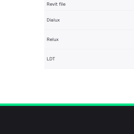
Revit file
Dialux
Relux
LDT