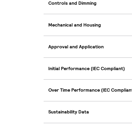
Controls and Dimming
Mechanical and Housing
Approval and Application
Initial Performance (IEC Compliant)
Over Time Performance (IEC Complian
Sustainability Data