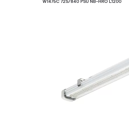
WT475C 72S/840 PSU NB-HRO L1200