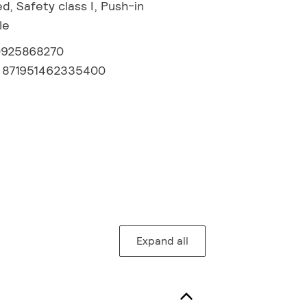
, Safety class I, Push-in
le
0925868270
:
871951462335400
Expand all