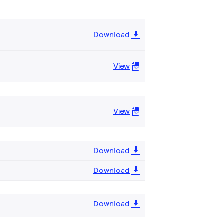
Download
View
View
Download
Download
Download