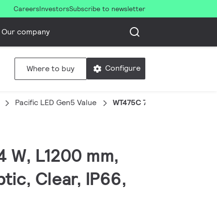
Careers
Investors
Subscribe to newsletter
Our company
Configure
Where to buy
Pacific LED Gen5 Value
WT475C 72S/840 PSU NB-HR
54 W, L1200 mm,
ic, Clear, IP66,