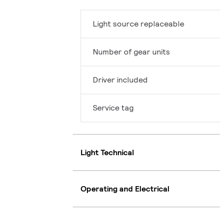
Light source replaceable
Number of gear units
Driver included
Service tag
Light Technical
Operating and Electrical