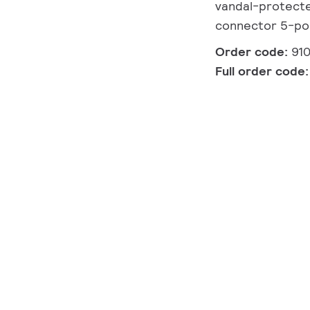
vandal-protected
connector 5-po
Order code:
91
Full order code