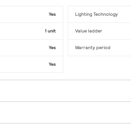
Yes
Lighting Technology
1 unit
Value ladder
Yes
Warranty period
Yes