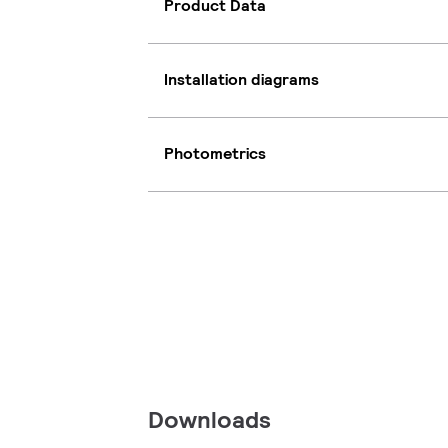
Product Data
Installation diagrams
Photometrics
Downloads