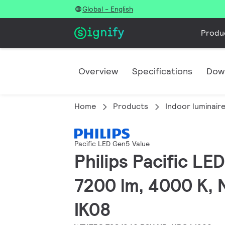
Global - English
Produ
Overview
Specifications
Dow
Home
Products
Indoor luminair
Pacific LED Gen5 Value
Philips Pacific L
7200 lm, 4000 K, 
IK08