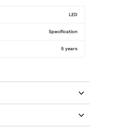
LED
Specification
5 years