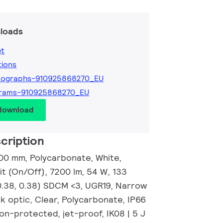
loads
et
tions
tographs-910925868270_EU
grams-910925868270_EU
 download
cription
00 mm, Polycarbonate, White,
t (On/Off), 7200 lm, 54 W, 133
0.38, 0.38) SDCM <3, UGR19, Narrow
k optic, Clear, Polycarbonate, IP66
on-protected, jet-proof, IK08 | 5 J