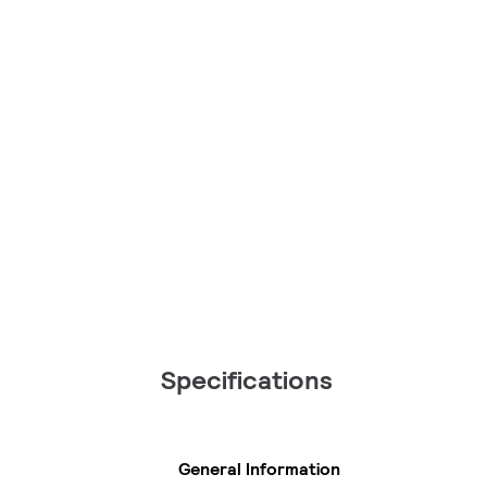
Specifications
General Information