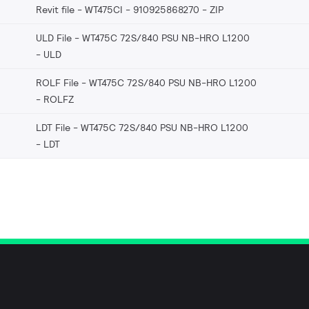
Revit file - WT475CI - 910925868270
ZIP
ULD File - WT475C 72S/840 PSU NB-HRO L1200
ULD
ROLF File - WT475C 72S/840 PSU NB-HRO L1200
ROLFZ
LDT File - WT475C 72S/840 PSU NB-HRO L1200
LDT