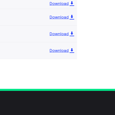
Download
Download
Download
Download