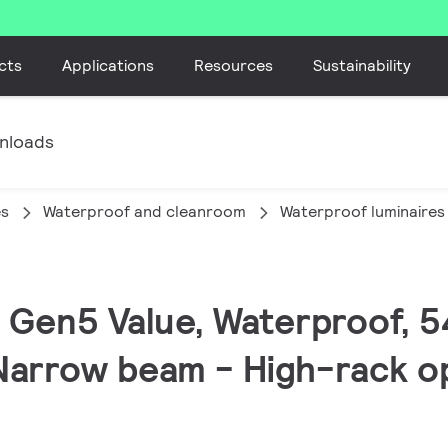
cts
Applications
Resources
Sustainability
nloads
es
Waterproof and cleanroom
Waterproof luminaires
ED Gen5 Value, Waterproof, 
Narrow beam - High-rack opt