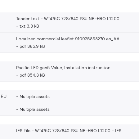
Tender text - WT475C 72S/840 PSU NB-HRO L1200
txt 3.8 kB
Localized commercial leaflet 910925868270 en_AA
pdf 365.9 kB
Pacific LED gen5 Value, Installation instruction
pdf 854.3 kB
_EU
Multiple assets
Multiple assets
IES File - WT475C 72S/840 PSU NB-HRO L1200
IES