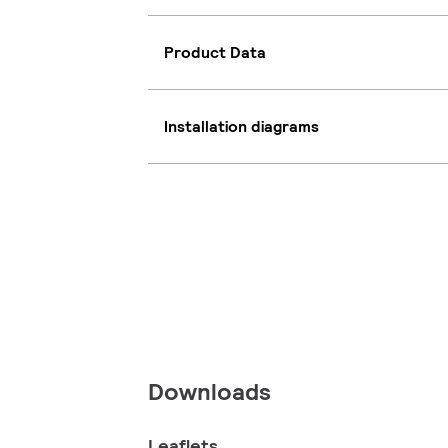
Product Data
Installation diagrams
Downloads
Leaflets