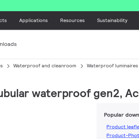
cts
Applications
Resources
Sustainability
nloads
es
Waterproof and cleanroom
Waterproof luminaires
tubular waterproof gen2, Ac
Popular down
Product leafl
Product-Phot