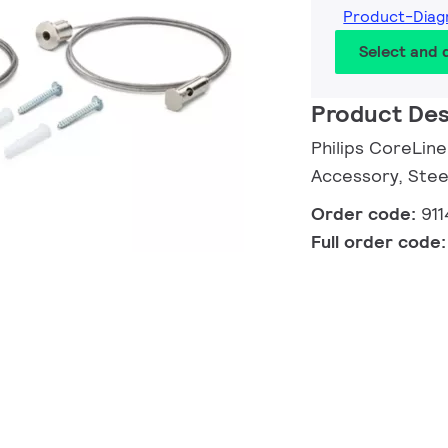
Product-Diag
Select and
Product Des
Philips CoreLin
Accessory, Stee
Order code:
91
Full order code