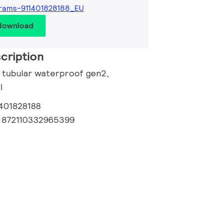
rams-911401828188_EU
 download
cription
e tubular waterproof gen2,
l
1401828188
:
872110332965399