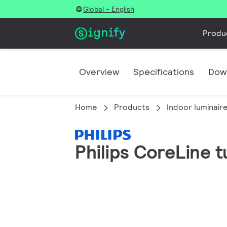
Global - English
Produ
Overview
Specifications
Dow
Home
Products
Indoor luminair
Philips CoreLine 