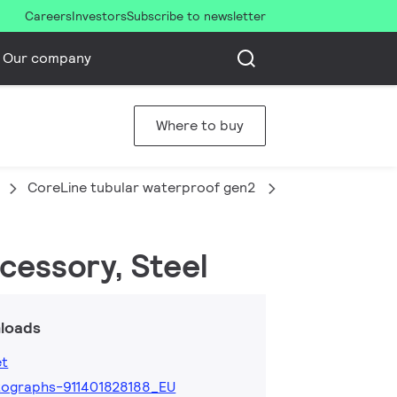
Careers
Investors
Subscribe to newsletter
Our company
Where to buy
CoreLine tubular waterproof gen2
WT210Z G2 SW2
cessory, Steel
loads
et
ographs-911401828188_EU