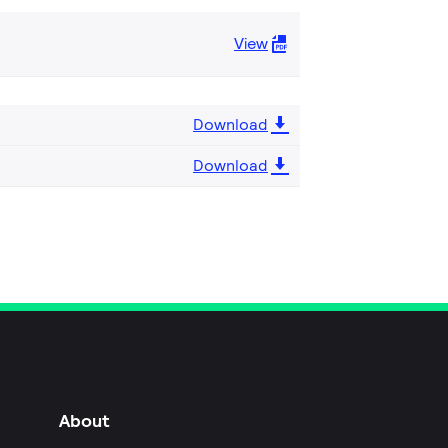
View
Download
Download
About