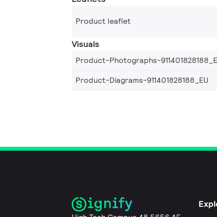
Product leaflet
Visuals
Product-Photographs-911401828188_
Product-Diagrams-911401828188_EU
Expl