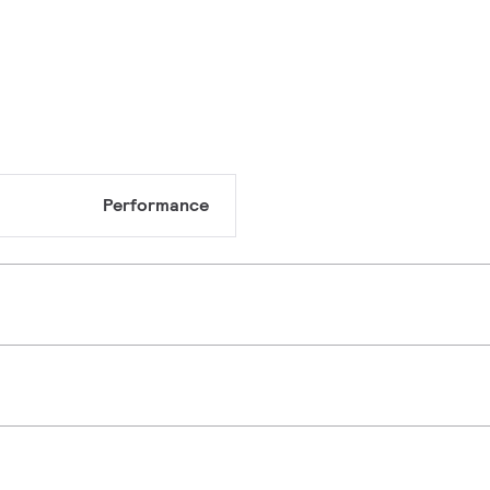
Performance