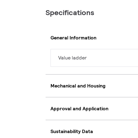
Specifications
General Information
Value ladder
Mechanical and Housing
Approval and Application
Sustainability Data