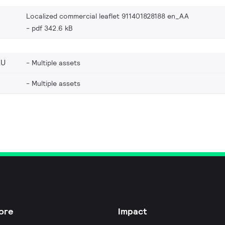
Localized commercial leaflet 911401828188 en_AA
pdf 342.6 kB
EU
Multiple assets
Multiple assets
ore
Impact