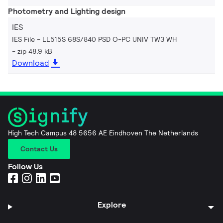
Photometry and Lighting design
IES
IES File - LL515S 68S/840 PSD O-PC UNIV TW3 WH
zip 48.9 kB
Download
High Tech Campus 48 5656 AE Eindhoven The Netherlands
Contact Us
Follow Us
Explore