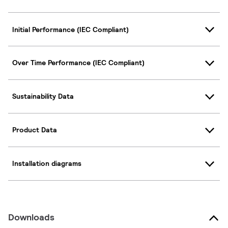
Initial Performance (IEC Compliant)
Over Time Performance (IEC Compliant)
Sustainability Data
Product Data
Installation diagrams
Downloads