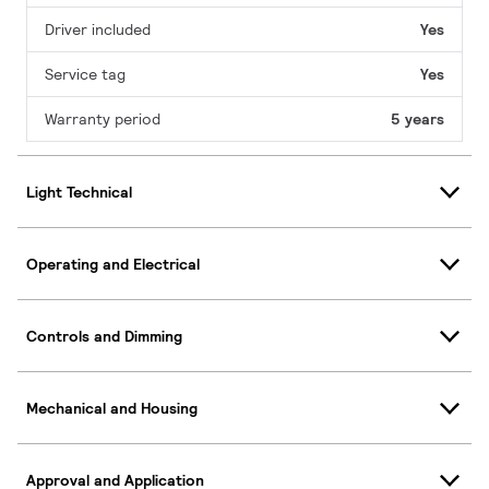
Driver included
Yes
Service tag
Yes
Warranty period
5 years
Light Technical
Operating and Electrical
Controls and Dimming
Mechanical and Housing
Approval and Application