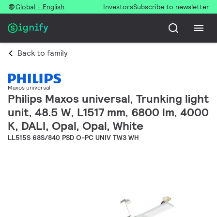
Global - English
Investors
Subscribe to newsletter
Back to family
Maxos universal
Philips Maxos universal, Trunking light
unit, 48.5 W, L1517 mm, 6800 lm, 4000
K, DALI, Opal, Opal, White
LL515S 68S/840 PSD O-PC UNIV TW3 WH