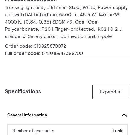
Trunking light unit, L1517 mm, Steel, White, Power supply
unit with DALI interface, 6800 lm, 48.5 W, 140 lm/W,
4000 K, (0.34. 0.35) SDCM <3, Opal, Opal,
Polycarbonate, IP20 | Finger-protected, IK02 | 0.2 J
standard, Safety class I, Connection unit 7-pole
Order code:
910925870072
Full order code:
872016947399700
Specifications
Expand all
General Information
Number of gear units
1 unit