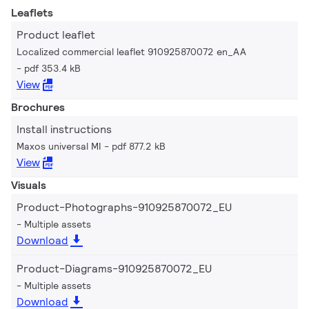
Leaflets
Product leaflet
Localized commercial leaflet 910925870072 en_AA
pdf 353.4 kB
View
Brochures
Install instructions
Maxos universal MI
pdf 877.2 kB
View
Visuals
Product-Photographs-910925870072_EU
Multiple assets
Download
Product-Diagrams-910925870072_EU
Multiple assets
Download