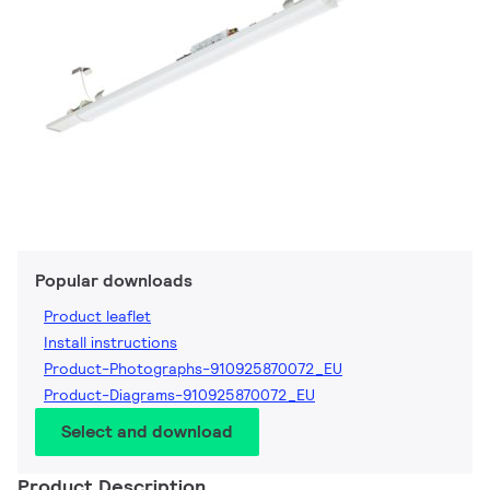
Popular downloads
Product leaflet
Install instructions
Product-Photographs-910925870072_EU
Product-Diagrams-910925870072_EU
Select and download
Product Description