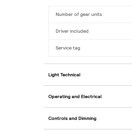
Number of gear units
Driver included
Service tag
Light Technical
Operating and Electrical
Controls and Dimming