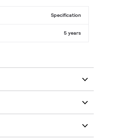
Specification
5 years