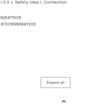
| 0.3 J, Safety class I, Connection
0925871035
:
872016995687200
Expand all