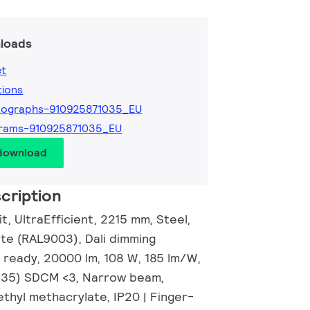
loads
et
tions
tographs-910925871035_EU
grams-910925871035_EU
 download
cription
it, UltraEfficient, 2215 mm, Steel,
ite (RAL9003), Dali dimming
 ready, 20000 lm, 108 W, 185 lm/W,
0.35) SDCM <3, Narrow beam,
thyl methacrylate, IP20 | Finger-