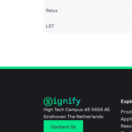
Relux
LDT
Expl
High Tech Campus 48 5656 AE
Prod
Eindhoven The Netherlands
Appl
Reso
Contact Us