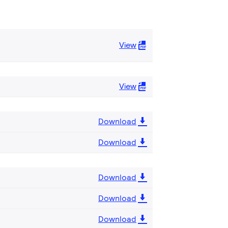
View
View
Download
Download
Download
Download
Download