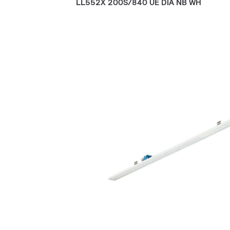
LL552X 200S/840 UE DIA NB WH