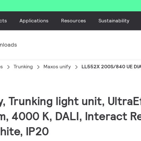
cts
Applications
Resources
Sustainability
nloads
es
Trunking
Maxos unify
LL552X 200S/840 UE DI
, Trunking light unit, UltraE
, 4000 K, DALI, Interact R
hite, IP20