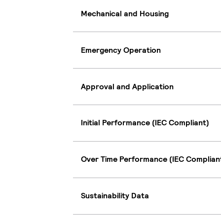
Mechanical and Housing
Emergency Operation
Approval and Application
Initial Performance (IEC Compliant)
Over Time Performance (IEC Complian
Sustainability Data