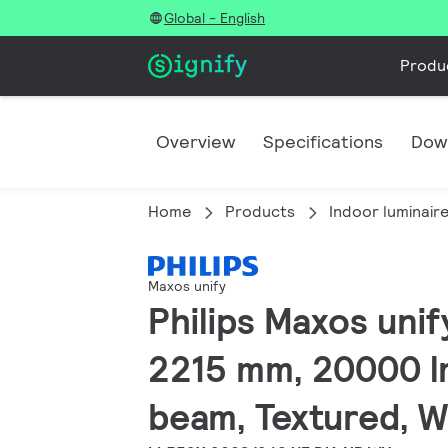
Global - English
Produ
Overview
Specifications
Dow
Home
Products
Indoor luminair
Maxos unify
Philips Maxos unify
2215 mm, 20000 lm
beam, Textured, W