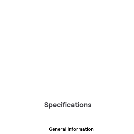
Specifications
General Information