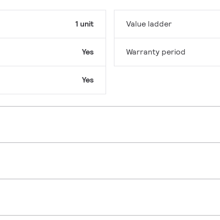
1 unit
Value ladder
Yes
Warranty period
Yes