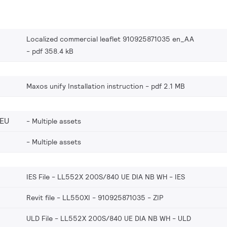
Localized commercial leaflet 910925871035 en_AA
pdf 358.4 kB
Maxos unify Installation instruction
pdf 2.1 MB
_EU
Multiple assets
Multiple assets
IES File - LL552X 200S/840 UE DIA NB WH
IES
Revit file - LL550XI - 910925871035
ZIP
ULD File - LL552X 200S/840 UE DIA NB WH
ULD