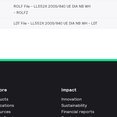
ROLF File - LL552X 200S/840 UE DIA NB WH
ROLFZ
LDT File - LL552X 200S/840 UE DIA NB WH
LDT
ore
Impact
ucts
Innovation
ications
Sustainability
urces
Financial reports