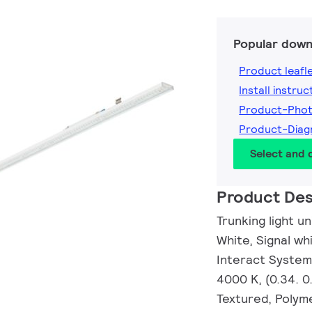
Popular down
Product leafl
Install instruc
Product-Pho
Product-Dia
Select and
Product Des
Trunking light un
White, Signal wh
Interact System
4000 K, (0.34. 
Textured, Polyme