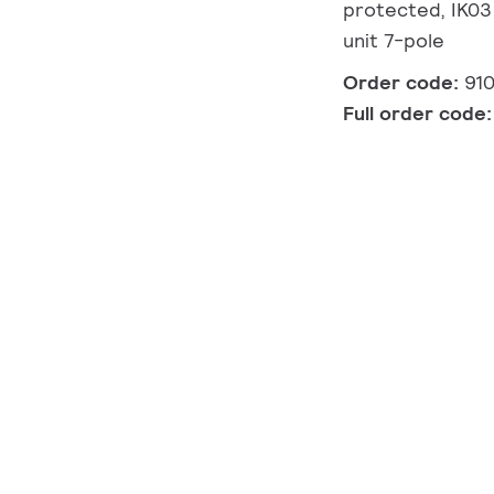
protected, IK03 
unit 7-pole
Order code:
91
Full order code