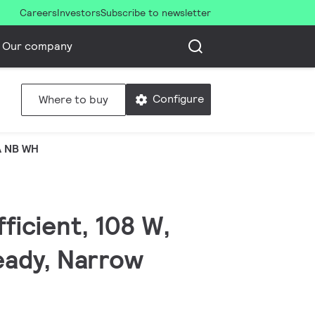
Careers
Investors
Subscribe to newsletter
Our company
Configure
Where to buy
A NB WH
fficient, 108 W,
eady, Narrow