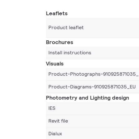
Leaflets
Product leaflet
Brochures
Install instructions
Visuals
Product-Photographs-910925871035
Product-Diagrams-910925871035_EU
Photometry and Lighting design
IES
Revit file
Dialux