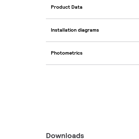
Product Data
Installation diagrams
Photometrics
Downloads