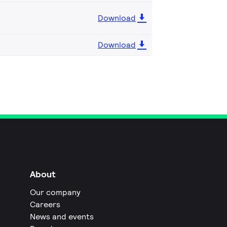
Download
Download
About
Our company
Careers
News and events