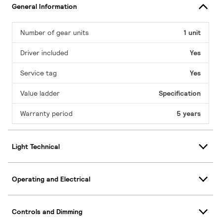
General Information
Number of gear units
1 unit
Driver included
Yes
Service tag
Yes
Value ladder
Specification
Warranty period
5 years
Light Technical
Operating and Electrical
Controls and Dimming