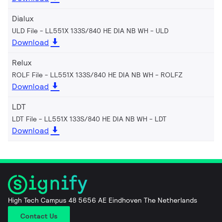
Dialux
ULD File - LL551X 133S/840 HE DIA NB WH
ULD
Download
Relux
ROLF File - LL551X 133S/840 HE DIA NB WH
ROLFZ
Download
LDT
LDT File - LL551X 133S/840 HE DIA NB WH
LDT
Download
High Tech Campus 48 5656 AE Eindhoven The Netherlands
Contact Us