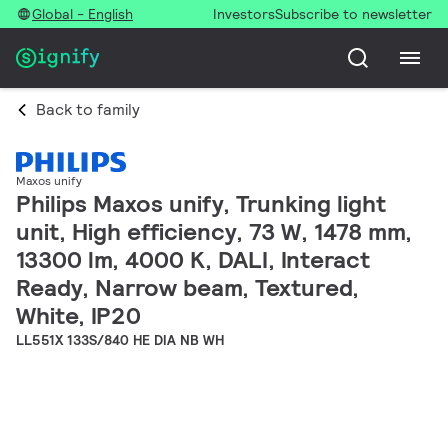
Global - English
Investors
Subscribe to newsletter
Back to family
Maxos unify
Philips Maxos unify, Trunking light
unit, High efficiency, 73 W, 1478 mm,
13300 lm, 4000 K, DALI, Interact
Ready, Narrow beam, Textured,
White, IP20
LL551X 133S/840 HE DIA NB WH