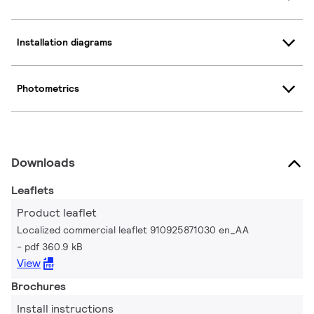
Installation diagrams
Photometrics
Downloads
Leaflets
Product leaflet
Localized commercial leaflet 910925871030 en_AA
pdf 360.9 kB
View
Brochures
Install instructions