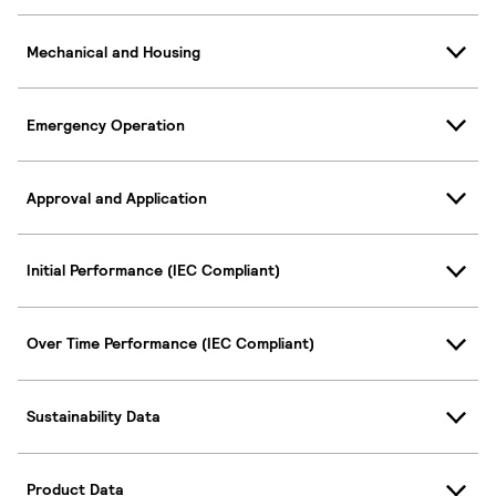
Mechanical and Housing
Emergency Operation
Approval and Application
Initial Performance (IEC Compliant)
Over Time Performance (IEC Compliant)
Sustainability Data
Product Data