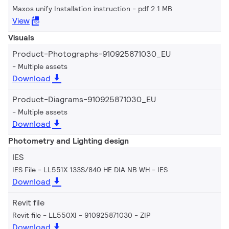
Maxos unify Installation instruction
pdf 2.1 MB
View
Visuals
Product-Photographs-910925871030_EU
Multiple assets
Download
Product-Diagrams-910925871030_EU
Multiple assets
Download
Photometry and Lighting design
IES
IES File - LL551X 133S/840 HE DIA NB WH
IES
Download
Revit file
Revit file - LL550XI - 910925871030
ZIP
Download