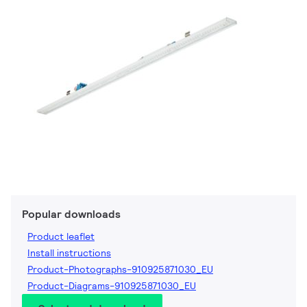
Popular downloads
Product leaflet
Install instructions
Product-Photographs-910925871030_EU
Product-Diagrams-910925871030_EU