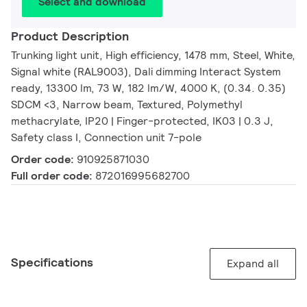
Select and download
Product Description
Trunking light unit, High efficiency, 1478 mm, Steel, White,
Signal white (RAL9003), Dali dimming Interact System
ready, 13300 lm, 73 W, 182 lm/W, 4000 K, (0.34. 0.35)
SDCM <3, Narrow beam, Textured, Polymethyl
methacrylate, IP20 | Finger-protected, IK03 | 0.3 J,
Safety class I, Connection unit 7-pole
Order code:
910925871030
Full order code:
872016995682700
Specifications
Expand all