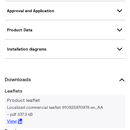
Approval and Application
Product Data
Installation diagrams
Downloads
Leaflets
Product leaflet
Localized commercial leaflet 910925870978 en_AA
pdf 337.3 kB
View