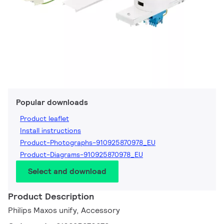
Popular downloads
Product leaflet
Install instructions
Product-Photographs-910925870978_EU
Product-Diagrams-910925870978_EU
Select and download
Product Description
Philips Maxos unify, Accessory