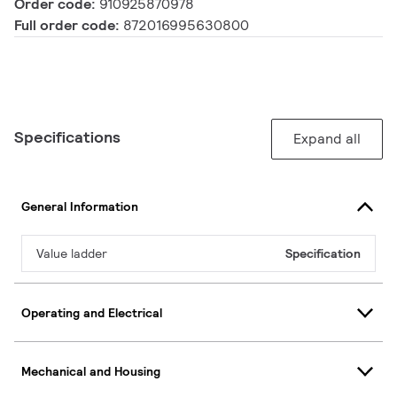
Order code:
910925870978
Full order code:
872016995630800
Specifications
Expand all
General Information
Value ladder
Specification
Operating and Electrical
Mechanical and Housing