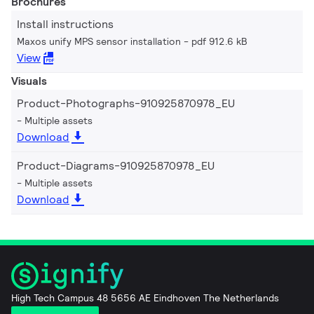
Brochures
Install instructions
Maxos unify MPS sensor installation
pdf 912.6 kB
View
Visuals
Product-Photographs-910925870978_EU
Multiple assets
Download
Product-Diagrams-910925870978_EU
Multiple assets
Download
High Tech Campus 48 5656 AE Eindhoven The Netherlands