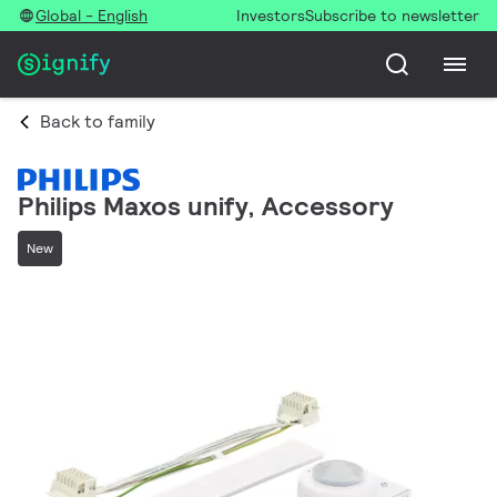
Global - English
Investors
Subscribe to newsletter
Back to family
Philips Maxos unify, Accessory
New