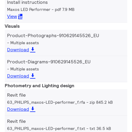
Install instructions
Maxos LED Perforrmer
pdf 7.9 MB
View
Visuals
Product-Photographs-910629145526_EU
Multiple assets
Download
Product-Diagrams-910629145526_EU
Multiple assets
Download
Photometry and Lighting design
Revit file
63_PHILIPS_maxos-LED-performer_f.rfa
zip 845.2 kB
Download
Revit file
63_PHILIPS_maxos-LED-performer_f.txt
txt 36.5 kB