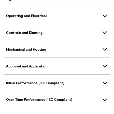
Operating and Electrical
Controls and Dimming
Mechanical and Housing
Approval and Application
Initial Performance (IEC Compliant)
Over Time Performance (IEC Compliant)