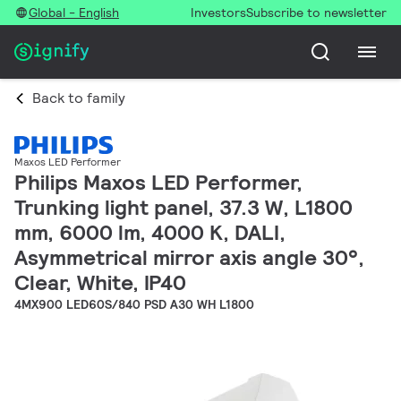
Global - English
Investors
Subscribe to newsletter
Back to family
Maxos LED Performer
Philips Maxos LED Performer,
Trunking light panel, 37.3 W, L1800
mm, 6000 lm, 4000 K, DALI,
Asymmetrical mirror axis angle 30°,
Clear, White, IP40
4MX900 LED60S/840 PSD A30 WH L1800