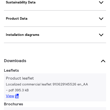
Sustainability Data
Product Data
Installation diagrams
Downloads
Leaflets
Product leaflet
Localized commercial leaflet 910629145526 en_AA
pdf 395.3 kB
View
Brochures