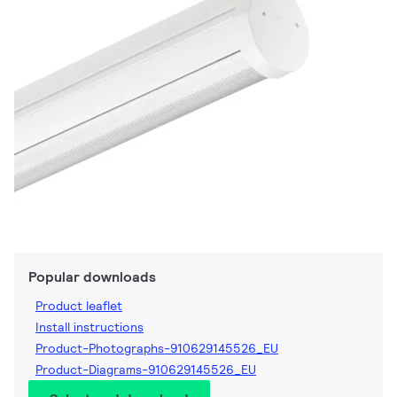
Popular downloads
Product leaflet
Install instructions
Product-Photographs-910629145526_EU
Product-Diagrams-910629145526_EU