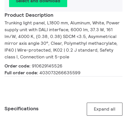
Select and download
Product Description
Trunking light panel, L1800 mm, Aluminum, White, Power
supply unit with DALI interface, 6000 lm, 37.3 W, 161
lm/W, 4000 K, (0.38, 0.38) SDCM <3.5, Asymmetrical
mirror axis angle 30°, Clear, Polymethyl methacrylate,
IP40 | Wire-protected, IK02 | 0.2 J standard, Safety
class I, Connection unit 5-pole
Order code:
910629145526
Full order code:
403073266635599
Specifications
Expand all