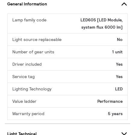
General Information
Lamp family code
LED60S [LED Module,
system flux 6000 lm]
Light source replaceable
No
Number of gear units
1 unit
Driver included
Yes
Service tag
Yes
Lighting Technology
LED
Value ladder
Performance
Warranty period
5 years
Light Technical