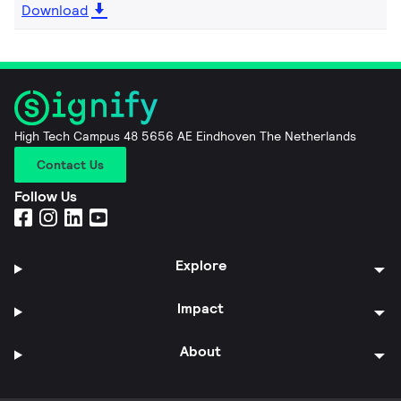
Download
High Tech Campus 48 5656 AE Eindhoven The Netherlands
Contact Us
Follow Us
Explore
Impact
About