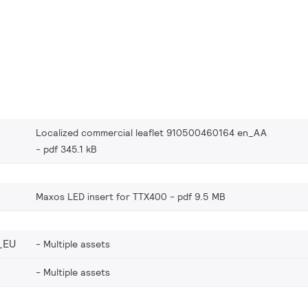
Localized commercial leaflet 910500460164 en_AA
pdf 345.1 kB
Maxos LED insert for TTX400
pdf 9.5 MB
_EU
Multiple assets
Multiple assets