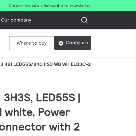
Careers
Investors
Subscribe to newsletter
Our company
Configure
Where to buy
3 491 LED55S/840 PSD WB WH ELB3C-2R
 3H3S, LED55S |
l white, Power
Connector with 2