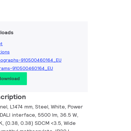
loads
et
tions
tographs-910500460164_EU
grams-910500460164_EU
 download
cription
anel, L1474 mm, Steel, White, Power
 DALI interface, 5500 lm, 36.5 W,
K, (0.38, 0.38) SDCM <3.5, Wide