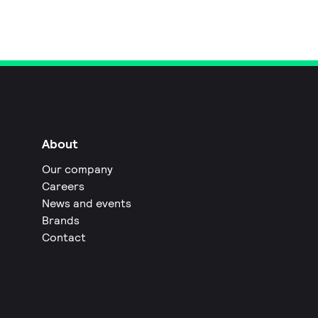
About
Our company
Careers
News and events
Brands
Contact