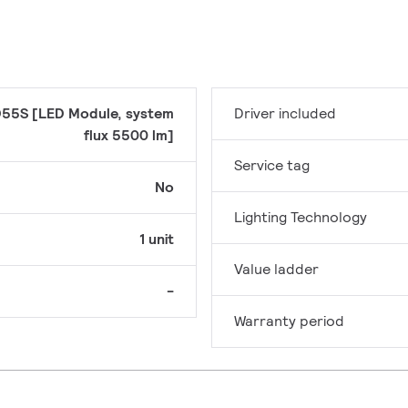
55S [LED Module, system
Driver included
flux 5500 lm]
Service tag
No
Lighting Technology
1 unit
Value ladder
-
Warranty period