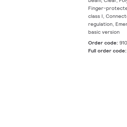
beam, Clear, Pol
Finger-protected
class I, Connect
regulation, Emer
basic version
Order code:
91
Full order code