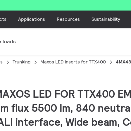
cts
Applications
Resources
Sustainability
nloads
es
Trunking
Maxos LED inserts for TTX400
4MX43
 MAXOS LED FOR TTX400 EM
m flux 5500 lm, 840 neutra
DALI interface, Wide beam, 