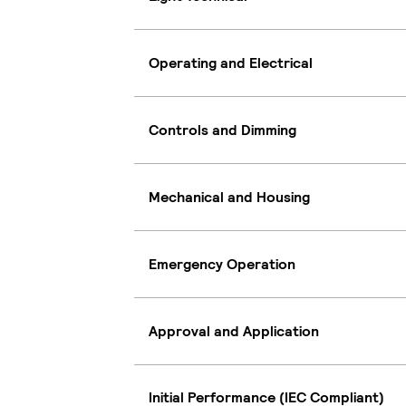
Operating and Electrical
Controls and Dimming
Mechanical and Housing
Emergency Operation
Approval and Application
Initial Performance (IEC Compliant)