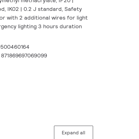
ymethyl methacrylate, IP20 |
, IK02 | 0.2 J standard, Safety
or with 2 additional wires for light
gency lighting 3 hours duration
0500460164
:
871869697069099
Expand all