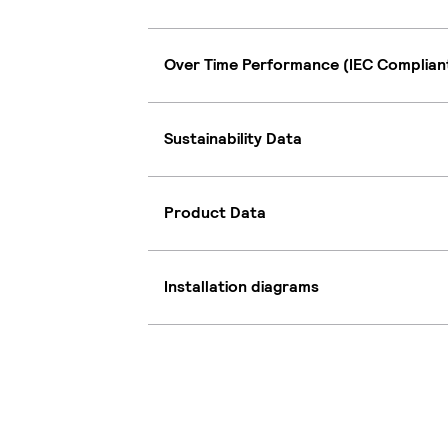
Over Time Performance (IEC Complian
Sustainability Data
Product Data
Installation diagrams