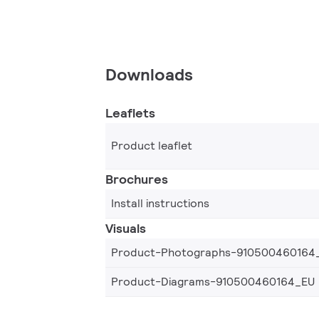
Downloads
Leaflets
Product leaflet
Brochures
Install instructions
Visuals
Product-Photographs-910500460164
Product-Diagrams-910500460164_EU