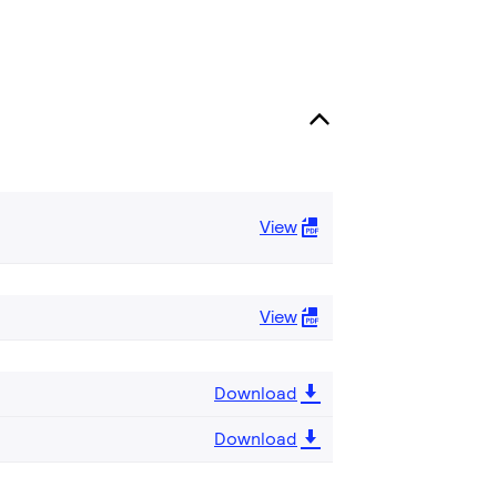
View
View
Download
Download