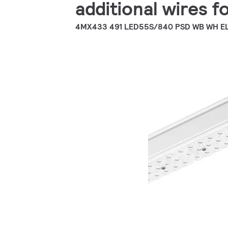
additional wires fo
4MX433 491 LED55S/840 PSD WB WH E