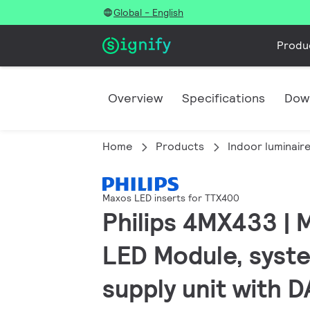
Global - English
Produ
Overview
Specifications
Dow
Home
Products
Indoor luminair
Maxos LED inserts for TTX400
Philips 4MX433 |
LED Module, syste
supply unit with 