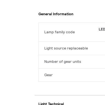
General Information
LED
Lamp family code
Light source replaceable
Number of gear units
Gear
Light Technical