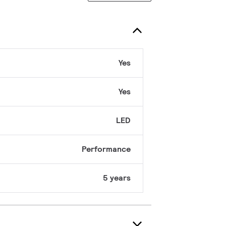
Yes
Yes
LED
Performance
5 years