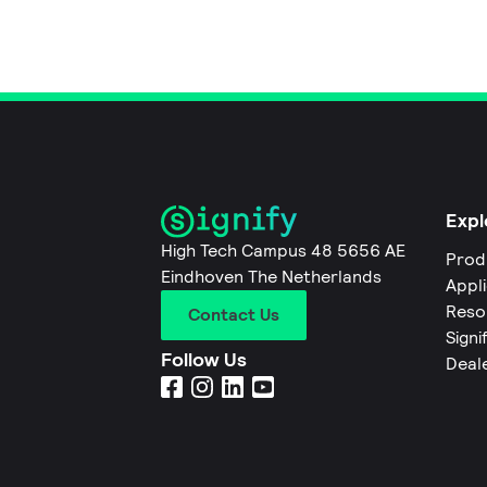
Expl
High Tech Campus 48 5656 AE
Prod
Eindhoven The Netherlands
Appl
Reso
Contact Us
Signi
Follow Us
Deal