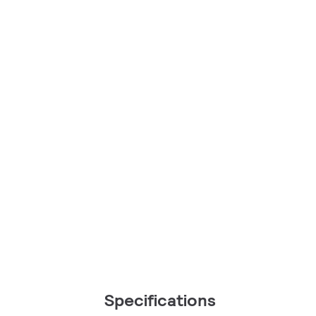
Specifications