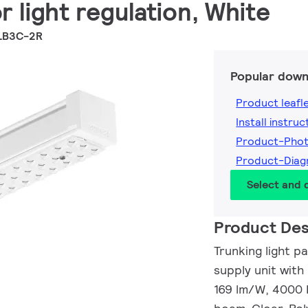
r light regulation, White
LB3C-2R
Popular down
Product leafl
Install instruc
Product-Pho
Product-Dia
Select and
Product Des
Trunking light p
supply unit with
169 lm/W, 4000 