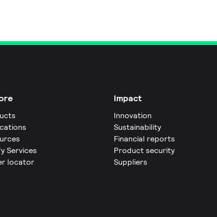
ore
Impact
ucts
Innovation
ications
Sustainability
urces
Financial reports
fy Services
Product security
er locator
Suppliers