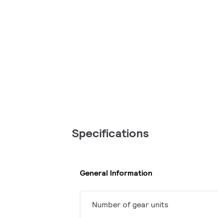
Specifications
General Information
Number of gear units