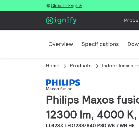
Global - English
Produ
Overview
Specifications
Dow
Home
Products
Indoor luminair
Maxos fusion
Philips Maxos fusi
12300 lm, 4000 K,
LL623X LED123S/840 PSD WB 7 WH HE