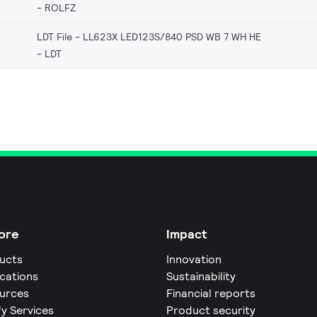
ROLFZ
LDT File - LL623X LED123S/840 PSD WB 7 WH HE
LDT
ore
Impact
ucts
Innovation
ications
Sustainability
urces
Financial reports
fy Services
Product security