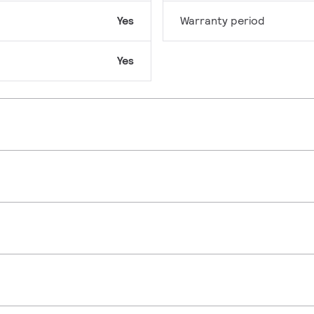
Yes
Warranty period
Yes