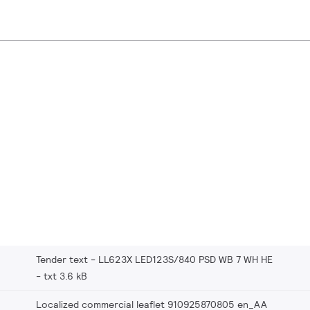
Tender text - LL623X LED123S/840 PSD WB 7 WH HE
txt 3.6 kB
Localized commercial leaflet 910925870805 en_AA