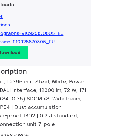
loads
et
tions
tographs-910925870805_EU
grams-910925870805_EU
 download
cription
nit, L2395 mm, Steel, White, Power
 DALI interface, 12300 lm, 72 W, 171
0.34. 0.35) SDCM <3, Wide beam,
IP54 | Dust accumulation-
h-proof, IK02 | 0.2 J standard,
Connection unit 7-pole
0925870805