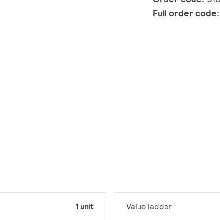
Full order code
1 unit
Value ladder