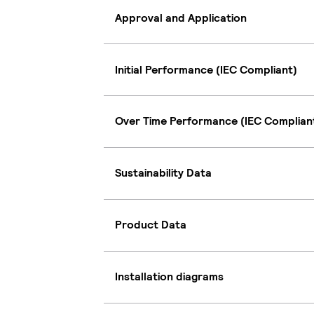
Approval and Application
Initial Performance (IEC Compliant)
Over Time Performance (IEC Complian
Sustainability Data
Product Data
Installation diagrams