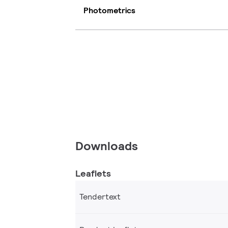
Photometrics
Downloads
Leaflets
Tendertext