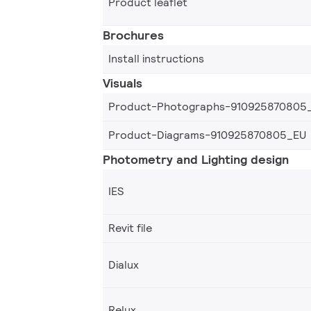
Product leaflet
Brochures
Install instructions
Visuals
Product-Photographs-910925870805
Product-Diagrams-910925870805_EU
Photometry and Lighting design
IES
Revit file
Dialux
Relux