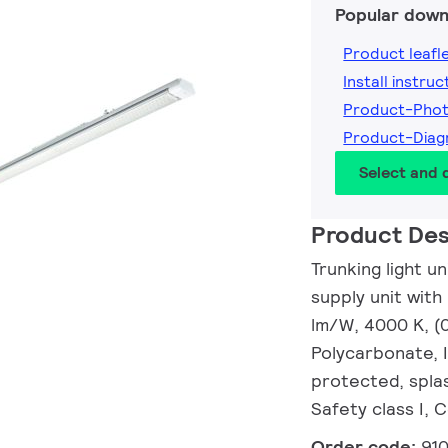
Popular down
Product leafl
Install instruc
Product-Pho
Product-Dia
Select and
Product Des
Trunking light u
supply unit with
lm/W, 4000 K, (
Polycarbonate, 
protected, splas
Safety class I, 
Order code:
91