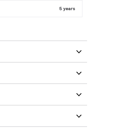
5 years