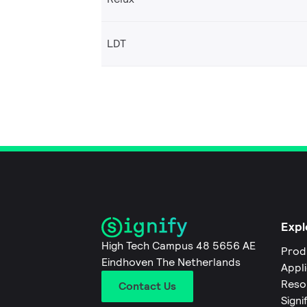
LDT
Expl
High Tech Campus 48 5656 AE
Prod
Eindhoven The Netherlands
Appl
Reso
Contact Us
Signi