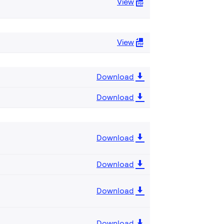
View
View
Download
Download
Download
Download
Download
Download