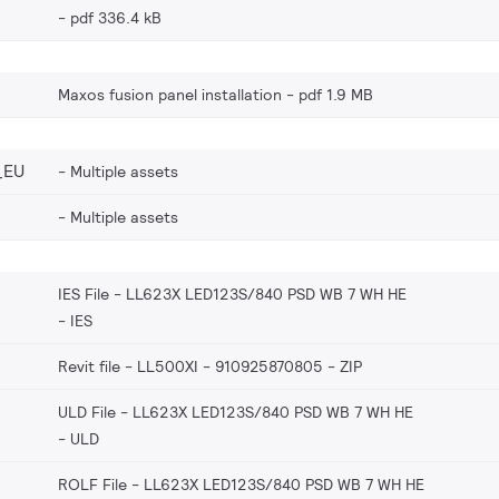
pdf 336.4 kB
Maxos fusion panel installation
pdf 1.9 MB
_EU
Multiple assets
Multiple assets
IES File - LL623X LED123S/840 PSD WB 7 WH HE
IES
Revit file - LL500XI - 910925870805
ZIP
ULD File - LL623X LED123S/840 PSD WB 7 WH HE
ULD
ROLF File - LL623X LED123S/840 PSD WB 7 WH HE