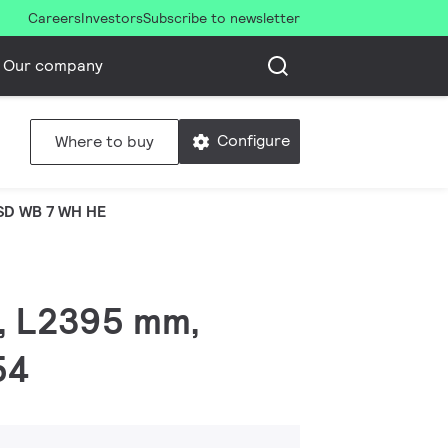
Careers
Investors
Subscribe to newsletter
Our company
Configure
Where to buy
SD WB 7 WH HE
 W, L2395 mm,
54