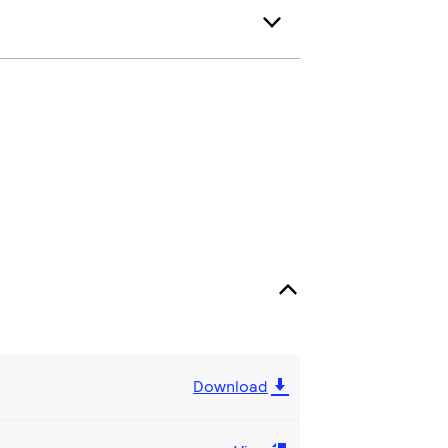
Download