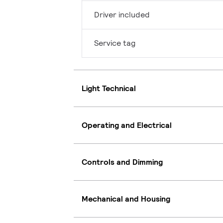
Driver included
Service tag
Light Technical
Operating and Electrical
Controls and Dimming
Mechanical and Housing