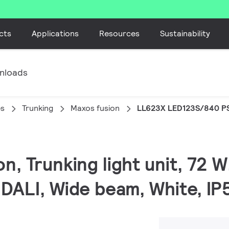
cts
Applications
Resources
Sustainability
nloads
es
Trunking
Maxos fusion
LL623X LED123S/840 P
on, Trunking light unit, 72
 DALI, Wide beam, White, IP