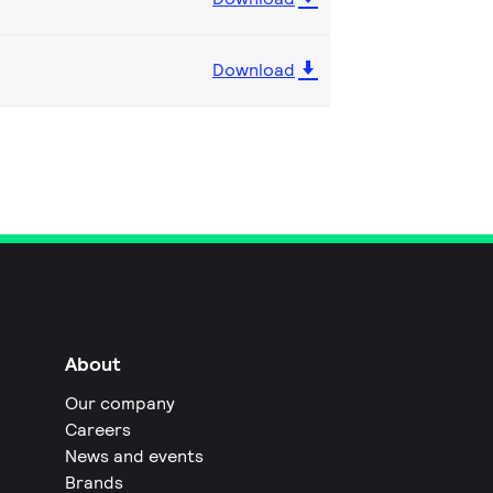
Download
About
Our company
Careers
News and events
Brands