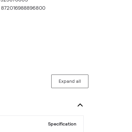
:
872016988896800
Expand all
Specification