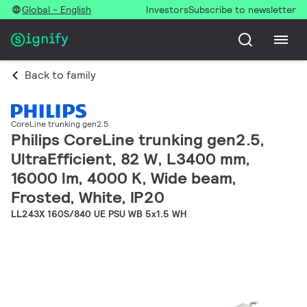
Global - English
Investors
Subscribe to newsletter
Back to family
CoreLine trunking gen2.5
Philips CoreLine trunking gen2.5,
UltraEfficient, 82 W, L3400 mm,
16000 lm, 4000 K, Wide beam,
Frosted, White, IP20
LL243X 160S/840 UE PSU WB 5x1.5 WH