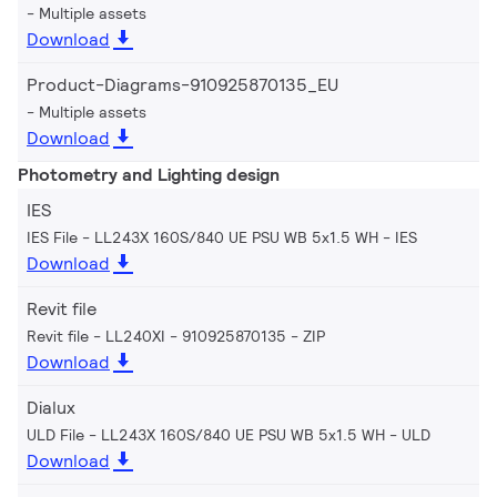
Multiple assets
Download
Product-Diagrams-910925870135_EU
Multiple assets
Download
Photometry and Lighting design
IES
IES File - LL243X 160S/840 UE PSU WB 5x1.5 WH
IES
Download
Revit file
Revit file - LL240XI - 910925870135
ZIP
Download
Dialux
ULD File - LL243X 160S/840 UE PSU WB 5x1.5 WH
ULD
Download