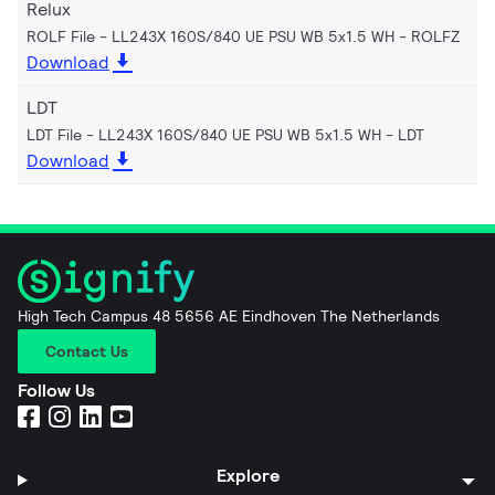
Relux
ROLF File - LL243X 160S/840 UE PSU WB 5x1.5 WH
ROLFZ
Download
LDT
LDT File - LL243X 160S/840 UE PSU WB 5x1.5 WH
LDT
Download
High Tech Campus 48 5656 AE Eindhoven The Netherlands
Contact Us
Follow Us
Explore