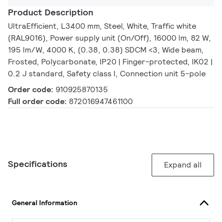
Product Description
UltraEfficient, L3400 mm, Steel, White, Traffic white
(RAL9016), Power supply unit (On/Off), 16000 lm, 82 W,
195 lm/W, 4000 K, (0.38, 0.38) SDCM <3, Wide beam,
Frosted, Polycarbonate, IP20 | Finger-protected, IK02 |
0.2 J standard, Safety class I, Connection unit 5-pole
Order code:
910925870135
Full order code:
872016947461100
Specifications
Expand all
General Information