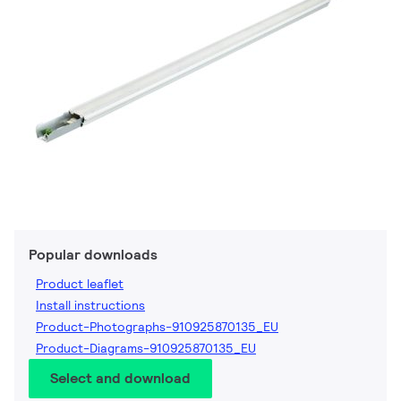
Popular downloads
Product leaflet
Install instructions
Product-Photographs-910925870135_EU
Product-Diagrams-910925870135_EU
Select and download