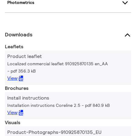
Photometrics
Downloads
Leaflets
Product leaflet
Localized commercial leaflet 910925870135 en_AA
pdf 356.3 kB
View
Brochures
Install instructions
Installation instructions Coreline 2.5
pdf 840.9 kB
View
Visuals
Product-Photographs-910925870135_EU