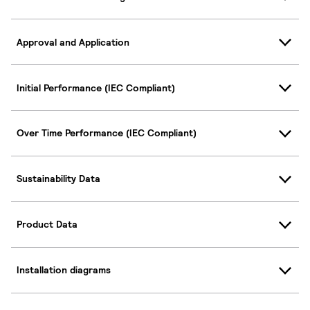
Approval and Application
Initial Performance (IEC Compliant)
Over Time Performance (IEC Compliant)
Sustainability Data
Product Data
Installation diagrams