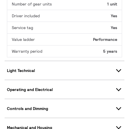
Number of gear units
1 unit
Driver included
Yes
Service tag
Yes
Value ladder
Performance
Warranty period
5 years
Light Technical
Operating and Electrical
Controls and Dimming
Mechanical and Housing