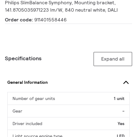
Philips SlimBalance Symphony, Mounting bracket,
141.8705035971223 lm/W, 840 neutral white, DALI
Order code:
911401558446
Specifications
Expand all
General Information
Number of gear units
1 unit
Gear
-
Driver included
Yes
Light source engine type
LED