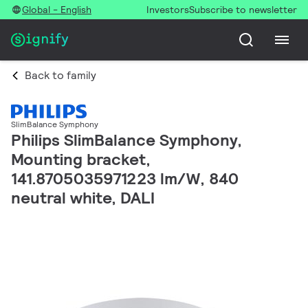
Global - English
Investors
Subscribe to newsletter
Back to family
SlimBalance Symphony
Philips SlimBalance Symphony,
Mounting bracket,
141.8705035971223 lm/W, 840
neutral white, DALI