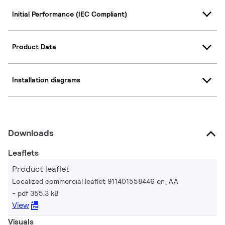
Initial Performance (IEC Compliant)
Product Data
Installation diagrams
Downloads
Leaflets
Product leaflet
Localized commercial leaflet 911401558446 en_AA
pdf 355.3 kB
View
Visuals