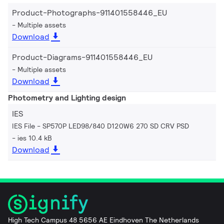
Product-Photographs-911401558446_EU
Multiple assets
Download
Product-Diagrams-911401558446_EU
Multiple assets
Download
Photometry and Lighting design
IES
IES File - SP570P LED98/840 D120W6 270 SD CRV PSD
ies 10.4 kB
Download
High Tech Campus 48 5656 AE Eindhoven The Netherlands