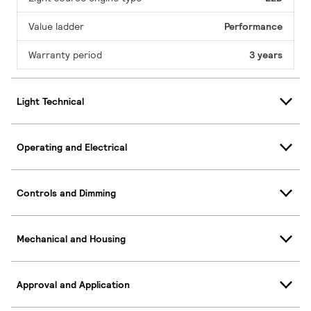
Value ladder
Performance
Warranty period
3 years
Light Technical
Operating and Electrical
Controls and Dimming
Mechanical and Housing
Approval and Application