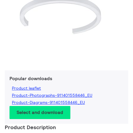
Popular downloads
Product leaflet
Product-Photographs-911401558446_EU
Product-Diagrams-911401558446_EU
Select and download
Product Description