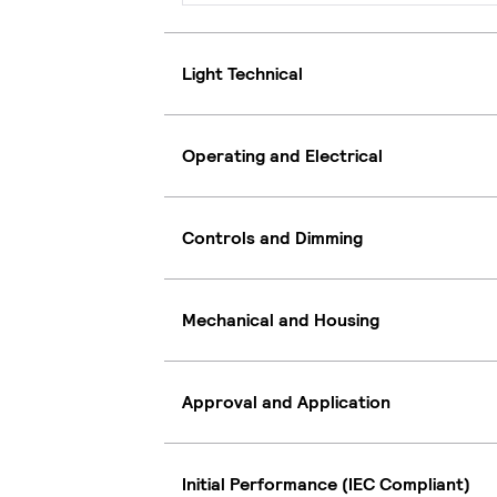
Light Technical
Operating and Electrical
Controls and Dimming
Mechanical and Housing
Approval and Application
Initial Performance (IEC Compliant)