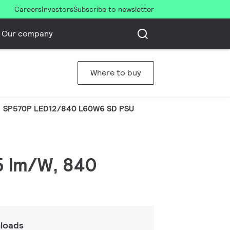
Careers
Investors
Subscribe to newsletter
Our company
Where to buy
SP570P LED12/840 L60W6 SD PSU
25 lm/W, 840
loads