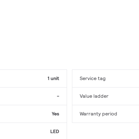
1 unit
Service tag
-
Value ladder
Yes
Warranty period
LED