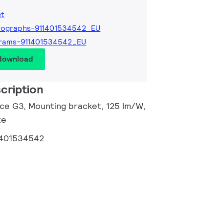
et
tographs-911401534542_EU
grams-911401534542_EU
 download
cription
nce G3, Mounting bracket, 125 lm/W,
te
1401534542