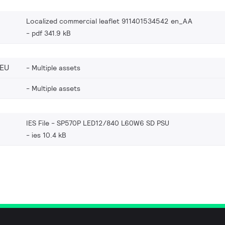
Localized commercial leaflet 911401534542 en_AA
pdf 341.9 kB
_EU
Multiple assets
Multiple assets
IES File - SP570P LED12/840 L60W6 SD PSU
ies 10.4 kB