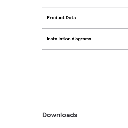
Product Data
Installation diagrams
Downloads