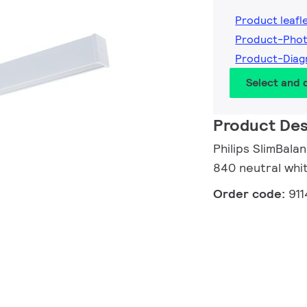
Product leafl
Product-Pho
Product-Dia
Select and
Product Des
Philips SlimBala
840 neutral whi
Order code:
91