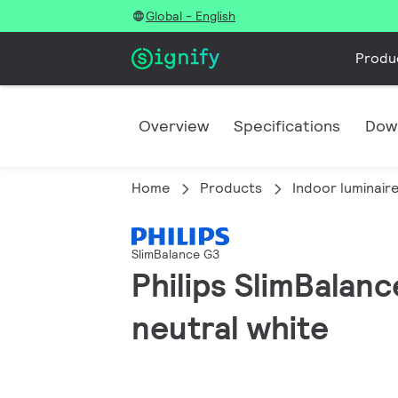
Global - English
Produ
Overview
Specifications
Dow
Home
Products
Indoor luminair
SlimBalance G3
Philips SlimBalan
neutral white