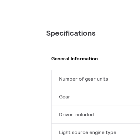
Specifications
General Information
Number of gear units
Gear
Driver included
Light source engine type