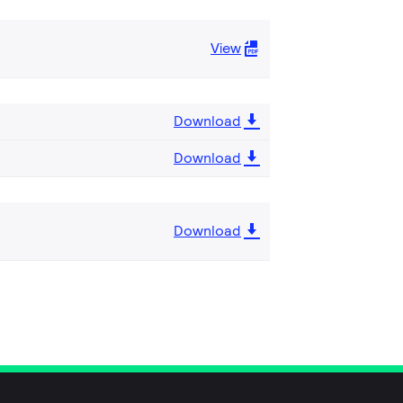
View
Download
Download
Download