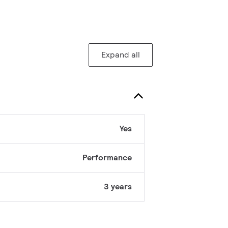
Expand all
Yes
Performance
3 years