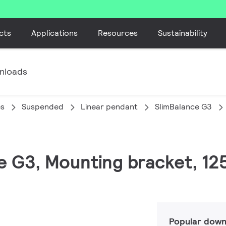
cts
Applications
Resources
Sustainability
nloads
es
Suspended
Linear pendant
SlimBalance G3
ce G3, Mounting bracket, 1
Popular down