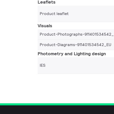
Leaflets
Product leaflet
Visuals
Product-Photographs-911401534542
Product-Diagrams-911401534542_EU
Photometry and Lighting design
IES