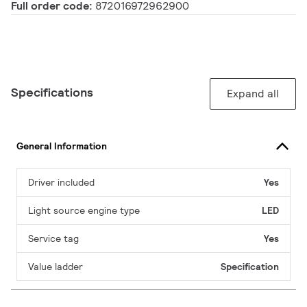
Full order code:
872016972962900
Specifications
Expand all
General Information
Driver included
Yes
Light source engine type
LED
Service tag
Yes
Value ladder
Specification