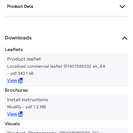
Product Data
Downloads
Leaflets
Product leaflet
Localized commercial leaflet 911401589332 en_AA
pdf 343.1 kB
View
Brochures
Install instructions
ModiFly
pdf 1.2 MB
View
Visuals