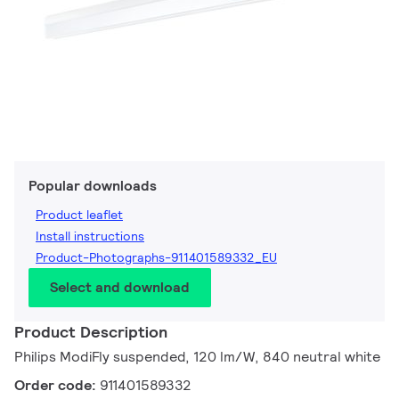
Popular downloads
Product leaflet
Install instructions
Product-Photographs-911401589332_EU
Select and download
Product Description
Philips ModiFly suspended, 120 lm/W, 840 neutral white
Order code:
911401589332