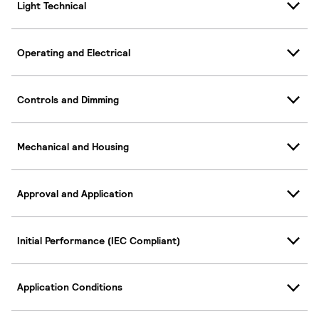
Light Technical
Operating and Electrical
Controls and Dimming
Mechanical and Housing
Approval and Application
Initial Performance (IEC Compliant)
Application Conditions