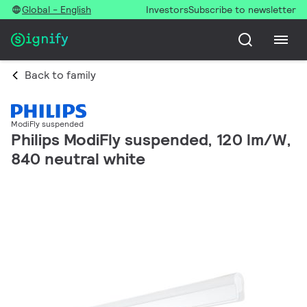
Global - English
Investors
Subscribe to newsletter
Back to family
ModiFly suspended
Philips ModiFly suspended, 120 lm/W,
840 neutral white