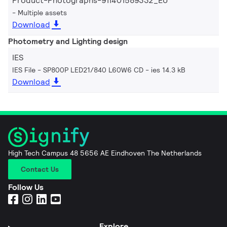
Product-Photographs-911401589332_EU
Multiple assets
Download
Photometry and Lighting design
IES
IES File - SP800P LED21/840 L60W6 CD
ies 14.3 kB
Download
High Tech Campus 48 5656 AE Eindhoven The Netherlands
Contact Us
Follow Us
Explore