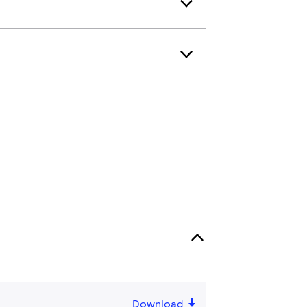
Download