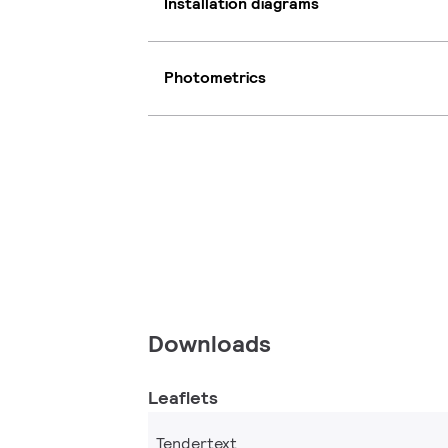
Installation diagrams
Photometrics
Downloads
Leaflets
Tendertext