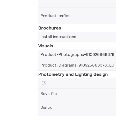
Product leaflet
Brochures
Install instructions
Visuals
Product-Photographs-910925868378
Product-Diagrams-910925868378_EU
Photometry and Lighting design
IES
Revit file
Dialux