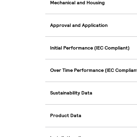
Mechanical and Housing
Approval and Application
Initial Performance (IEC Compliant)
Over Time Performance (IEC Complian
Sustainability Data
Product Data