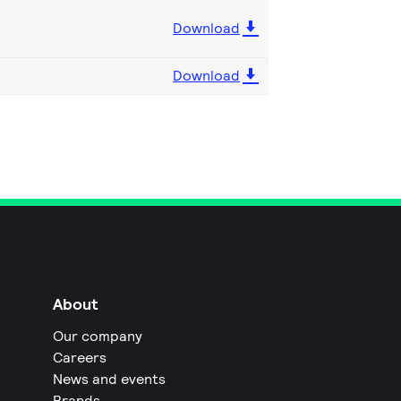
Download
Download
About
Our company
Careers
News and events
Brands