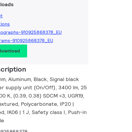
loads
et
tions
tographs-910925868378_EU
grams-910925868378_EU
 download
cription
m, Aluminum, Black, Signal black
r supply unit (On/Off), 3400 lm, 25
00 K, (0.39, 0.38) SDCM <3, UGR19,
xtured, Polycarbonate, IP20 |
, IK06 | 1 J, Safety class I, Push-in
le
0925868378