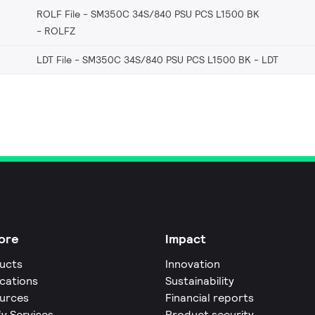
ROLF File - SM350C 34S/840 PSU PCS L1500 BK
ROLFZ
LDT File - SM350C 34S/840 PSU PCS L1500 BK
LDT
ore
Impact
ucts
Innovation
ications
Sustainability
urces
Financial reports
fy Services
Product security