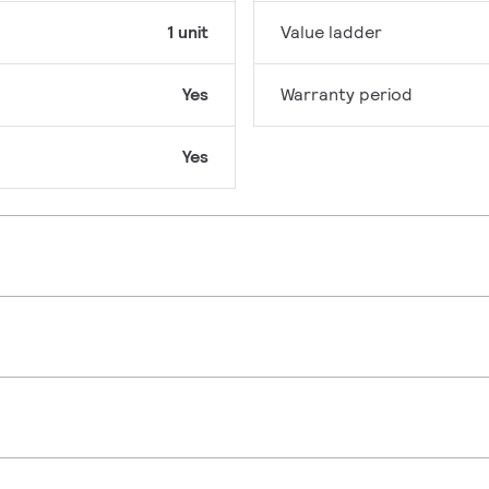
1 unit
Value ladder
Yes
Warranty period
Yes