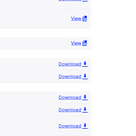
View
View
Download
Download
Download
Download
Download