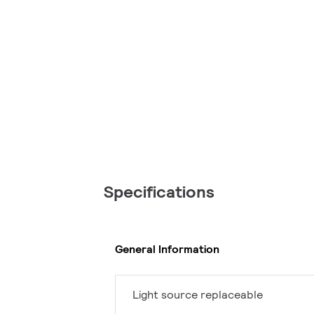
Specifications
General Information
Light source replaceable