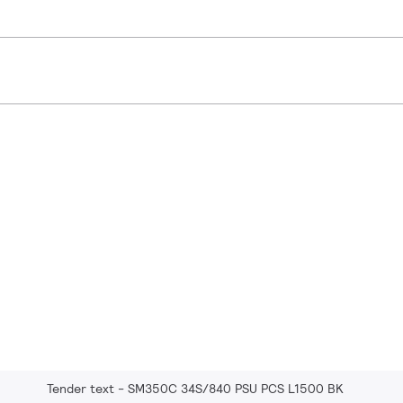
Tender text - SM350C 34S/840 PSU PCS L1500 BK