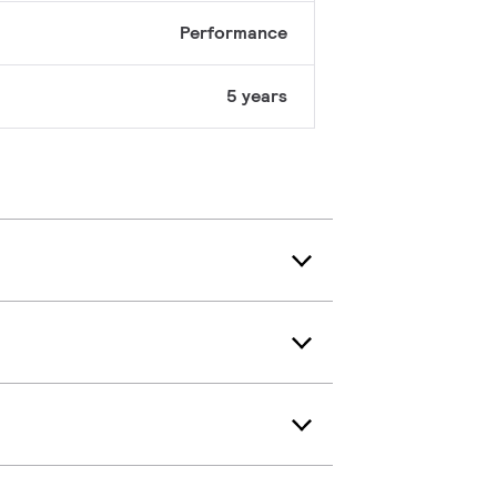
Performance
5 years