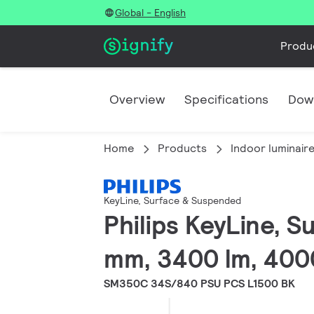
Global - English
Produ
Overview
Specifications
Dow
Home
Products
Indoor luminair
KeyLine, Surface & Suspended
Philips KeyLine, 
mm, 3400 lm, 400
SM350C 34S/840 PSU PCS L1500 BK