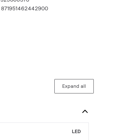
:
871951462442900
Expand all
LED