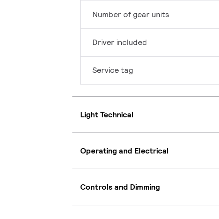
Number of gear units
Driver included
Service tag
Light Technical
Operating and Electrical
Controls and Dimming