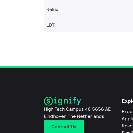
Relux
LDT
Expl
High Tech Campus 48 5656 AE
Prod
Eindhoven The Netherlands
Appl
Reso
Contact Us
Signi