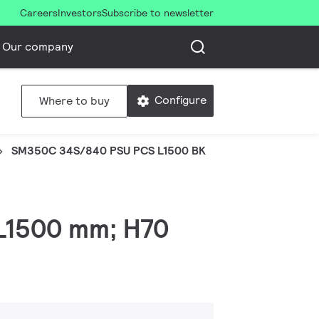
Careers
Investors
Subscribe to newsletter
Our company
Configure
Where to buy
SM350C 34S/840 PSU PCS L1500 BK
 L1500 mm; H70