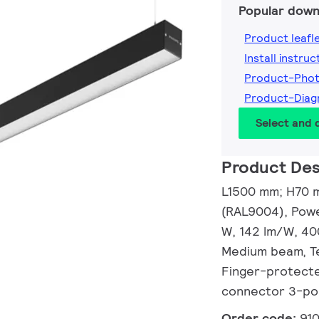
Popular down
Product leafl
Install instruc
Product-Pho
Product-Dia
Select and
Product Des
L1500 mm; H70 m
(RAL9004), Powe
W, 142 lm/W, 40
Medium beam, Te
Finger-protected
connector 3-po
Order code:
91