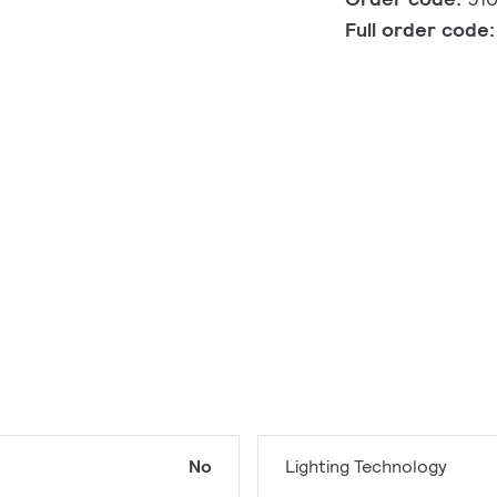
Full order code
No
Lighting Technology