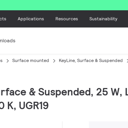
cts
Applications
Resources
Sustainability
nloads
es
Surface mounted
KeyLine, Surface & Suspended
Surface & Suspended, 25 W,
0 K, UGR19