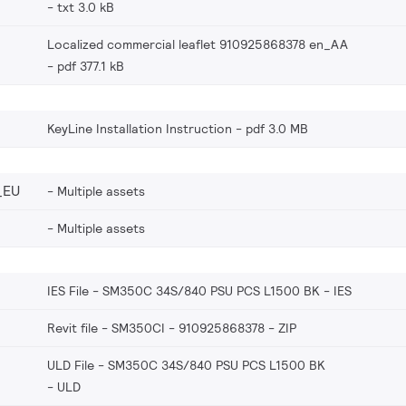
txt 3.0 kB
Localized commercial leaflet 910925868378 en_AA
pdf 377.1 kB
KeyLine Installation Instruction
pdf 3.0 MB
_EU
Multiple assets
Multiple assets
IES File - SM350C 34S/840 PSU PCS L1500 BK
IES
Revit file - SM350CI - 910925868378
ZIP
ULD File - SM350C 34S/840 PSU PCS L1500 BK
ULD