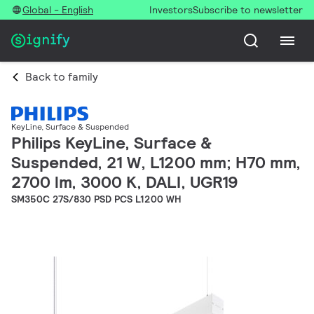
Global - English
Investors
Subscribe to newsletter
Back to family
KeyLine, Surface & Suspended
Philips KeyLine, Surface &
Suspended, 21 W, L1200 mm; H70 mm,
2700 lm, 3000 K, DALI, UGR19
SM350C 27S/830 PSD PCS L1200 WH