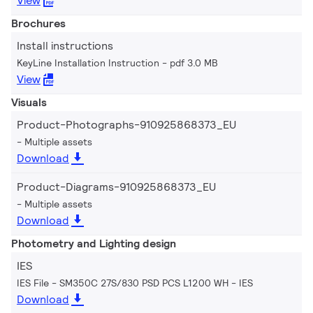
View
Brochures
Install instructions
KeyLine Installation Instruction
pdf 3.0 MB
View
Visuals
Product-Photographs-910925868373_EU
Multiple assets
Download
Product-Diagrams-910925868373_EU
Multiple assets
Download
Photometry and Lighting design
IES
IES File - SM350C 27S/830 PSD PCS L1200 WH
IES
Download