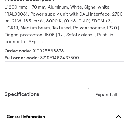
L1200 mm; H70 mm, Aluminum, White, Signal white
(RAL9003), Power supply unit with DALI interface, 2700
lm, 21 W, 135 lm/W, 3000 K, (0.43, 0.40) SDCM <3,
UGR19, Medium beam, Textured, Polycarbonate, IP20 |
Finger-protected, IK06 | 1 J, Safety class I, Push-in
connector 5-pole
Order code:
910925868373
Full order code:
871951462437500
Specifications
Expand all
General Information