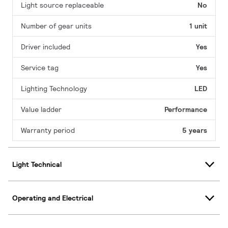
Light source replaceable
No
Number of gear units
1 unit
Driver included
Yes
Service tag
Yes
Lighting Technology
LED
Value ladder
Performance
Warranty period
5 years
Light Technical
Operating and Electrical