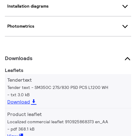
Installation diagrams
Photometrics
Downloads
Leaflets
Tendertext
Tender text - SM350C 27S/830 PSD PCS L1200 WH
txt 3.0 kB
Download
Product leaflet
Localized commercial leaflet 910925868373 en_AA
pdf 368.1 kB