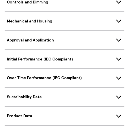
Controls and Dimming
Mechanical and Housing
Approval and Application
Initial Performance (IEC Compliant)
Over Time Performance (IEC Compliant)
Sustainability Data
Product Data