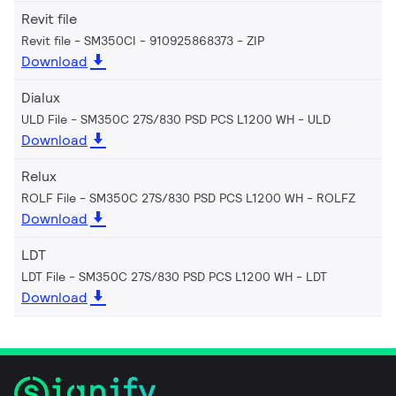
Revit file
Revit file - SM350CI - 910925868373
ZIP
Download
Dialux
ULD File - SM350C 27S/830 PSD PCS L1200 WH
ULD
Download
Relux
ROLF File - SM350C 27S/830 PSD PCS L1200 WH
ROLFZ
Download
LDT
LDT File - SM350C 27S/830 PSD PCS L1200 WH
LDT
Download