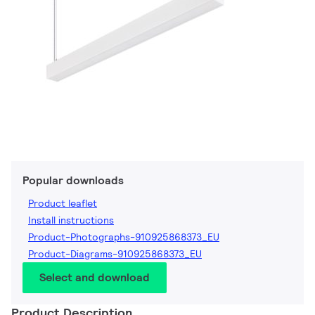
Popular downloads
Product leaflet
Install instructions
Product-Photographs-910925868373_EU
Product-Diagrams-910925868373_EU
Select and download
Product Description