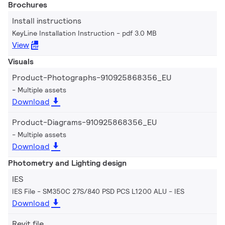
Brochures
Install instructions
KeyLine Installation Instruction
pdf 3.0 MB
View
Visuals
Product-Photographs-910925868356_EU
Multiple assets
Download
Product-Diagrams-910925868356_EU
Multiple assets
Download
Photometry and Lighting design
IES
IES File - SM350C 27S/840 PSD PCS L1200 ALU
IES
Download
Revit file