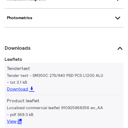
Photometrics
Downloads
Leaflets
Tendertext
Tender text - SM350C 27S/840 PSD PCS L1200 ALU
txt 3.1 kB
Download
Product leaflet
Localized commercial leaflet 910925868356 en_AA
pdf 369.3 kB
View