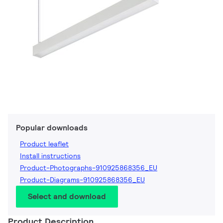
Popular downloads
Product leaflet
Install instructions
Product-Photographs-910925868356_EU
Product-Diagrams-910925868356_EU
Select and download
Product Description