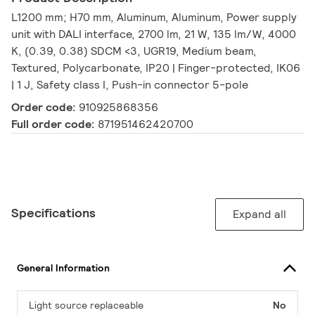
L1200 mm; H70 mm, Aluminum, Aluminum, Power supply
unit with DALI interface, 2700 lm, 21 W, 135 lm/W, 4000
K, (0.39, 0.38) SDCM <3, UGR19, Medium beam,
Textured, Polycarbonate, IP20 | Finger-protected, IK06
| 1 J, Safety class I, Push-in connector 5-pole
Order code:
910925868356
Full order code:
871951462420700
Specifications
Expand all
General Information
Light source replaceable
No