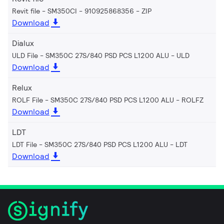
Revit file - SM350CI - 910925868356
ZIP
Download
Dialux
ULD File - SM350C 27S/840 PSD PCS L1200 ALU
ULD
Download
Relux
ROLF File - SM350C 27S/840 PSD PCS L1200 ALU
ROLFZ
Download
LDT
LDT File - SM350C 27S/840 PSD PCS L1200 ALU
LDT
Download