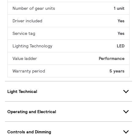
Number of gear units
1 unit
Driver included
Yes
Service tag
Yes
Lighting Technology
LED
Value ladder
Performance
Warranty period
5 years
Light Technical
Operating and Electrical
Controls and Dimming