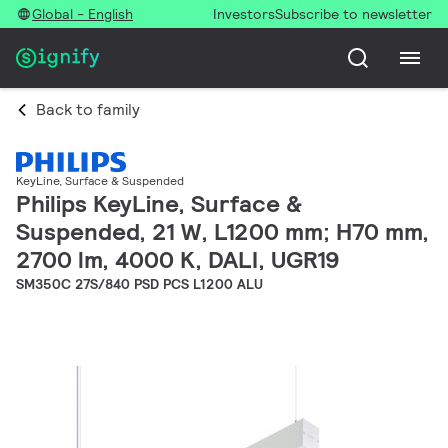
Global - English
Investors
Subscribe to newsletter
Back to family
KeyLine, Surface & Suspended
Philips KeyLine, Surface &
Suspended, 21 W, L1200 mm; H70 mm,
2700 lm, 4000 K, DALI, UGR19
SM350C 27S/840 PSD PCS L1200 ALU