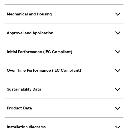
Mechanical and Housing
Approval and Application
Initial Performance (IEC Compliant)
Over Time Performance (IEC Compliant)
Sustainability Data
Product Data
Installation diagrams