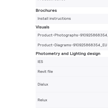
Brochures
Install instructions
Visuals
Product-Photographs-910925868354
Product-Diagrams-910925868354_EU
Photometry and Lighting design
IES
Revit file
Dialux
Relux