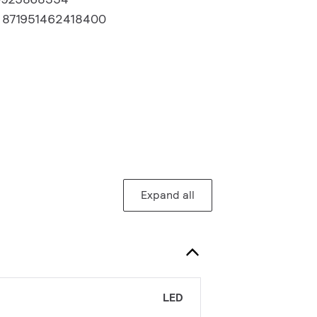
:
871951462418400
Expand all
LED