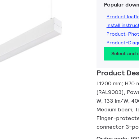
Popular down
Product leafl
Install instruc
Product-Pho
Product-Dia
Select and
Product Des
L1200 mm; H70 m
(RAL9003), Powe
W, 133 lm/W, 40
Medium beam, Te
Finger-protected
connector 3-po
Order code:
91