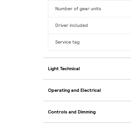
Number of gear units
Driver included
Service tag
Light Technical
Operating and Electrical
Controls and Dimming