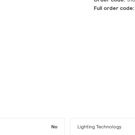
Full order code
No
Lighting Technology