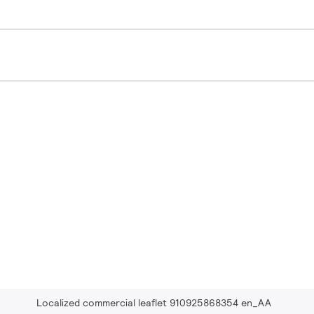
Localized commercial leaflet 910925868354 en_AA