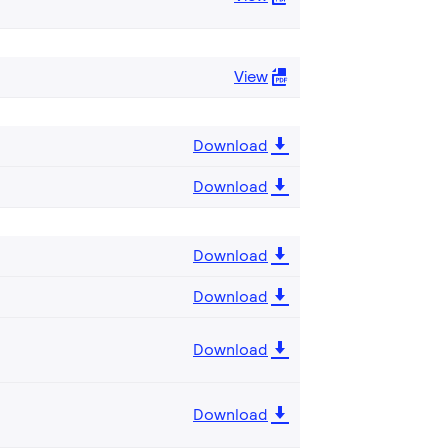
View
Download
Download
Download
Download
Download
Download