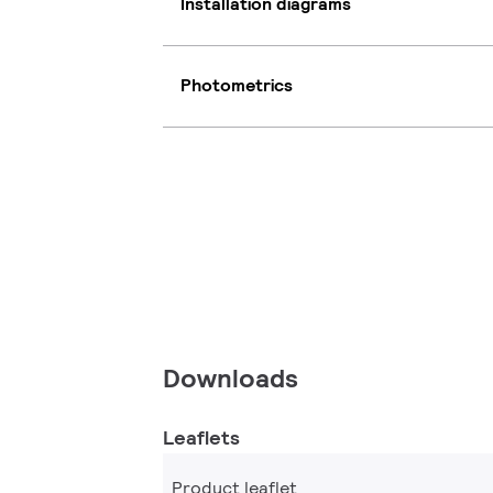
Installation diagrams
Photometrics
Downloads
Leaflets
Product leaflet