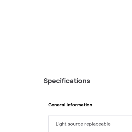
Specifications
General Information
Light source replaceable