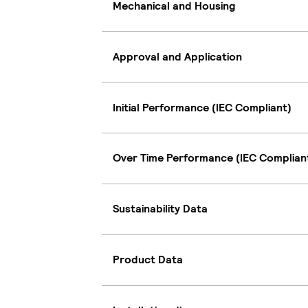
Mechanical and Housing
Approval and Application
Initial Performance (IEC Compliant)
Over Time Performance (IEC Complian
Sustainability Data
Product Data