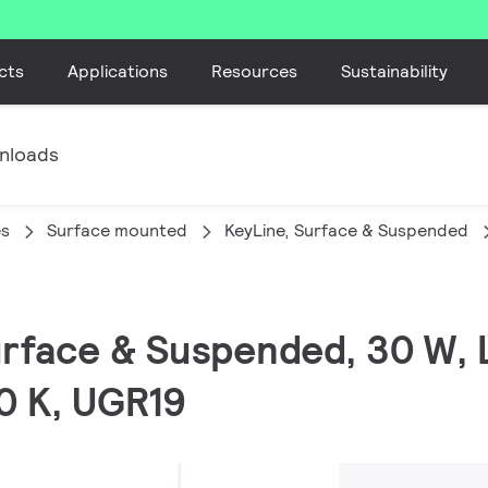
cts
Applications
Resources
Sustainability
nloads
es
Surface mounted
KeyLine, Surface & Suspended
Surface & Suspended, 30 W,
0 K, UGR19