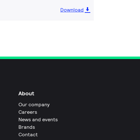
Download
About
Our company
Careers
News and events
Brands
Contact