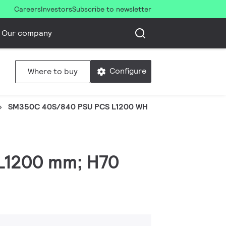
Careers
Investors
Subscribe to newsletter
Our company
Configure
Where to buy
SM350C 40S/840 PSU PCS L1200 WH
 L1200 mm; H70