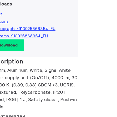
loads
et
tions
tographs-910925868354_EU
grams-910925868354_EU
 download
cription
m, Aluminum, White, Signal white
r supply unit (On/Off), 4000 lm, 30
00 K, (0.39, 0.38) SDCM <3, UGR19,
xtured, Polycarbonate, IP20 |
, IK06 | 1 J, Safety class I, Push-in
le
0925868354