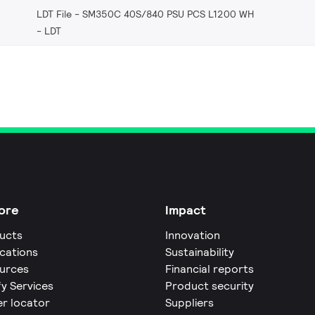
LDT File - SM350C 40S/840 PSU PCS L1200 WH
LDT
ore
Impact
ucts
Innovation
ications
Sustainability
urces
Financial reports
fy Services
Product security
er locator
Suppliers