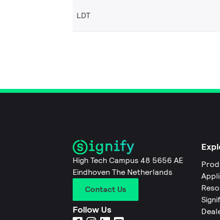
LDT
Expl
High Tech Campus 48 5656 AE
Prod
Eindhoven The Netherlands
Appl
Reso
Contact Us
Signi
Follow Us
Deal