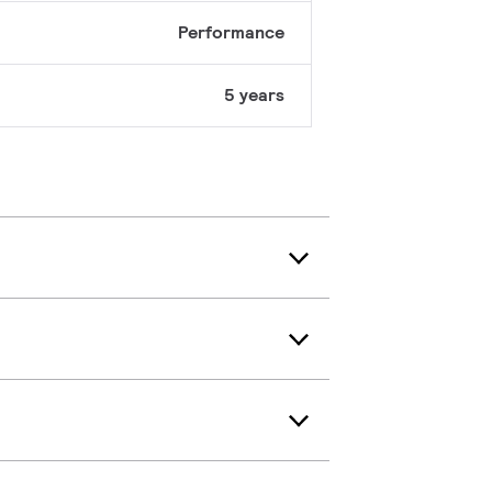
Performance
5 years