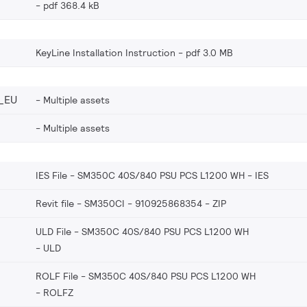
pdf 368.4 kB
KeyLine Installation Instruction
pdf 3.0 MB
_EU
Multiple assets
Multiple assets
IES File - SM350C 40S/840 PSU PCS L1200 WH
IES
Revit file - SM350CI - 910925868354
ZIP
ULD File - SM350C 40S/840 PSU PCS L1200 WH
ULD
ROLF File - SM350C 40S/840 PSU PCS L1200 WH
ROLFZ