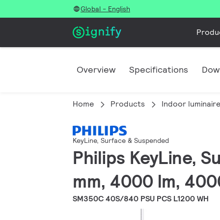
Global - English
Produ
Overview
Specifications
Dow
Home
Products
Indoor luminair
KeyLine, Surface & Suspended
Philips KeyLine, 
mm, 4000 lm, 400
SM350C 40S/840 PSU PCS L1200 WH