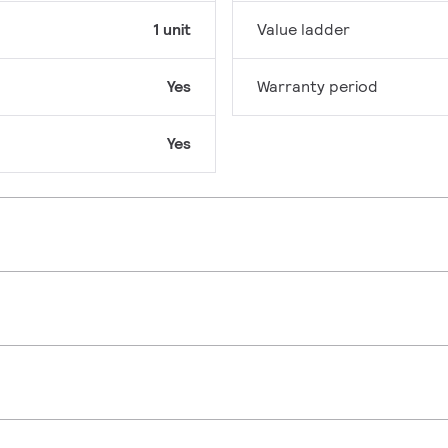
1 unit
Value ladder
Yes
Warranty period
Yes