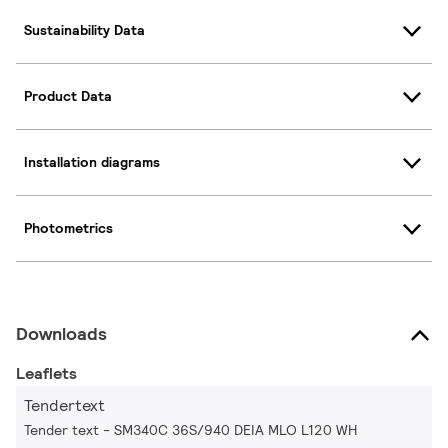
Sustainability Data
Product Data
Installation diagrams
Photometrics
Downloads
Leaflets
Tendertext
Tender text - SM340C 36S/940 DEIA MLO L120 WH