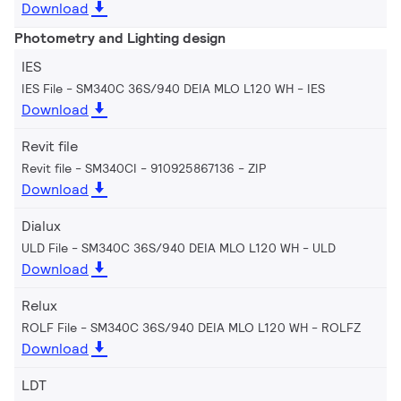
Download
Photometry and Lighting design
IES
IES File - SM340C 36S/940 DEIA MLO L120 WH
IES
Download
Revit file
Revit file - SM340CI - 910925867136
ZIP
Download
Dialux
ULD File - SM340C 36S/940 DEIA MLO L120 WH
ULD
Download
Relux
ROLF File - SM340C 36S/940 DEIA MLO L120 WH
ROLFZ
Download
LDT