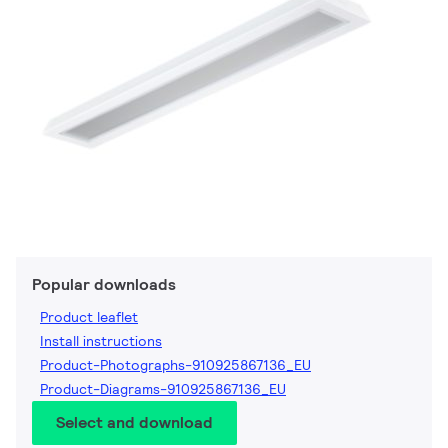
Popular downloads
Product leaflet
Install instructions
Product-Photographs-910925867136_EU
Product-Diagrams-910925867136_EU
Select and download