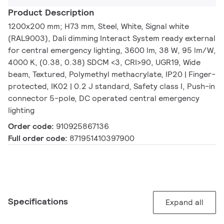
Product Description
1200x200 mm; H73 mm, Steel, White, Signal white
(RAL9003), Dali dimming Interact System ready external
for central emergency lighting, 3600 lm, 38 W, 95 lm/W,
4000 K, (0.38, 0.38) SDCM <3, CRI>90, UGR19, Wide
beam, Textured, Polymethyl methacrylate, IP20 | Finger-
protected, IK02 | 0.2 J standard, Safety class I, Push-in
connector 5-pole, DC operated central emergency
lighting
Order code:
910925867136
Full order code:
871951410397900
Specifications
Expand all