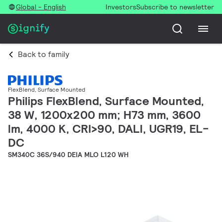
Global - English
Investors
Subscribe to newsletter
Back to family
FlexBlend, Surface Mounted
Philips FlexBlend, Surface Mounted,
38 W, 1200x200 mm; H73 mm, 3600
lm, 4000 K, CRI>90, DALI, UGR19, EL-
DC
SM340C 36S/940 DEIA MLO L120 WH