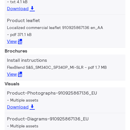
txt 4.1 kB
Download
Product leaflet
Localized commercial leaflet 910925867136 en_AA
pdf 371.1 kB
View
Brochures
Install instructions
FlexBlend S&S_SM340C_SP340P_MI-SLR
pdf 1.7 MB
View
Visuals
Product-Photographs-910925867136_EU
Multiple assets
Download
Product-Diagrams-910925867136_EU
Multiple assets