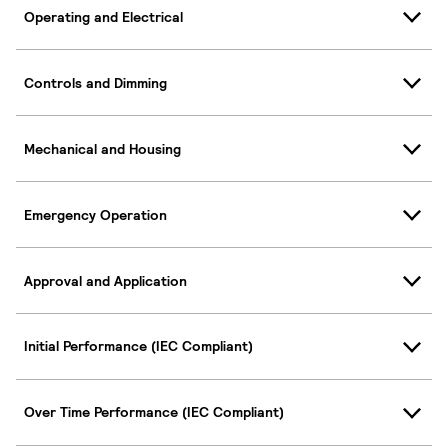
Operating and Electrical
Controls and Dimming
Mechanical and Housing
Emergency Operation
Approval and Application
Initial Performance (IEC Compliant)
Over Time Performance (IEC Compliant)