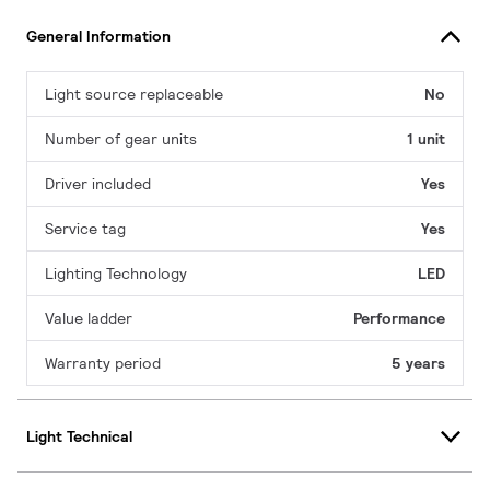
General Information
Light source replaceable
No
Number of gear units
1 unit
Driver included
Yes
Service tag
Yes
Lighting Technology
LED
Value ladder
Performance
Warranty period
5 years
Light Technical