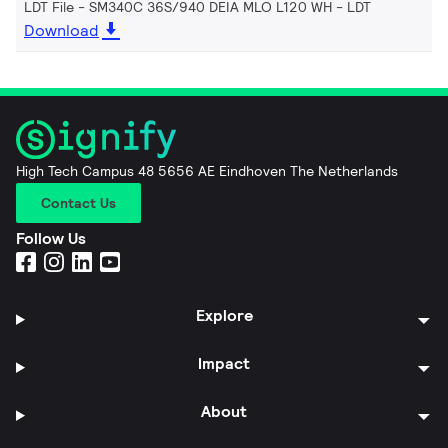
LDT File - SM340C 36S/940 DEIA MLO L120 WH
LDT
Download
High Tech Campus 48 5656 AE Eindhoven The Netherlands
Contact Us
Follow Us
Explore
Impact
About