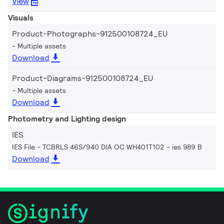
View
Visuals
Product-Photographs-912500108724_EU
Multiple assets
Download
Product-Diagrams-912500108724_EU
Multiple assets
Download
Photometry and Lighting design
IES
IES File - TCBRLS 46S/940 DIA OC WH401T102
ies 989 B
Download