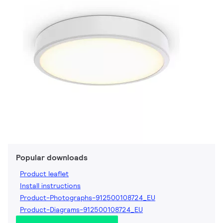
Popular downloads
Product leaflet
Install instructions
Product-Photographs-912500108724_EU
Product-Diagrams-912500108724_EU