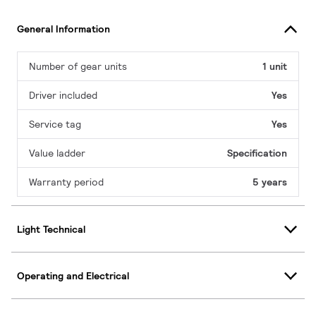
General Information
Number of gear units
1 unit
Driver included
Yes
Service tag
Yes
Value ladder
Specification
Warranty period
5 years
Light Technical
Operating and Electrical