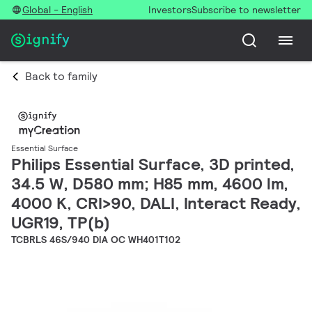
Global - English
Investors
Subscribe to newsletter
Back to family
Essential Surface
Philips Essential Surface, 3D printed,
34.5 W, D580 mm; H85 mm, 4600 lm,
4000 K, CRI>90, DALI, Interact Ready,
UGR19, TP(b)
TCBRLS 46S/940 DIA OC WH401T102