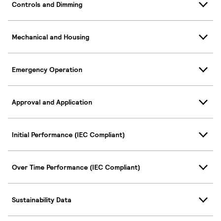
Controls and Dimming
Mechanical and Housing
Emergency Operation
Approval and Application
Initial Performance (IEC Compliant)
Over Time Performance (IEC Compliant)
Sustainability Data