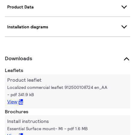
Product Data
Installation diagrams
Downloads
Leaflets
Product leaflet
Localized commercial leaflet 912500108724 en_AA
pdf 341.9 kB
View
Brochures
Install instructions
Essential Surface mount- MI
pdf 1.6 MB