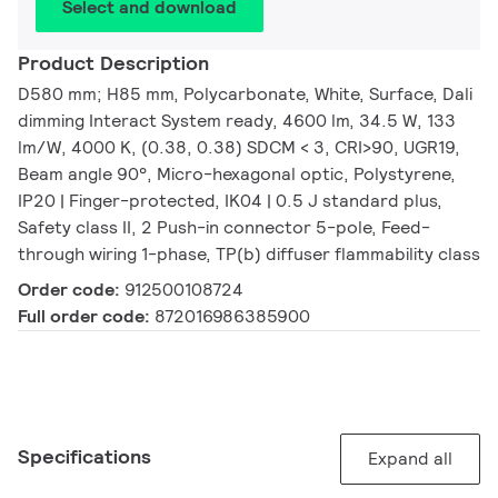
Select and download
Product Description
D580 mm; H85 mm, Polycarbonate, White, Surface, Dali
dimming Interact System ready, 4600 lm, 34.5 W, 133
lm/W, 4000 K, (0.38, 0.38) SDCM < 3, CRI>90, UGR19,
Beam angle 90°, Micro-hexagonal optic, Polystyrene,
IP20 | Finger-protected, IK04 | 0.5 J standard plus,
Safety class II, 2 Push-in connector 5-pole, Feed-
through wiring 1-phase, TP(b) diffuser flammability class
Order code:
912500108724
Full order code:
872016986385900
Specifications
Expand all