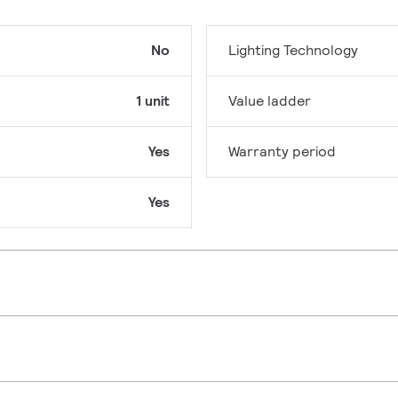
No
Lighting Technology
1 unit
Value ladder
Yes
Warranty period
Yes