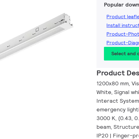
Popular down
Product leafl
Install instruc
Product-Pho
Product-Dia
Select and
Product Des
1200x80 mm, Visi
White, Signal wh
Interact System
emergency lighti
3000 K, (0.43, 
beam, Structure
IP20 | Finger-pr