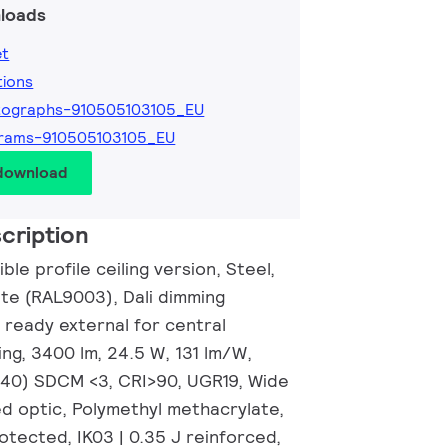
loads
et
tions
tographs-910505103105_EU
grams-910505103105_EU
 download
cription
ble profile ceiling version, Steel,
ite (RAL9003), Dali dimming
 ready external for central
ng, 3400 lm, 24.5 W, 131 lm/W,
0.40) SDCM <3, CRI>90, UGR19, Wide
d optic, Polymethyl methacrylate,
otected, IK03 | 0.35 J reinforced,