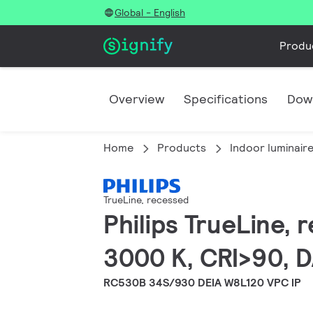
Global - English
Produ
Overview
Specifications
Dow
Home
Products
Indoor luminair
TrueLine, recessed
Philips TrueLine,
3000 K, CRI>90, D
RC530B 34S/930 DEIA W8L120 VPC IP