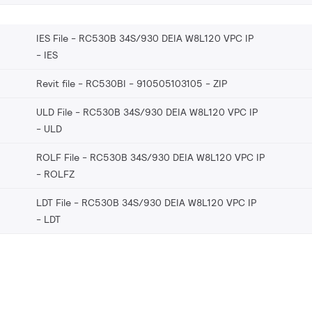
IES File - RC530B 34S/930 DEIA W8L120 VPC IP
IES
Revit file - RC530BI - 910505103105
ZIP
ULD File - RC530B 34S/930 DEIA W8L120 VPC IP
ULD
ROLF File - RC530B 34S/930 DEIA W8L120 VPC IP
ROLFZ
LDT File - RC530B 34S/930 DEIA W8L120 VPC IP
LDT