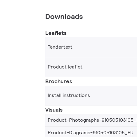
Downloads
Leaflets
Tendertext
Product leaflet
Brochures
Install instructions
Visuals
Product-Photographs-910505103105_
Product-Diagrams-910505103105_EU