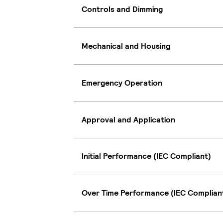
Controls and Dimming
Mechanical and Housing
Emergency Operation
Approval and Application
Initial Performance (IEC Compliant)
Over Time Performance (IEC Complian