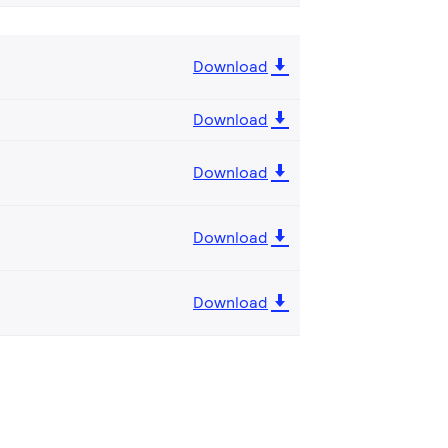
Download
Download
Download
Download
Download