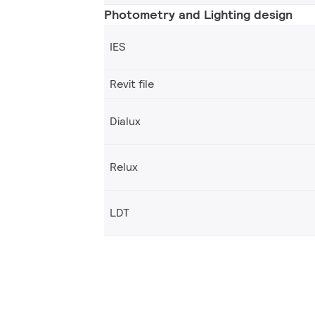
Photometry and Lighting design
IES
Revit file
Dialux
Relux
LDT