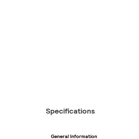
Specifications
General Information