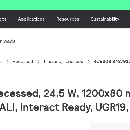
cts
Applications
Resources
Sustainability
nloads
es
Recessed
TrueLine, recessed
RC530B 34S/930
 recessed, 24.5 W, 1200x80
ALI, Interact Ready, UGR19