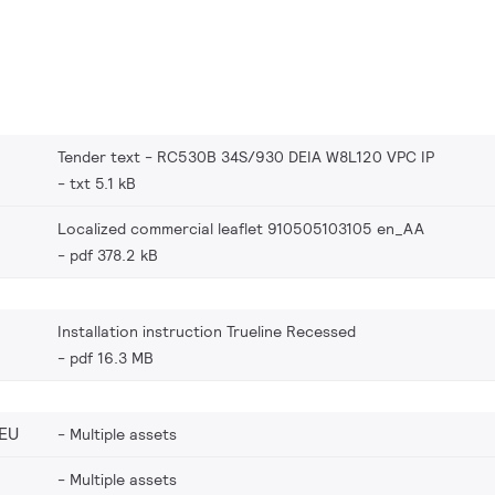
Tender text - RC530B 34S/930 DEIA W8L120 VPC IP
txt 5.1 kB
Localized commercial leaflet 910505103105 en_AA
pdf 378.2 kB
Installation instruction Trueline Recessed
pdf 16.3 MB
EU
Multiple assets
Multiple assets