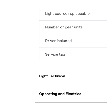
Light source replaceable
Number of gear units
Driver included
Service tag
Light Technical
Operating and Electrical