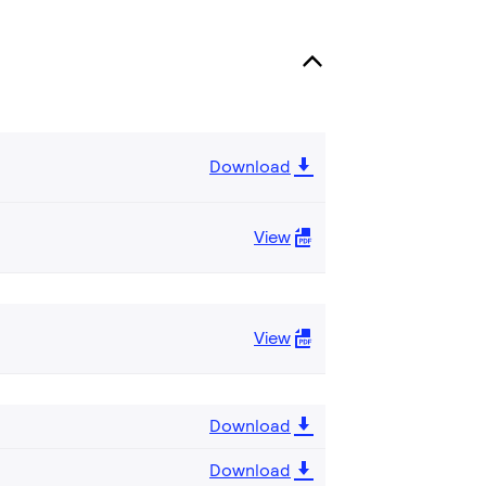
Download
View
View
Download
Download