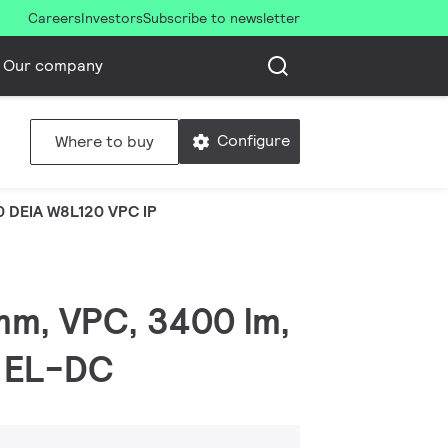
Careers
Investors
Subscribe to newsletter
Our company
Configure
Where to buy
 DEIA W8L120 VPC IP
 mm, VPC, 3400 lm,
, EL-DC