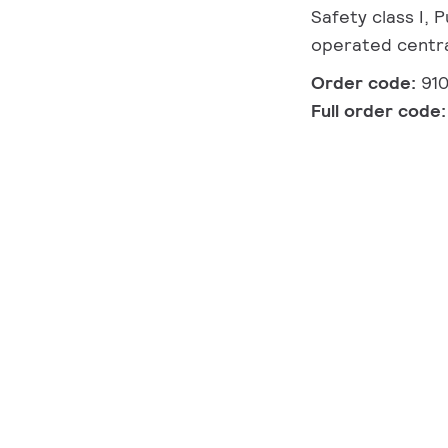
Safety class I,
operated centra
Order code:
91
Full order code