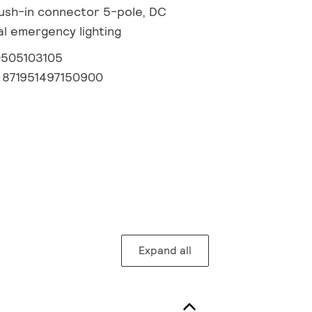
 Push-in connector 5-pole, DC
l emergency lighting
0505103105
:
871951497150900
Expand all