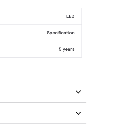
LED
Specification
5 years