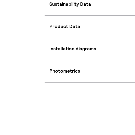
Sustainability Data
Product Data
Installation diagrams
Photometrics