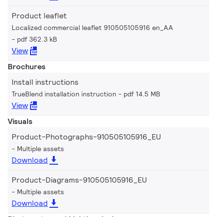
Product leaflet
Localized commercial leaflet 910505105916 en_AA
pdf 362.3 kB
View
Brochures
Install instructions
TrueBlend installation instruction
pdf 14.5 MB
View
Visuals
Product-Photographs-910505105916_EU
Multiple assets
Download
Product-Diagrams-910505105916_EU
Multiple assets
Download