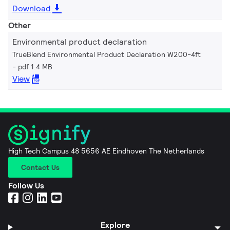
Download
Other
Environmental product declaration
TrueBlend Environmental Product Declaration W200-4ft
pdf 1.4 MB
View
High Tech Campus 48 5656 AE Eindhoven The Netherlands
Contact Us
Follow Us
Explore