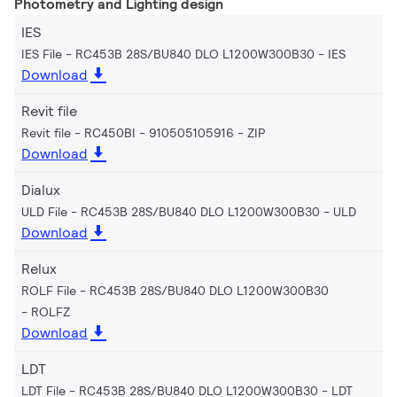
Photometry and Lighting design
IES
IES File - RC453B 28S/BU840 DLO L1200W300B30
IES
Download
Revit file
Revit file - RC450BI - 910505105916
ZIP
Download
Dialux
ULD File - RC453B 28S/BU840 DLO L1200W300B30
ULD
Download
Relux
ROLF File - RC453B 28S/BU840 DLO L1200W300B30
ROLFZ
Download
LDT
LDT File - RC453B 28S/BU840 DLO L1200W300B30
LDT