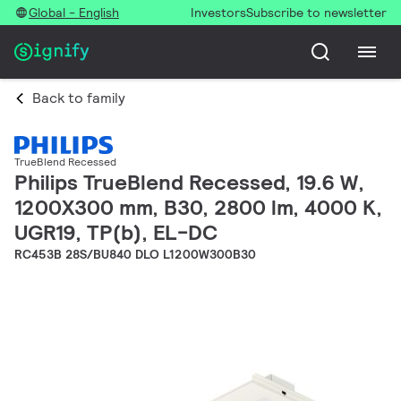
Global - English
Investors
Subscribe to newsletter
Back to family
TrueBlend Recessed
Philips TrueBlend Recessed, 19.6 W,
1200X300 mm, B30, 2800 lm, 4000 K,
UGR19, TP(b), EL-DC
RC453B 28S/BU840 DLO L1200W300B30