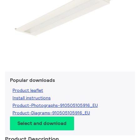
Popular downloads
Product leaflet
Install instructions
Product-Photographs-910505105916_EU
Product-Diagrams-910505105916_EU
Select and download
Product Description