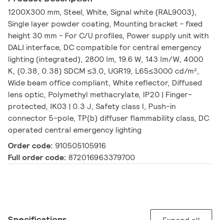
1200X300 mm, Steel, White, Signal white (RAL9003),
Single layer powder coating, Mounting bracket - fixed
height 30 mm - For C/U profiles, Power supply unit with
DALI interface, DC compatible for central emergency
lighting (integrated), 2800 lm, 19.6 W, 143 lm/W, 4000
K, (0.38, 0.38) SDCM ≤3.0, UGR19, L65≤3000 cd/m²,
Wide beam office compliant, White reflector, Diffused
lens optic, Polymethyl methacrylate, IP20 | Finger-
protected, IK03 | 0.3 J, Safety class I, Push-in
connector 5-pole, TP(b) diffuser flammability class, DC
operated central emergency lighting
Order code:
910505105916
Full order code:
872016963379700
Specifications