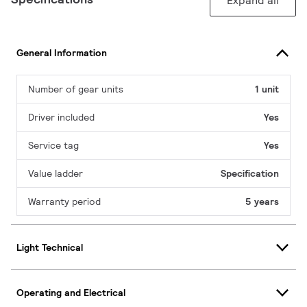
Expand all
General Information
Number of gear units
1 unit
Driver included
Yes
Service tag
Yes
Value ladder
Specification
Warranty period
5 years
Light Technical
Operating and Electrical