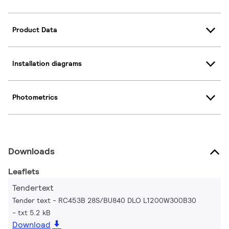
Product Data
Installation diagrams
Photometrics
Downloads
Leaflets
Tendertext
Tender text - RC453B 28S/BU840 DLO L1200W300B30
txt 5.2 kB
Download