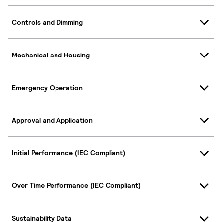
Controls and Dimming
Mechanical and Housing
Emergency Operation
Approval and Application
Initial Performance (IEC Compliant)
Over Time Performance (IEC Compliant)
Sustainability Data