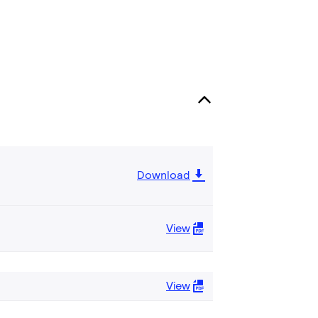
Download
View
View