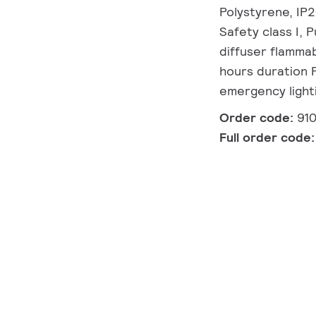
Polystyrene, IP2
Safety class I, 
diffuser flammab
hours duration 
emergency light
Order code:
91
Full order code