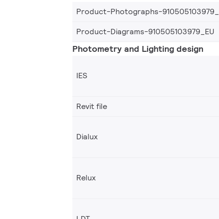
Product-Photographs-910505103979
Product-Diagrams-910505103979_EU
Photometry and Lighting design
IES
Revit file
Dialux
Relux
LDT