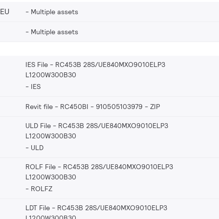
_EU
Multiple assets
Multiple assets
IES File - RC453B 28S/UE840MXO9010ELP3
L1200W300B30
IES
Revit file - RC450BI - 910505103979
ZIP
ULD File - RC453B 28S/UE840MXO9010ELP3
L1200W300B30
ULD
ROLF File - RC453B 28S/UE840MXO9010ELP3
L1200W300B30
ROLFZ
LDT File - RC453B 28S/UE840MXO9010ELP3
L1200W300B30