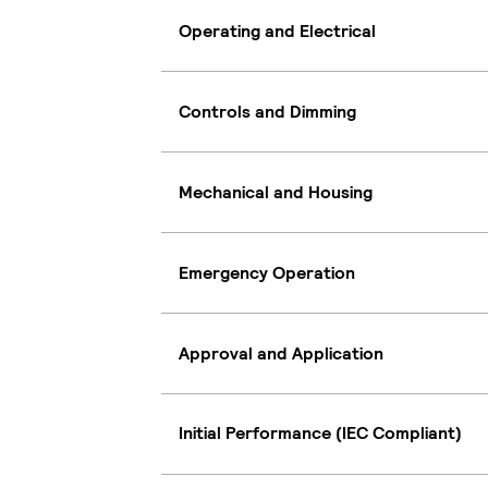
Operating and Electrical
Controls and Dimming
Mechanical and Housing
Emergency Operation
Approval and Application
Initial Performance (IEC Compliant)