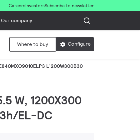
Careers
Investors
Subscribe to newsletter
Our company
Configure
Where to buy
E840MXO9010ELP3 L1200W300B30
25.5 W, 1200X300
LD3h/EL-DC