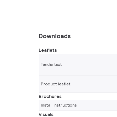
Downloads
Leaflets
Tendertext
Product leaflet
Brochures
Install instructions
Visuals