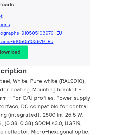
loads
et
tions
tographs-910505103979_EU
grams-910505103979_EU
 download
cription
eel, White, Pure white (RAL9010),
wder coating, Mounting bracket -
 mm - For C/U profiles, Power supply
nterface, DC compatible for central
ng (integrated), 2800 lm, 25.5 W,
, (0.38, 0.38) SDCM ≤3.0, UGR19,
e reflector, Micro-hexagonal optic,