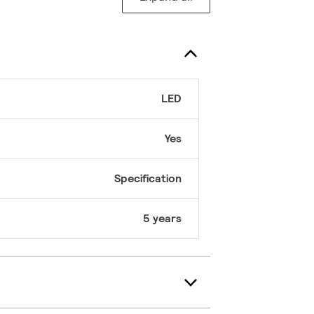
LED
Yes
Specification
5 years