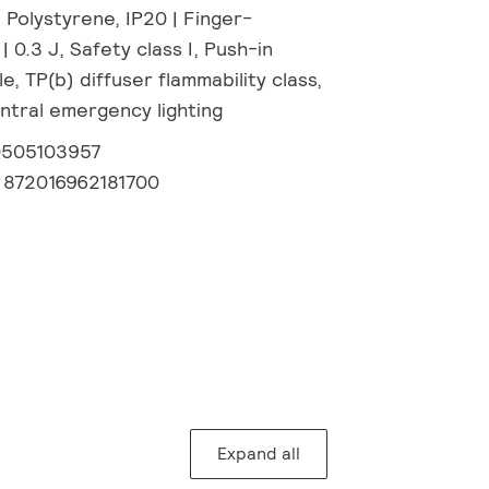
 Polystyrene, IP20 | Finger-
| 0.3 J, Safety class I, Push-in
, TP(b) diffuser flammability class,
tral emergency lighting
0505103957
:
872016962181700
Expand all