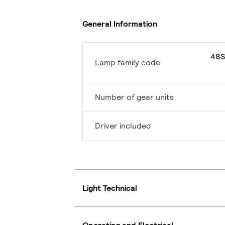
General Information
48S
Lamp family code
Number of gear units
Driver included
Light Technical