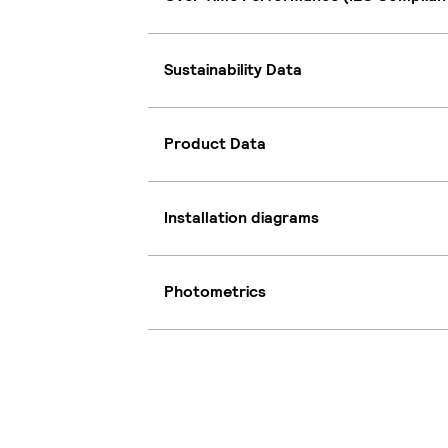
Sustainability Data
Product Data
Installation diagrams
Photometrics