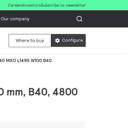
Careers
Investors
Subscribe to newsletter
Our company
Configure
Where to buy
40 MXO L1495 W100 B40
00 mm, B40, 4800