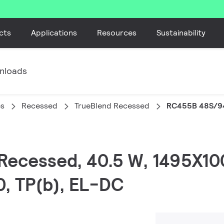
cts
Applications
Resources
Sustainability
nloads
es
Recessed
TrueBlend Recessed
RC455B 48S/9
 Recessed, 40.5 W, 1495X1
0, TP(b), EL-DC