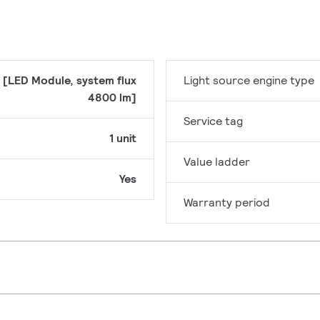
 [LED Module, system flux
Light source engine type
4800 lm]
Service tag
1 unit
Value ladder
Yes
Warranty period