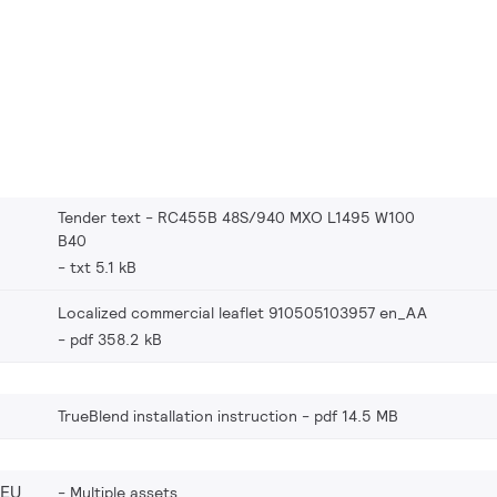
Tender text - RC455B 48S/940 MXO L1495 W100
B40
txt 5.1 kB
Localized commercial leaflet 910505103957 en_AA
pdf 358.2 kB
TrueBlend installation instruction
pdf 14.5 MB
_EU
Multiple assets