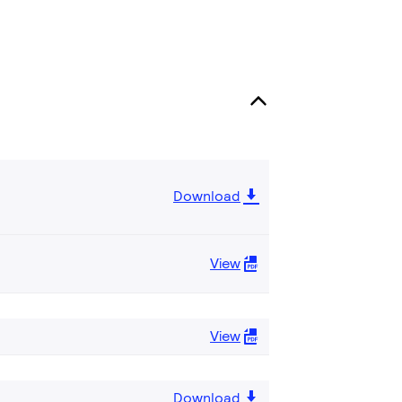
Download
View
View
Download