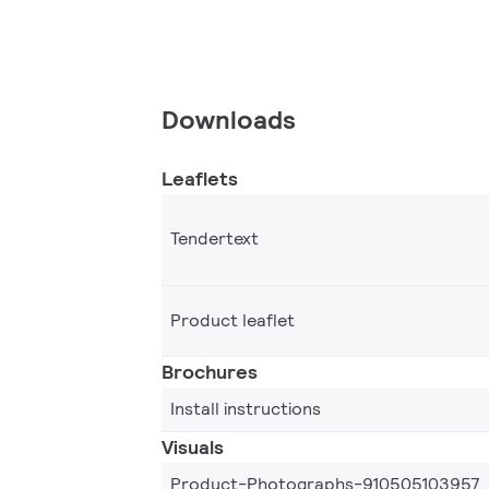
Downloads
Leaflets
Tendertext
Product leaflet
Brochures
Install instructions
Visuals
Product-Photographs-910505103957