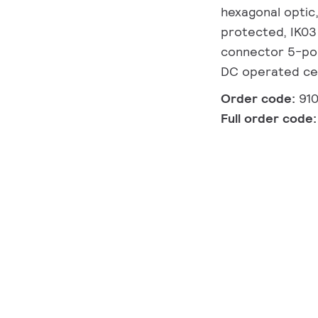
hexagonal optic,
protected, IK03 
connector 5-pole
DC operated cen
Order code:
91
Full order code