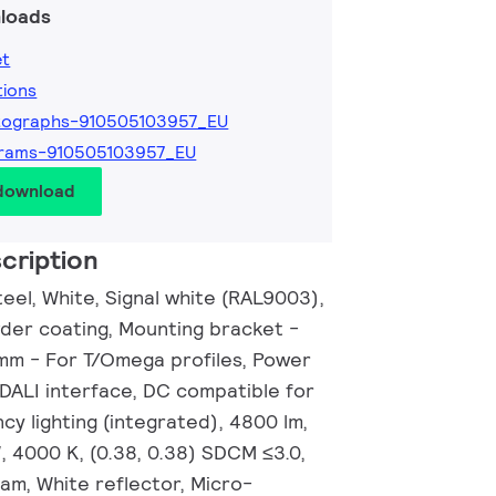
loads
et
tions
tographs-910505103957_EU
grams-910505103957_EU
 download
cription
eel, White, Signal white (RAL9003),
wder coating, Mounting bracket -
 mm - For T/Omega profiles, Power
 DALI interface, DC compatible for
y lighting (integrated), 4800 lm,
, 4000 K, (0.38, 0.38) SDCM ≤3.0,
am, White reflector, Micro-