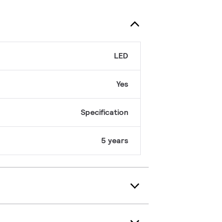
LED
Yes
Specification
5 years