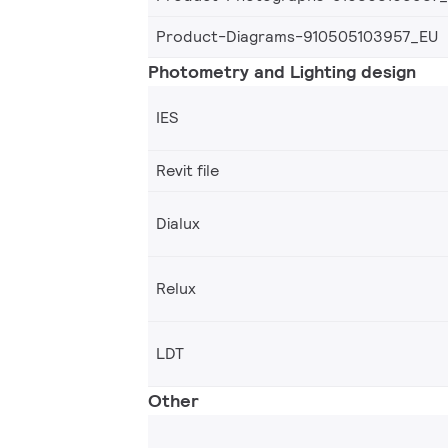
Product-Diagrams-910505103957_EU
Photometry and Lighting design
IES
Revit file
Dialux
Relux
LDT
Other