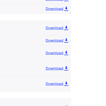
Download
Download
Download
Download
Download
Download