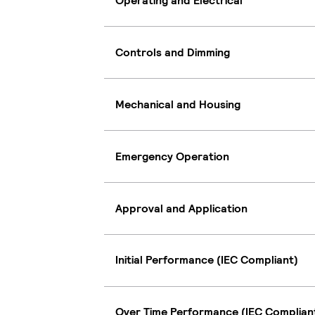
Operating and Electrical
Controls and Dimming
Mechanical and Housing
Emergency Operation
Approval and Application
Initial Performance (IEC Compliant)
Over Time Performance (IEC Complian