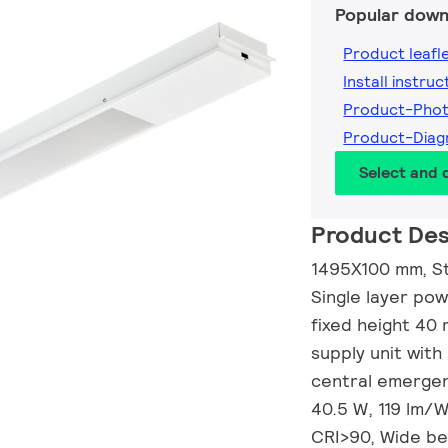
Popular down
Product leafl
Install instruc
Product-Pho
Product-Dia
Select and
Product Des
1495X100 mm, St
Single layer po
fixed height 40
supply unit with
central emergenc
40.5 W, 119 lm/W
CRI>90, Wide be