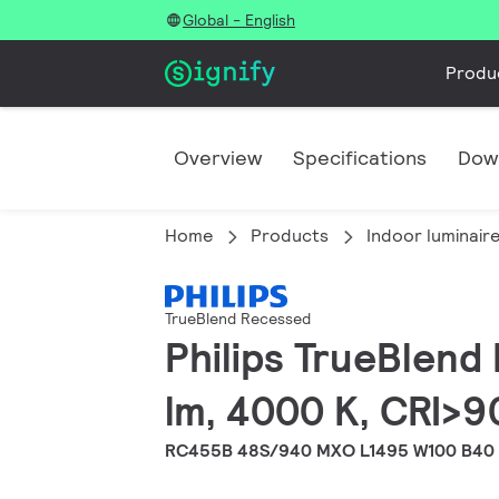
Global - English
Produ
Overview
Specifications
Dow
Home
Products
Indoor luminair
TrueBlend Recessed
Philips TrueBlend
lm, 4000 K, CRI>9
RC455B 48S/940 MXO L1495 W100 B40