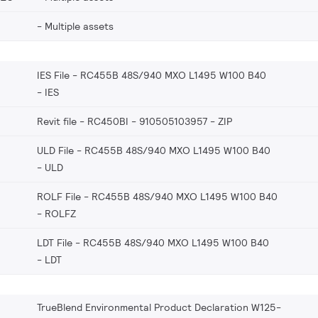
Multiple assets
IES File - RC455B 48S/940 MXO L1495 W100 B40
IES
Revit file - RC450BI - 910505103957
ZIP
ULD File - RC455B 48S/940 MXO L1495 W100 B40
ULD
ROLF File - RC455B 48S/940 MXO L1495 W100 B40
ROLFZ
LDT File - RC455B 48S/940 MXO L1495 W100 B40
LDT
TrueBlend Environmental Product Declaration W125-