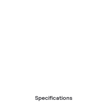
Specifications