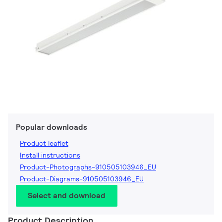
Popular downloads
Product leaflet
Install instructions
Product-Photographs-910505103946_EU
Product-Diagrams-910505103946_EU
Select and download
Product Description