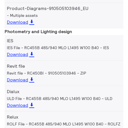
Product-Diagrams-910505103946_EU
Multiple assets
Download
Photometry and Lighting design
IES
IES File - RC455B 48S/940 MLO L1495 W100 B40
IES
Download
Revit file
Revit file - RC450BI - 910505103946
ZIP
Download
Dialux
ULD File - RC455B 48S/940 MLO L1495 W100 B40
ULD
Download
Relux
ROLF File - RC455B 48S/940 MLO L1495 W100 B40
ROLFZ