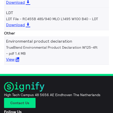
Download
LDT
LDT File - RC455B 48S/940 MLO L1495 W100 B40
LDT
Download
Other
Environmental product declaration
TrueBlend Environmental Product Declaration W125-4ft
pdf 1.4 MB
View
High Tech Campus 48 5656 AE Eindhoven The Netherlands
Contact Us
Follow Us