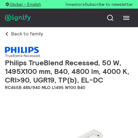
Global - English
Investors
Subscribe to newsletter
Back to family
TrueBlend Recessed
Philips TrueBlend Recessed, 50 W,
1495X100 mm, B40, 4800 lm, 4000 K,
CRI>90, UGR19, TP(b), EL-DC
RC455B 48S/940 MLO L1495 W100 B40