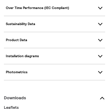
Over Time Performance (IEC Compliant)
Sustainability Data
Product Data
Installation diagrams
Photometrics
Downloads
Leaflets