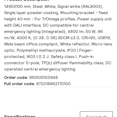
1495X100 mm, Steel, White, Signal white (RAL9003),
Single layer powder coating, Mounting bracket - fixed
height 40 mm - For T/Omega profiles, Power supply unit
with DALI interface, DC compatible for central
emergency lighting (integrated), 4800 lm, 50 W, 96
lm/W, 4000 K, (0.38, 0.38) SDCM ≤3.0, CRI>90, UGR19,
Wide beam office compliant, White reflector, Micro-lens
optic, Polymethyl methacrylate, IP20 | Finger-
protected, IK03 | 0.3 J, Safety class I, Push-in
connector 5-pole, TP(b) diffuser flammability class, DC
operated central emergency lighting
Order code:
910505103946
Full order code:
872016962170100
Specifications