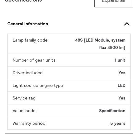
Expand all
General Information
Lamp family code
48S [LED Module, system
flux 4800 lm]
Number of gear units
1 unit
Driver included
Yes
Light source engine type
LED
Service tag
Yes
Value ladder
Specification
Warranty period
5 years