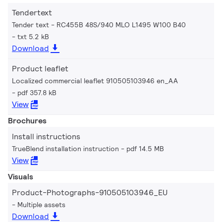
Tendertext
Tender text - RC455B 48S/940 MLO L1495 W100 B40
txt 5.2 kB
Download
Product leaflet
Localized commercial leaflet 910505103946 en_AA
pdf 357.8 kB
View
Brochures
Install instructions
TrueBlend installation instruction
pdf 14.5 MB
View
Visuals
Product-Photographs-910505103946_EU
Multiple assets
Download