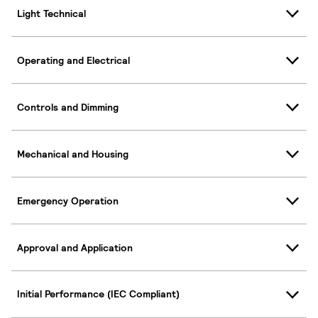
Light Technical
Operating and Electrical
Controls and Dimming
Mechanical and Housing
Emergency Operation
Approval and Application
Initial Performance (IEC Compliant)