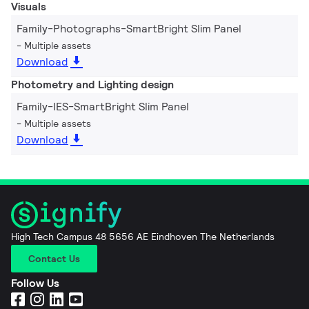
Visuals
Family-Photographs-SmartBright Slim Panel
Multiple assets
Download
Photometry and Lighting design
Family-IES-SmartBright Slim Panel
Multiple assets
Download
High Tech Campus 48 5656 AE Eindhoven The Netherlands
Contact Us
Follow Us