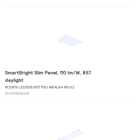
SmartBright Slim Panel, 110 lm/W, 857
daylight
RC091V LED50S/857 PSU W64L64 KR G2
911401806687