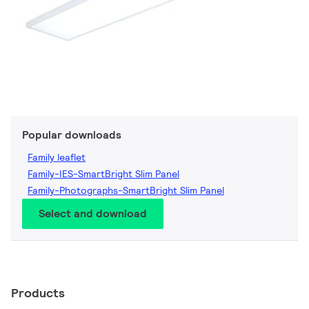
Popular downloads
Family leaflet
Family-IES-SmartBright Slim Panel
Family-Photographs-SmartBright Slim Panel
Select and download
Products