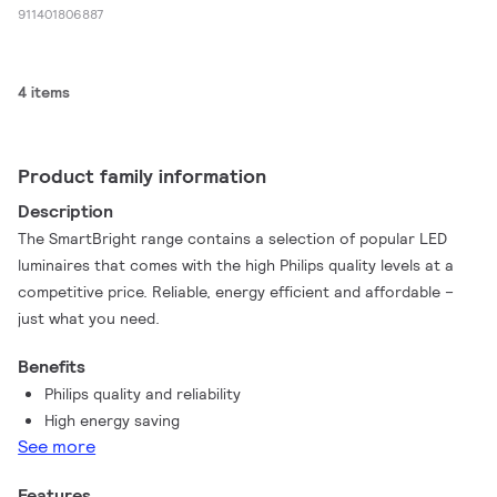
911401806887
4 items
Product family information
Description
The SmartBright range contains a selection of popular LED
luminaires that comes with the high Philips quality levels at a
competitive price. Reliable, energy efficient and affordable –
just what you need.
Benefits
Philips quality and reliability
High energy saving
See more
Features