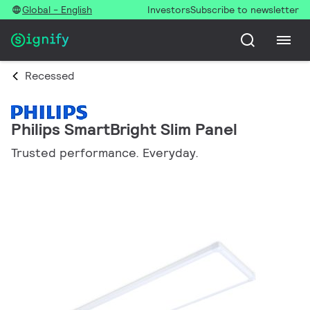
Global - English
Investors
Subscribe to newsletter
Recessed
Philips SmartBright Slim Panel
Trusted performance. Everyday.