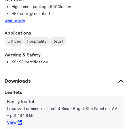
High lumen package 5500lumen
HEE energy certified
See more
Applications
Offices
Hospitality
Retail
Warning & Safety
KS/KC certification
Downloads
Leaflets
Family leaflet
Localized commercial leaflet SmartBright Slim Panel en_AA
pdf 494.8 kB
View