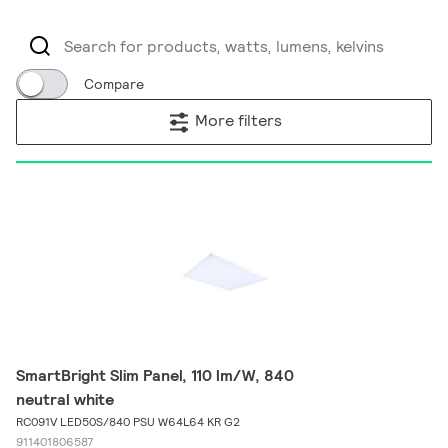
Compare
More filters
SmartBright Slim Panel, 110 lm/W, 840
neutral white
RC091V LED50S/840 PSU W64L64 KR G2
911401806587