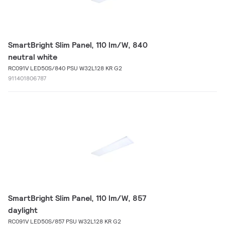
SmartBright Slim Panel, 110 lm/W, 840
neutral white
RC091V LED50S/840 PSU W32L128 KR G2
911401806787
SmartBright Slim Panel, 110 lm/W, 857
daylight
RC091V LED50S/857 PSU W32L128 KR G2