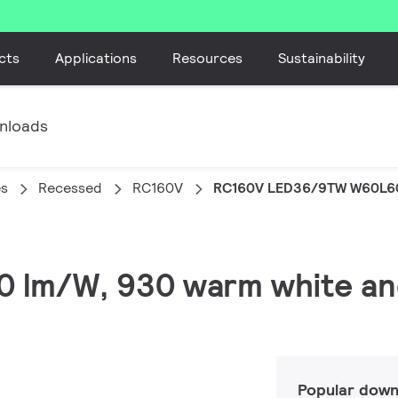
cts
Applications
Resources
Sustainability
nloads
es
Recessed
RC160V
RC160V LED36/9TW W60L6
20 lm/W, 930 warm white a
Popular down