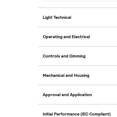
Light Technical
Operating and Electrical
Controls and Dimming
Mechanical and Housing
Approval and Application
Initial Performance (IEC Compliant)