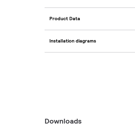
Product Data
Installation diagrams
Downloads