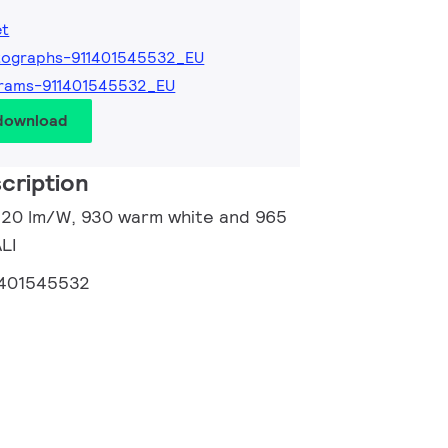
et
tographs-911401545532_EU
grams-911401545532_EU
 download
cription
 120 lm/W, 930 warm white and 965
ALI
1401545532