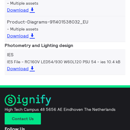
Multiple assets
Download
Product-Diagrams-911401538032_EU
Multiple assets
Download
Photometry and Lighting design
IES
IES File - RC160V LED54/930 W60L120 PSU 54
ies 10.4 kB
Download
High Tech Campus 48 5656 AE Eindhoven The Netherlands
Contact Us
Follow Us