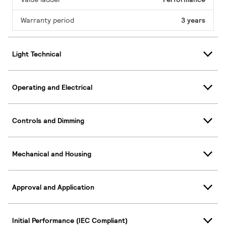
Warranty period
3 years
Light Technical
Operating and Electrical
Controls and Dimming
Mechanical and Housing
Approval and Application
Initial Performance (IEC Compliant)