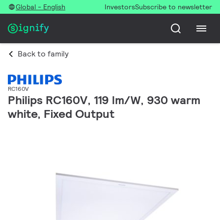
Global - English
Investors
Subscribe to newsletter
Back to family
RC160V
Philips RC160V, 119 lm/W, 930 warm
white, Fixed Output